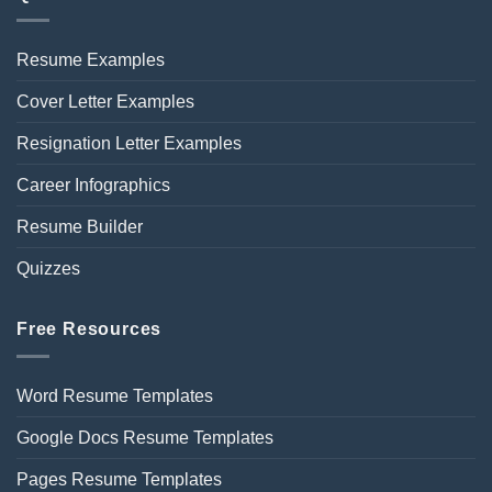
Resume Examples
Cover Letter Examples
Resignation Letter Examples
Career Infographics
Resume Builder
Quizzes
Free Resources
Word Resume Templates
Google Docs Resume Templates
Pages Resume Templates