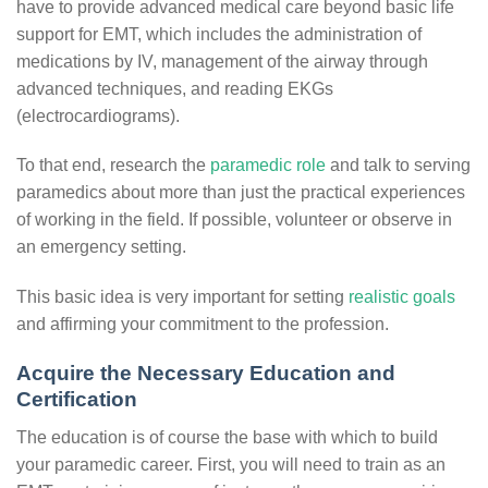
have to provide advanced medical care beyond basic life
support for EMT, which includes the administration of
medications by IV, management of the airway through
advanced techniques, and reading EKGs
(electrocardiograms).
To that end, research the
paramedic role
and talk to serving
paramedics about more than just the practical experiences
of working in the field. If possible,
volunteer or observe in
an emergency setting.
This basic idea is very important for setting
realistic goals
and affirming your commitment to the profession.
Acquire the Necessary Education and
Certification
The education is of course the base with which to build
your paramedic career. First, you will need to train as an