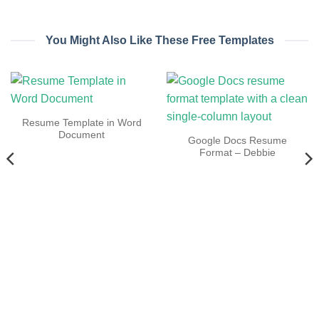
You Might Also Like These Free Templates
Resume Template in Word
Document
Google Docs Resume
Format – Debbie