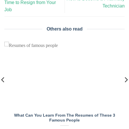
Time to Resign from Your
Technician
Job
Others also read
What Can You Learn From The Resumes of These 3
Famous People