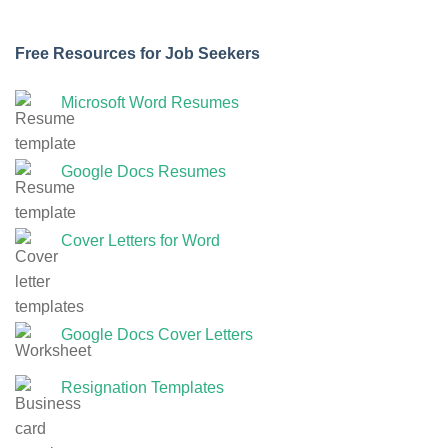
Free Resources for Job Seekers
Microsoft Word Resumes
Google Docs Resumes
Cover Letters for Word
Google Docs Cover Letters
Resignation Templates