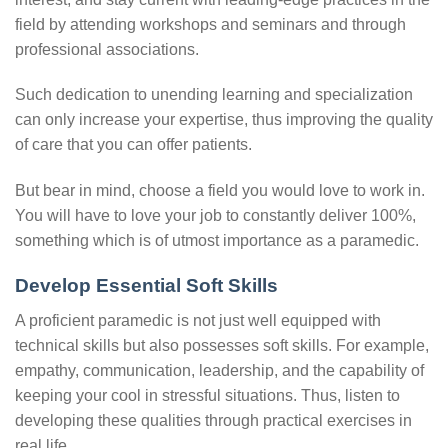
field by attending workshops and seminars and through
professional associations.
Such dedication to unending learning and specialization
can only increase your expertise, thus improving the quality
of care that you can offer patients.
But bear in mind, choose a field you would love to work in.
You will have to love your job to constantly deliver 100%,
something which is of utmost importance as a paramedic.
Develop Essential Soft Skills
A proficient paramedic is not just well equipped with
technical skills but also possesses soft skills. For example,
empathy, communication, leadership, and the capability of
keeping your cool in stressful situations. Thus, listen to
developing these qualities through practical exercises in
real life.