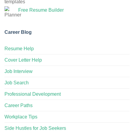
Free Resume Builder
Career Blog
Resume Help
Cover Letter Help
Job Interview
Job Search
Professional Development
Career Paths
Workplace Tips
Side Hustles for Job Seekers