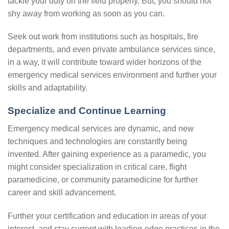
tackle your duty on the field properly. But, you should not
shy away from working as soon as you can.
Seek out work from institutions such as hospitals, fire
departments, and even private ambulance services since,
in a way, it will contribute toward wider horizons of the
emergency medical services environment and further your
skills and adaptability.
Specialize and Continue Learning
Emergency medical services are dynamic, and new
techniques and technologies are constantly being
invented. After gaining experience as a paramedic, you
might consider specialization in critical care, flight
paramedicine, or community paramedicine for further
career and skill advancement.
Further your certification and education in areas of your
interest, and stay current with leading-edge practices in the