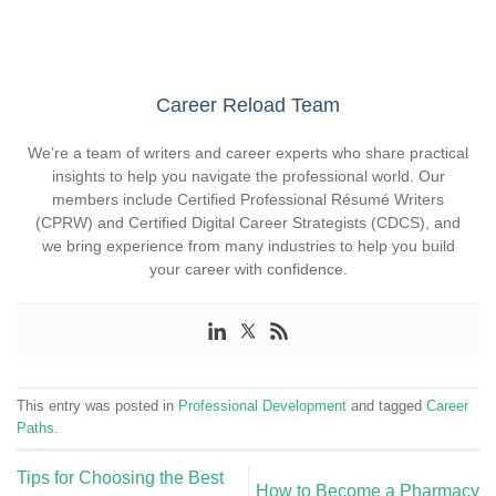
Career Reload Team
We’re a team of writers and career experts who share practical
insights to help you navigate the professional world. Our
members include Certified Professional Résumé Writers
(CPRW) and Certified Digital Career Strategists (CDCS), and
we bring experience from many industries to help you build
your career with confidence.
This entry was posted in
Professional Development
and tagged
Career
Paths
.
Tips for Choosing the Best
How to Become a Pharmacy