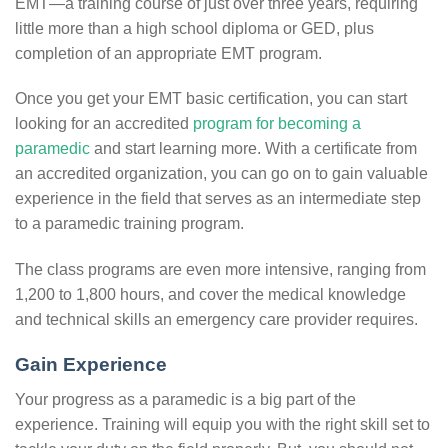
EMT—a training course of just over three years, requiring
little more than a high school diploma or GED, plus
completion of an appropriate EMT program.
Once you get your EMT basic certification, you can start
looking for an accredited
program for becoming a
paramedic
and start learning more. With a certificate from
an accredited organization, you can go on to gain valuable
experience in the field that serves as an intermediate step
to a paramedic training program.
The class programs are even more intensive, ranging from
1,200 to 1,800 hours, and cover the medical knowledge
and technical skills an emergency care provider requires.
Gain Experience
Your progress as a paramedic is a big part of the
experience. Training will equip you with the right skill set to