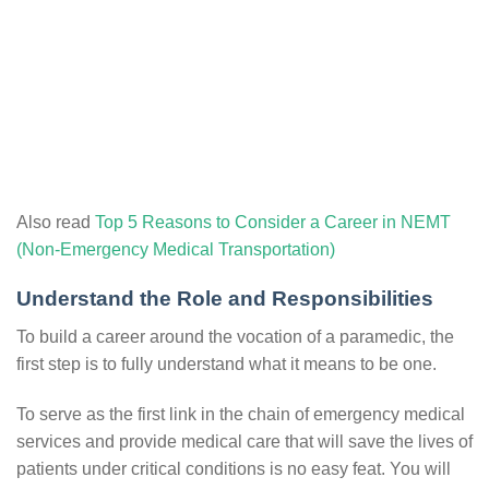
Also read
Top 5 Reasons to Consider a Career in NEMT
(Non-Emergency Medical Transportation)
Understand the Role and Responsibilities
To build a career around the vocation of a paramedic, the
first step is to fully understand what it means to be one.
To serve as the first link in the chain of emergency medical
services and provide medical care that will save the lives of
patients under critical conditions is no easy feat. You will