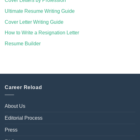
Cover Letters by Profession
Ultimate Resume Writing Guide
Cover Letter Writing Guide
How to Write a Resignation Letter
Resume Builder
Career Reload
About Us
Editorial Process
Press