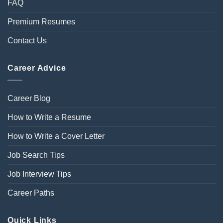
FAQ
Premium Resumes
Contact Us
Career Advice
Career Blog
How to Write a Resume
How to Write a Cover Letter
Job Search Tips
Job Interview Tips
Career Paths
Quick Links