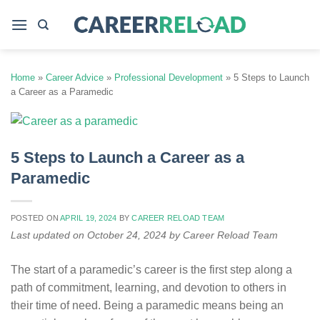
Skip
to
content
Home
»
Career Advice
»
Professional Development
»
5 Steps to Launch
a Career as a Paramedic
5 Steps to Launch a Career as a
Paramedic
POSTED ON
APRIL 19, 2024
BY
CAREER RELOAD TEAM
Last updated on October 24, 2024 by Career Reload Team
The start of a paramedic’s career is the first step along a
path of commitment, learning, and devotion to others in
their time of need. Being a paramedic means being an