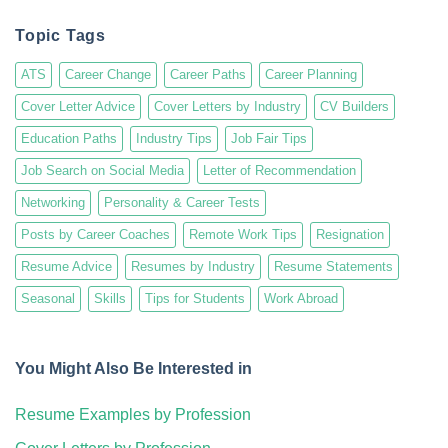
Topic Tags
ATS
Career Change
Career Paths
Career Planning
Cover Letter Advice
Cover Letters by Industry
CV Builders
Education Paths
Industry Tips
Job Fair Tips
Job Search on Social Media
Letter of Recommendation
Networking
Personality & Career Tests
Posts by Career Coaches
Remote Work Tips
Resignation
Resume Advice
Resumes by Industry
Resume Statements
Seasonal
Skills
Tips for Students
Work Abroad
You Might Also Be Interested in
Resume Examples by Profession