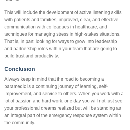
This will include the development of active listening skills
with patients and families, improved, clear, and effective
communication with colleagues in healthcare, and
techniques for managing stress in high-stakes situations.
That is, in part, looking for ways to grow into leadership
and partnership roles within your team that are going to
build trust and productivity.
Conclusion
Always keep in mind that the road to becoming a
paramedic is a continuing journey of learning, self-
improvement, and service to others. When you work with a
lot of passion and hard work, one day you will not just see
your professional dreams realized but will be standing as
an integral part of the emergency response system within
the community.