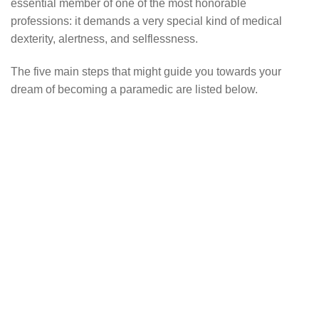
essential member of one of the most honorable
professions: it demands a very special kind of medical
dexterity, alertness, and selflessness.
The five main steps that might guide you towards your
dream of becoming a paramedic are listed below.