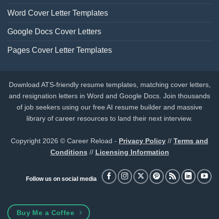
Word Cover Letter Templates
Google Docs Cover Letters
Pages Cover Letter Templates
Download ATS-friendly resume templates, matching cover letters,
and resignation letters in Word and Google Docs. Join thousands
of job seekers using our free AI resume builder and massive
library of career resources to land their next interview.
Copyright 2026 © Career Reload -
Privacy Policy
//
Terms and
Conditions
//
Licensing Information
Follow us on social media
Buy Me a Coffee