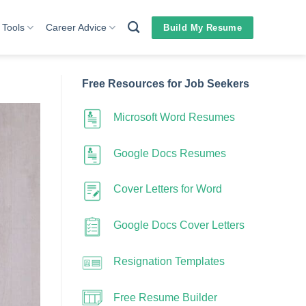
 Tools
Career Advice
Build My Resume
Free Resources for Job Seekers
Microsoft Word Resumes
Google Docs Resumes
Cover Letters for Word
Google Docs Cover Letters
Resignation Templates
Free Resume Builder