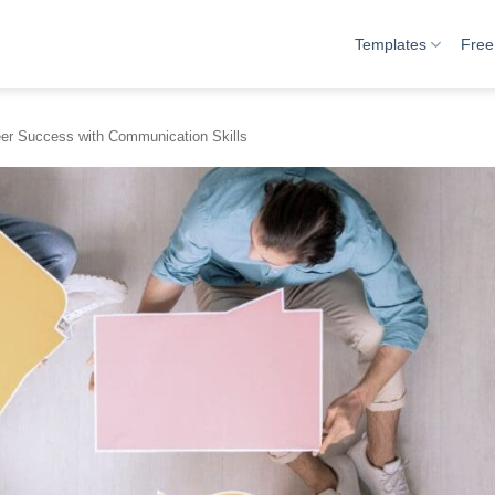
Templates
Free
eer Success with Communication Skills