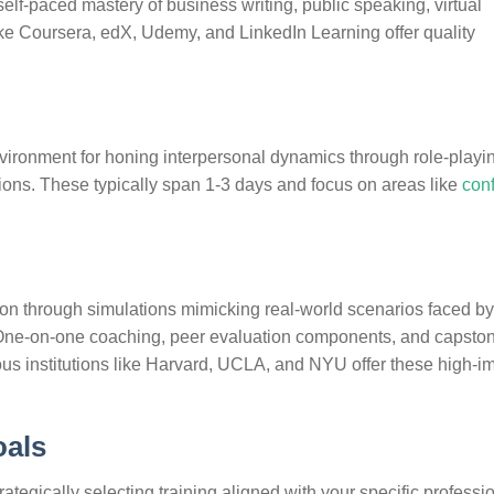
self-paced mastery of business writing, public speaking, virtual
ike Coursera, edX, Udemy, and LinkedIn Learning offer quality
ironment for honing interpersonal dynamics through role-playi
sions. These typically span 1-3 days and focus on areas like
conf
n through simulations mimicking real-world scenarios faced by
s. One-on-one coaching, peer evaluation components, and capsto
ious institutions like Harvard, UCLA, and NYU offer these high-i
oals
ategically selecting training aligned with your specific professi