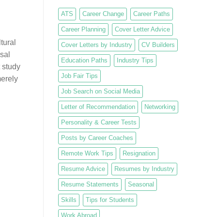
ATS
Career Change
Career Paths
Career Planning
Cover Letter Advice
tural
Cover Letters by Industry
CV Builders
sal
Education Paths
Industry Tips
 study
Job Fair Tips
merely
Job Search on Social Media
Letter of Recommendation
Networking
Personality & Career Tests
Posts by Career Coaches
Remote Work Tips
Resignation
Resume Advice
Resumes by Industry
Resume Statements
Seasonal
Skills
Tips for Students
Work Abroad