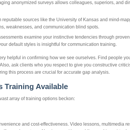
raging anonymized surveys allows colleagues, superiors, and dir
om reputable sources like the University of Kansas and mind-ma
ths, weaknesses, and communication blind spots.
sessments examine your instinctive tendencies through proven
r default styles is insightful for communication training.
ery helpful in confirming how we see ourselves. Find people you 
lso, ask clients who you respect to give you constructive critic
ring this process are crucial for accurate gap analysis.
 Training Available
 vast array of training options beckon:
onvenience and cost-effectiveness. Video lessons, multimedia r