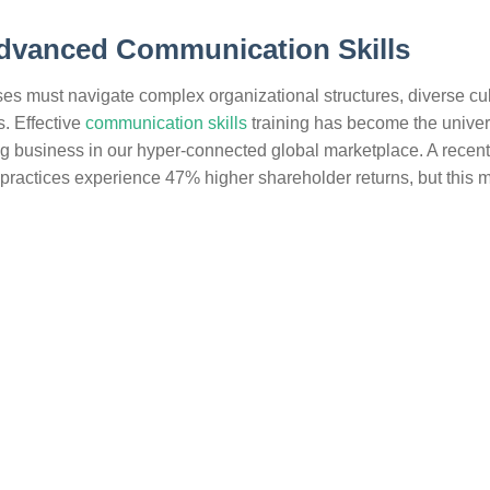
Advanced Communication Skills
es must navigate complex organizational structures, diverse cul
. Effective
communication skills
training has become the univer
ing business in our hyper-connected global marketplace. A recent
ractices experience 47% higher shareholder returns, but this 