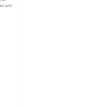
ties and