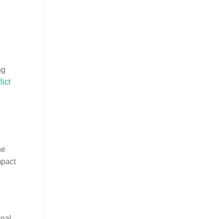
ng
lict
ne
mpact
onal