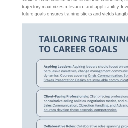
trajectory maximizes relevance and applicability. Inve
future goals ensures training sticks and yields tangibl