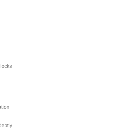
nlocks
tion
deptly