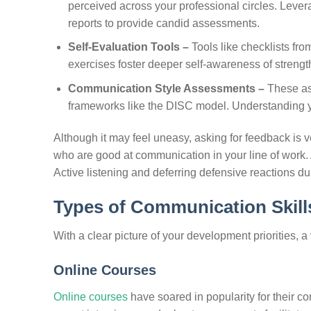
perceived across your professional circles. Leve
reports to provide candid assessments.
Self-Evaluation Tools –
Tools like checklists fr
exercises foster deeper self-awareness of streng
Communication Style Assessments –
These as
frameworks like the DISC model. Understanding you
Although it may feel uneasy, asking for feedback is v
who are good at communication in your line of work. A
Active listening and deferring defensive reactions du
Types of Communication Skills
With a clear picture of your development priorities, a
Online Courses
Online courses
have soared in popularity for their c