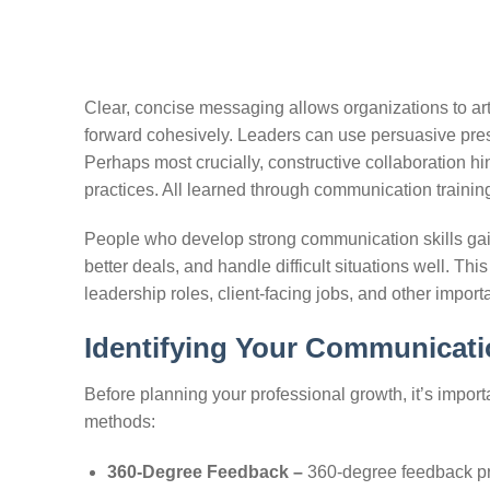
Clear, concise messaging allows organizations to artic
forward cohesively. Leaders can use persuasive presen
Perhaps most crucially, constructive collaboration h
practices. All learned through communication trainin
People who develop strong communication skills gain 
better deals, and handle difficult situations well. Thi
leadership roles, client-facing jobs, and other import
Identifying Your Communicati
Before planning your professional growth, it’s import
methods:
360-Degree Feedback –
360-degree feedback pr