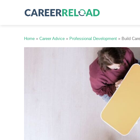
Skip
to
content
Home
»
Career Advice
»
Professional Development
»
Build Car