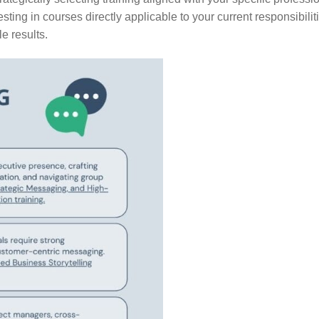
sting in courses directly applicable to your current responsibili
e results.