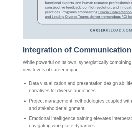
Integration of Communication 
While powerful on its own, synergistically combinin
new levels of career impact:
Data visualization and presentation design abilit
narratives for diverse audiences.
Project management methodologies coupled with 
and stakeholder alignment.
Emotional intelligence training elevates interpers
navigating workplace dynamics.