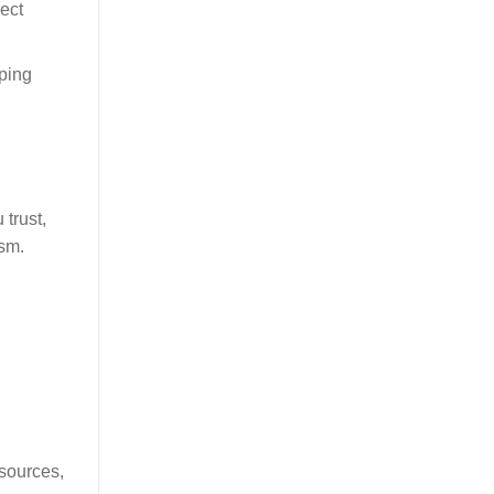
ect
pping
trust,
ism.
esources,