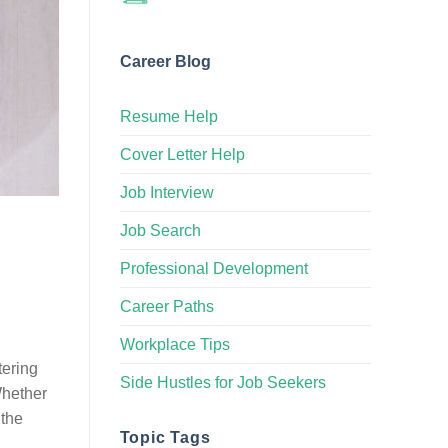
Career Blog
Resume Help
Cover Letter Help
Job Interview
Job Search
Professional Development
Career Paths
Workplace Tips
tering
Side Hustles for Job Seekers
Whether
 the
Topic Tags