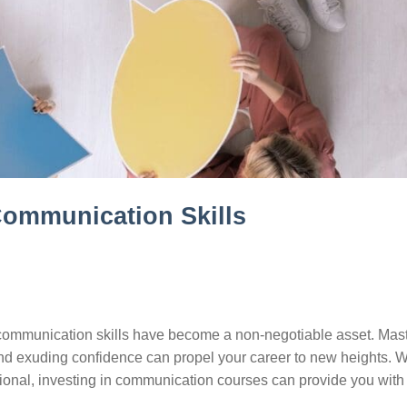
Communication Skills
ve communication skills have become a non-negotiable asset. Mas
, and exuding confidence can propel your career to new heights. 
onal, investing in communication courses can provide you with