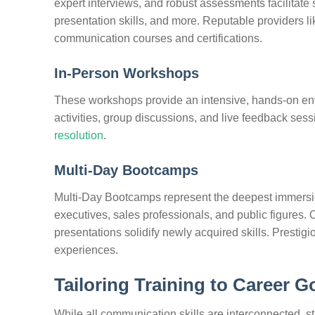
expert interviews, and robust assessments facilitate 
presentation skills, and more. Reputable providers l
communication courses and certifications.
In-Person Workshops
These workshops provide an intensive, hands-on env
activities, group discussions, and live feedback ses
resolution
.
Multi-Day Bootcamps
Multi-Day Bootcamps represent the deepest immersio
executives, sales professionals, and public figure
presentations solidify newly acquired skills. Prestig
experiences.
Tailoring Training to Career G
While all communication skills are interconnected, str