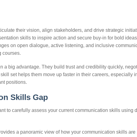
ulate their vision, align stakeholders, and drive strategic initia
tation skills to inspire action and secure buy-in for bold ideas
inges on open dialogue, active listening, and inclusive communi
g courses.
a big advantage. They build trust and credibility quickly, negot
s skill set helps them move up faster in their careers, especially i
ant positions.
on Skills Gap
ant to carefully assess your current communication skills using d
ovides a panoramic view of how your communication skills are