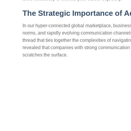
The Strategic Importance of 
In our hyper-connected global marketplace, business
norms, and rapidly evolving communication channels
thread that ties together the complexities of navigat
revealed that companies with strong communication p
scratches the surface.