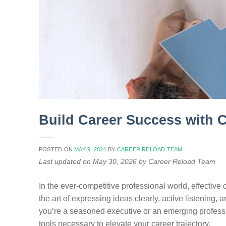
Build Career Success with 
POSTED ON
MAY 9, 2024
BY
CAREER RELOAD TEAM
Last updated on May 30, 2026 by Career Reload Team
In the ever-competitive professional world, effecti
the art of expressing ideas clearly, active listening
you’re a seasoned executive or an emerging professi
tools necessary to elevate your career trajectory.