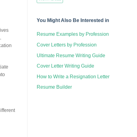
You Might Also Be Interested in
tives
Resume Examples by Profession
.
Cover Letters by Profession
cation
Ultimate Resume Writing Guide
Cover Letter Writing Guide
iate
nto
How to Write a Resignation Letter
Resume Builder
ifferent