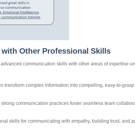
with Other Professional Skills
g advanced communication skills with other areas of expertise u
ies transform complex information into compelling, easy-to-grasp
strong communication practices foster seamless team collabora
onal skills for communicating with empathy, building trust, and a