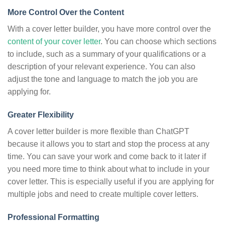
More Control Over the Content
With a cover letter builder, you have more control over the
content of your cover letter
. You can choose which sections
to include, such as a summary of your qualifications or a
description of your relevant experience. You can also
adjust the tone and language to match the job you are
applying for.
Greater Flexibility
A cover letter builder is more flexible than ChatGPT
because it allows you to start and stop the process at any
time. You can save your work and come back to it later if
you need more time to think about what to include in your
cover letter. This is especially useful if you are applying for
multiple jobs and need to create multiple cover letters.
Professional Formatting