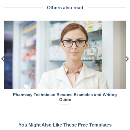
Others also read
Pharmacy Technician Resume Examples and Writing
Guide
You Might Also Like These Free Templates