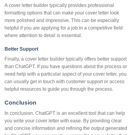
A cover letter builder typically provides professional
formatting options that can make your cover letter look
more polished and impressive. This can be especially
helpful if you are applying for a job in a competitive field
where attention to detail is essential.
Better Support
Finally, a cover letter builder typically offers better support
than ChatGPT. If you have questions about the process or
need help with a particular aspect of your cover letter, you
can usually get in touch with customer support or access
helpful resources to guide you through the process.
Conclusion
In conclusion, ChatGPT is an excellent tool that can help
you write your cover letter with ease. By providing clear
and concise information and refining the output generated