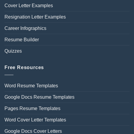
Cover Letter Examples
Resignation Letter Examples
Career Infographics
Resume Builder
Quizzes
Free Resources
Word Resume Templates
Google Docs Resume Templates
Pages Resume Templates
Word Cover Letter Templates
Google Docs Cover Letters