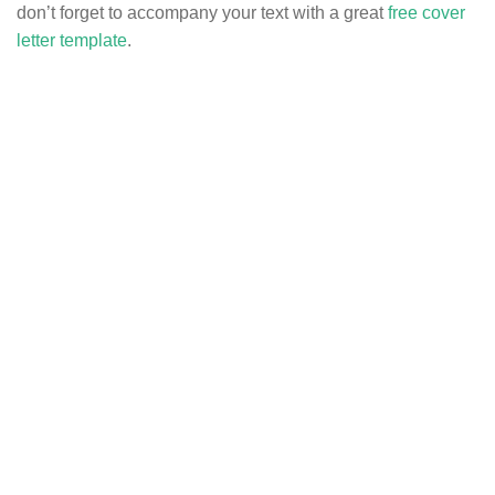
don’t forget to accompany your text with a great
free cover
letter template
.