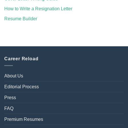
How to Write a Resignation Letter
Resume Builder
Career Reload
About Us
Editorial Process
Press
FAQ
Premium Resumes