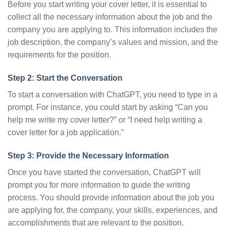
Before you start writing your cover letter, it is essential to
collect all the necessary information about the job and the
company you are applying to. This information includes the
job description, the company’s values and mission, and the
requirements for the position.
Step 2: Start the Conversation
To start a conversation with ChatGPT, you need to type in a
prompt. For instance, you could start by asking “Can you
help me write my cover letter?” or “I need help writing a
cover letter for a job application.”
Step 3: Provide the Necessary Information
Once you have started the conversation, ChatGPT will
prompt you for more information to guide the writing
process. You should provide information about the job you
are applying for, the company, your skills, experiences, and
accomplishments that are relevant to the position.