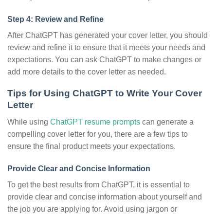
Step 4: Review and Refine
After ChatGPT has generated your cover letter, you should
review and refine it to ensure that it meets your needs and
expectations. You can ask ChatGPT to make changes or
add more details to the cover letter as needed.
Tips for Using ChatGPT to Write Your Cover
Letter
While using
ChatGPT resume prompts
can generate a
compelling cover letter for you, there are a few tips to
ensure the final product meets your expectations.
Provide Clear and Concise Information
To get the best results from ChatGPT, it is essential to
provide clear and concise information about yourself and
the job you are applying for. Avoid using jargon or