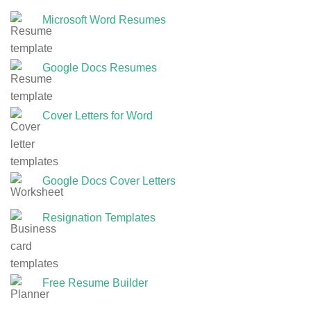
Microsoft Word Resumes
Google Docs Resumes
Cover Letters for Word
Google Docs Cover Letters
Resignation Templates
Free Resume Builder