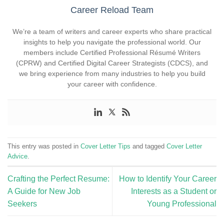
Career Reload Team
We’re a team of writers and career experts who share practical
insights to help you navigate the professional world. Our
members include Certified Professional Résumé Writers
(CPRW) and Certified Digital Career Strategists (CDCS), and
we bring experience from many industries to help you build
your career with confidence.
This entry was posted in
Cover Letter Tips
and tagged
Cover Letter
Advice
.
Crafting the Perfect Resume:
How to Identify Your Career
A Guide for New Job
Interests as a Student or
Seekers
Young Professional