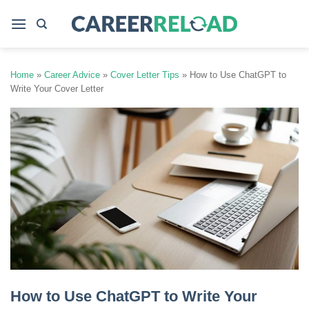
Skip
to
content
Home
»
Career Advice
»
Cover Letter Tips
»
How to Use ChatGPT to
Write Your Cover Letter
How to Use ChatGPT to Write Your