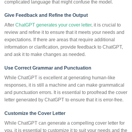
complicated language that might confuse the model.
Give Feedback and Refine the Output
After
ChatGPT generates your cover letter
, it is crucial to
review and refine it to ensure that it meets your needs and
expectations. If there are areas that require additional
information or clarification, provide feedback to ChatGPT,
and ask it to make changes as needed.
Use Correct Grammar and Punctuation
While ChatGPT is excellent at generating human-like
responses, it is still a machine and can make grammatical
and punctuation errors. It is essential to proofread the cover
letter generated by ChatGPT to ensure that it is error-free.
Customize the Cover Letter
While ChatGPT can generate a compelling cover letter for
you, it is essential to customize it to suit your needs and the