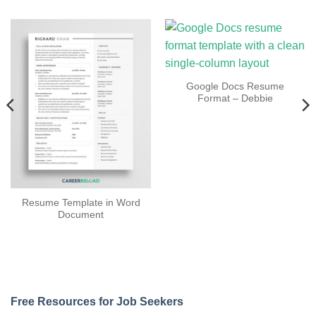
Google Docs Resume
Format – Debbie
Resume Template in Word
Document
Free Resources for Job Seekers