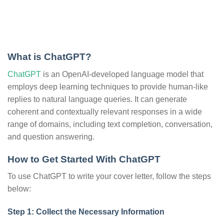
What is ChatGPT?
ChatGPT
is an OpenAI-developed language model that
employs deep learning techniques to provide human-like
replies to natural language queries. It can generate
coherent and contextually relevant responses in a wide
range of domains, including text completion, conversation,
and question answering.
How to Get Started With ChatGPT
To use ChatGPT to write your cover letter, follow the steps
below:
Step 1: Collect the Necessary Information