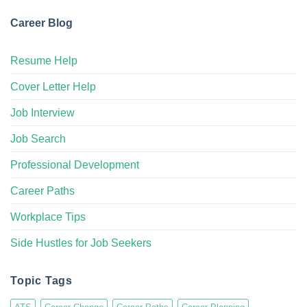
Career Blog
Resume Help
Cover Letter Help
Job Interview
Job Search
Professional Development
Career Paths
Workplace Tips
Side Hustles for Job Seekers
Topic Tags