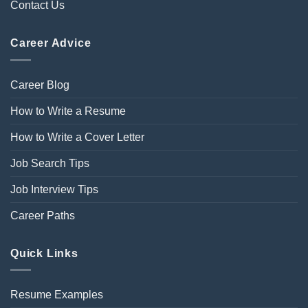
Contact Us
Career Advice
Career Blog
How to Write a Resume
How to Write a Cover Letter
Job Search Tips
Job Interview Tips
Career Paths
Quick Links
Resume Examples