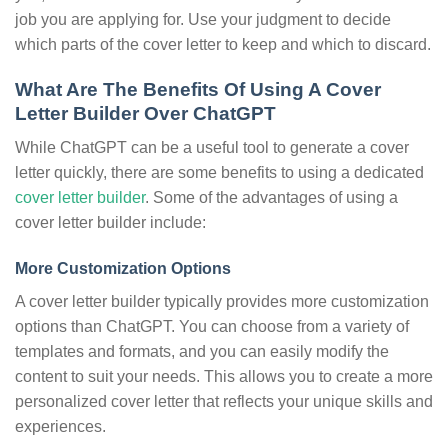
job you are applying for. Use your judgment to decide
which parts of the cover letter to keep and which to discard.
What Are The Benefits Of Using A Cover
Letter Builder Over ChatGPT
While ChatGPT can be a useful tool to generate a cover
letter quickly, there are some benefits to using a dedicated
cover letter builder
. Some of the advantages of using a
cover letter builder include:
More Customization Options
A cover letter builder typically provides more customization
options than ChatGPT. You can choose from a variety of
templates and formats, and you can easily modify the
content to suit your needs. This allows you to create a more
personalized cover letter that reflects your unique skills and
experiences.