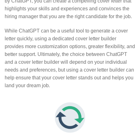
by ChatGPT, you can create a compelling cover letter that
highlights your skills and experiences and convinces the
hiring manager that you are the right candidate for the job.
While ChatGPT can be a useful tool to generate a cover
letter quickly, using a dedicated cover letter builder
provides more customization options, greater flexibility, and
better support. Ultimately, the choice between ChatGPT
and a cover letter builder will depend on your individual
needs and preferences, but using a cover letter builder can
help ensure that your cover letter stands out and helps you
land your dream job.