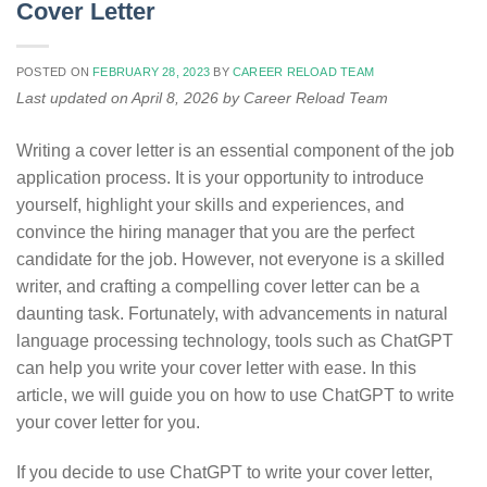
Cover Letter
POSTED ON
FEBRUARY 28, 2023
BY
CAREER RELOAD TEAM
Last updated on April 8, 2026 by Career Reload Team
Writing a cover letter is an essential component of the job
application process. It is your opportunity to introduce
yourself, highlight your skills and experiences, and
convince the hiring manager that you are the perfect
candidate for the job. However, not everyone is a skilled
writer, and crafting a compelling cover letter can be a
daunting task. Fortunately, with advancements in natural
language processing technology, tools such as ChatGPT
can help you write your cover letter with ease. In this
article, we will guide you on how to use ChatGPT to write
your cover letter for you.
If you decide to use ChatGPT to write your cover letter,