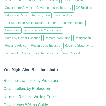
ATS
Career Change
Career Paths
Career Planning
Cover Letter Advice
Cover Letters by Industry
CV Builders
Education Paths
Industry Tips
Job Fair Tips
Job Search on Social Media
Letter of Recommendation
Networking
Personality & Career Tests
Posts by Career Coaches
Remote Work Tips
Resignation
Resume Advice
Resumes by Industry
Resume Statements
Seasonal
Skills
Tips for Students
Work Abroad
You Might Also Be Interested in
Resume Examples by Profession
Cover Letters by Profession
Ultimate Resume Writing Guide
Cover Letter Writing Guide