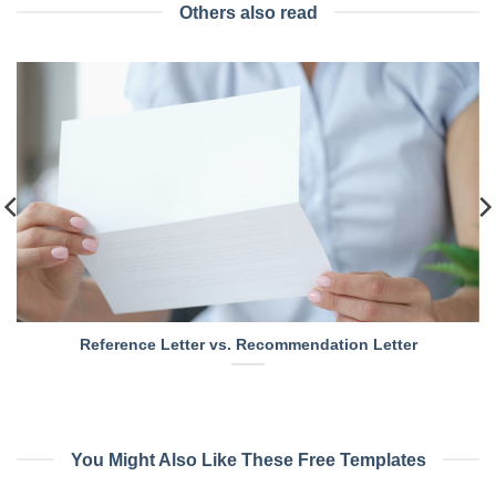
Others also read
Reference Letter vs. Recommendation Letter
You Might Also Like These Free Templates