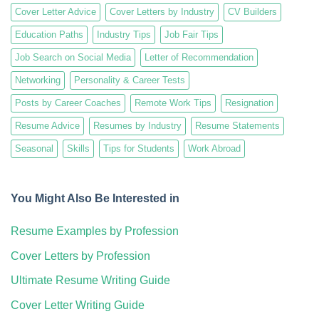
Cover Letter Advice
Cover Letters by Industry
CV Builders
Education Paths
Industry Tips
Job Fair Tips
Job Search on Social Media
Letter of Recommendation
Networking
Personality & Career Tests
Posts by Career Coaches
Remote Work Tips
Resignation
Resume Advice
Resumes by Industry
Resume Statements
Seasonal
Skills
Tips for Students
Work Abroad
You Might Also Be Interested in
Resume Examples by Profession
Cover Letters by Profession
Ultimate Resume Writing Guide
Cover Letter Writing Guide