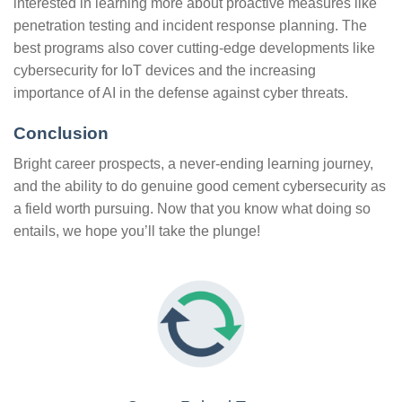
interested in learning more about proactive measures like
penetration testing and incident response planning. The
best programs also cover cutting-edge developments like
cybersecurity for IoT devices and the increasing
importance of AI in the defense against cyber threats.
Conclusion
Bright career prospects, a never-ending learning journey,
and the ability to do genuine good cement cybersecurity as
a field worth pursuing. Now that you know what doing so
entails, we hope you’ll take the plunge!