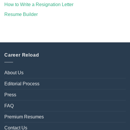
How to Write a Resignation Letter
Resume Builder
Career Reload
About Us
Editorial Process
Press
FAQ
Premium Resumes
Contact Us