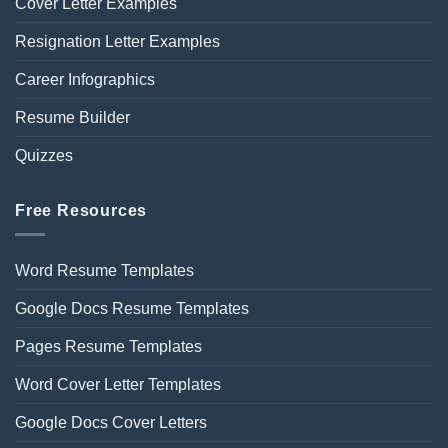
Cover Letter Examples
Resignation Letter Examples
Career Infographics
Resume Builder
Quizzes
Free Resources
Word Resume Templates
Google Docs Resume Templates
Pages Resume Templates
Word Cover Letter Templates
Google Docs Cover Letters