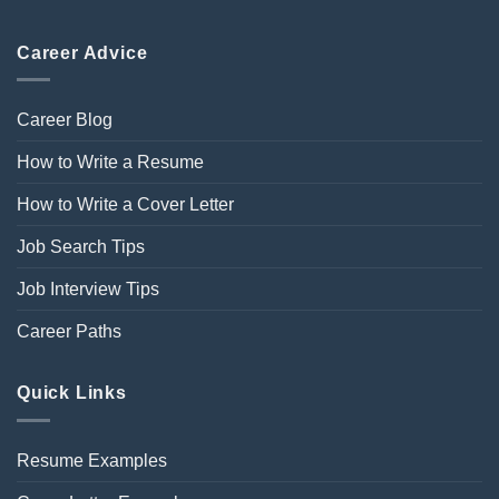
Career Advice
Career Blog
How to Write a Resume
How to Write a Cover Letter
Job Search Tips
Job Interview Tips
Career Paths
Quick Links
Resume Examples