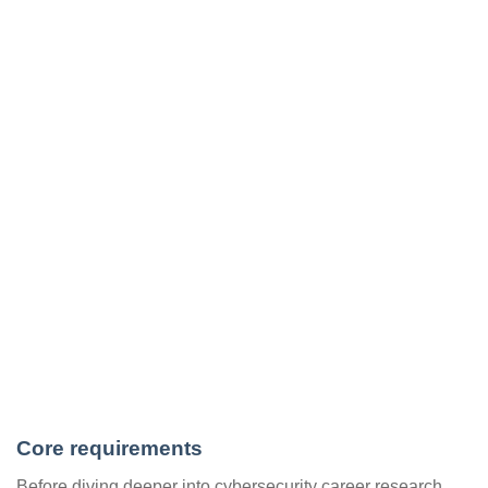
Core requirements
Before diving deeper into cybersecurity career research,