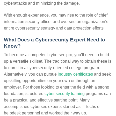
cyberattacks and minimizing the damage.
With enough experience, you may rise to the role of chief
information security officer and oversee an organization’s
entire cybersecurity strategy and data protection efforts.
What Does a Cybersecurity Expert Need to
Know?
To become a competent cybersec pro, you’ll need to build
up a versatile skillset. The traditional way to obtain these is
to enroll in a cybersecurity-oriented college program.
Alternatively, you can pursue
industry certificates
and seek
upskilling opportunities on your own or through an
employer. For those looking to enter the field with a strong
foundation, structured
cyber security training
programs can
be a practical and effective starting point. Many
accomplished cybersec experts started as IT techs or
helpdesk personnel and worked their way up.