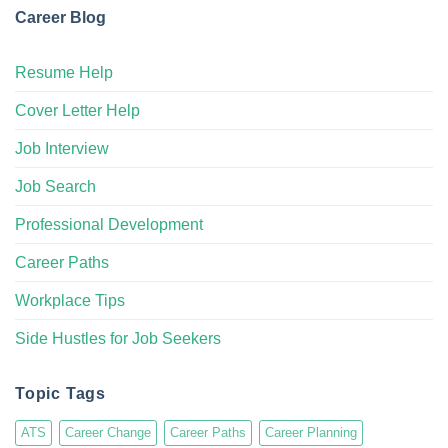
Career Blog
Resume Help
Cover Letter Help
Job Interview
Job Search
Professional Development
Career Paths
Workplace Tips
Side Hustles for Job Seekers
Topic Tags
ATS
Career Change
Career Paths
Career Planning