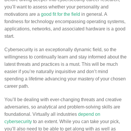
you’ll want to assess whether your personality and
motivations are a
good fit for the field
in general. A
fondness for technology encompassing operating systems,
applications, networks, and associated hardware is a good
start.
Cybersecurity is an exceptionally dynamic field, so the
willingness to continually learn and stay informed about the
latest threats and practices is a must. This will be much
easier if you’re naturally inquisitive and don’t mind
spending a lifetime advancing your mastery of your chosen
career path.
You’ll be dealing with ever-changing threats and creative
adversaries, so analytical and problem-solving skills are
foundational. Virtually all industries
depend on
cybersecurity
to an extent. While you can take your pick,
you’ll also need to be able to get along with as well as