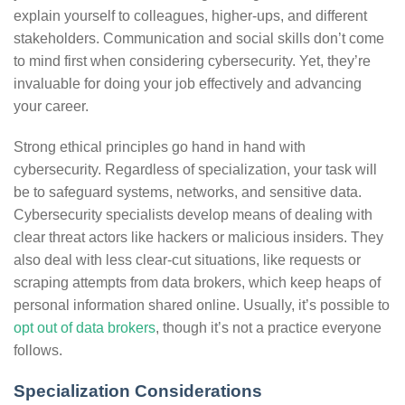
explain yourself to colleagues, higher-ups, and different
stakeholders. Communication and social skills don’t come
to mind first when considering cybersecurity. Yet, they’re
invaluable for doing your job effectively and advancing
your career.
Strong ethical principles go hand in hand with
cybersecurity. Regardless of specialization, your task will
be to safeguard systems, networks, and sensitive data.
Cybersecurity specialists develop means of dealing with
clear threat actors like hackers or malicious insiders. They
also deal with less clear-cut situations, like requests or
scraping attempts from data brokers, which keep heaps of
personal information shared online. Usually, it’s possible to
opt out of data brokers
, though it’s not a practice everyone
follows.
Specialization Considerations