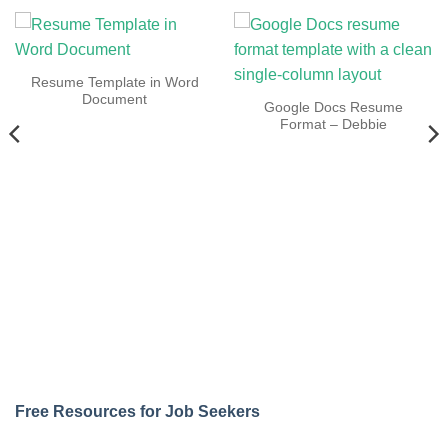
Resume Template in Word
Document
Google Docs Resume
Format – Debbie
Free Resources for Job Seekers