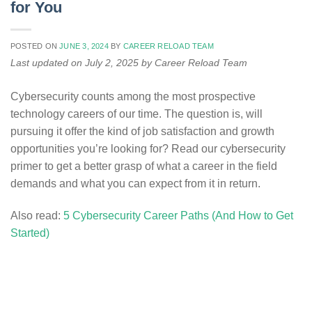
for You
POSTED ON
JUNE 3, 2024
BY
CAREER RELOAD TEAM
Last updated on July 2, 2025 by Career Reload Team
Cybersecurity counts among the most prospective
technology careers of our time. The question is, will
pursuing it offer the kind of job satisfaction and growth
opportunities you’re looking for? Read our cybersecurity
primer to get a better grasp of what a career in the field
demands and what you can expect from it in return.
Also read:
5 Cybersecurity Career Paths (And How to Get
Started)