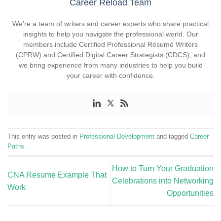
Career Reload Team
We’re a team of writers and career experts who share practical
insights to help you navigate the professional world. Our
members include Certified Professional Résumé Writers
(CPRW) and Certified Digital Career Strategists (CDCS), and
we bring experience from many industries to help you build
your career with confidence.
This entry was posted in
Professional Development
and tagged
Career
Paths
.
How to Turn Your Graduation
CNA Resume Example That
Celebrations into Networking
Work
Opportunities