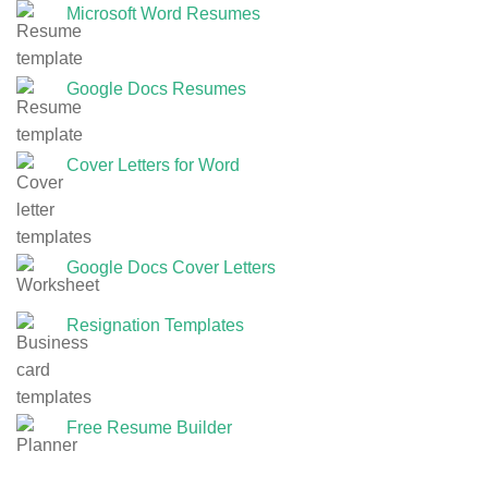
Microsoft Word Resumes
Google Docs Resumes
Cover Letters for Word
Google Docs Cover Letters
Resignation Templates
Free Resume Builder