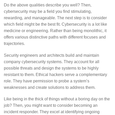
Do the above qualities describe you well? Then,
cybersecurity may be a field you find stimulating,
rewarding, and manageable. The next step is to consider
which field might be the best fit. Cybersecurity is a lot like
medicine or engineering. Rather than being monolithic, it
offers various distinctive paths with different focuses and
trajectories.
Security engineers and architects build and maintain
company cybersecurity systems. They account for all
possible threats and design the systems to be highly
resistant to them. Ethical hackers serve a complementary
role. They have permission to probe a system’s
weaknesses and create solutions to address them.
Like being in the thick of things without a boring day on the
job? Then, you might want to consider becoming an
incident responder. They excel at identifying ongoing