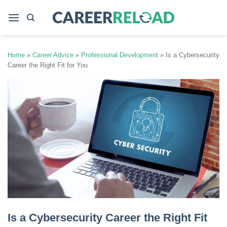
Skip
to
content
Home
»
Career Advice
»
Professional Development
»
Is a Cybersecurity
Career the Right Fit for You
Is a Cybersecurity Career the Right Fit