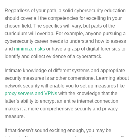
Regardless of your path, a solid cybersecurity education
should cover all the competencies for excelling in your
chosen field. The specifics will vary, but parts of the
curriculum will overlap. For example, anyone pursuing a
cybersecurity career needs to understand how to assess
and
minimize risks
or have a grasp of digital forensics to
identify and collect evidence of a cyberattack.
Intimate knowledge of different systems and appropriate
security measures is another cornerstone. Learning about
network security will enable you to set up measures like
proxy servers and VPNs
with the knowledge that the
latter’s ability to encrypt an entire internet connection
makes it a more comprehensive security and privacy
measure.
If that doesn’t sound exciting enough, you may be