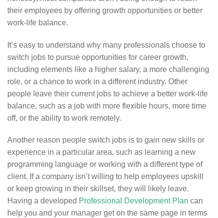
their employees by offering growth opportunities or better
work-life balance.
It’s easy to understand why many professionals choose to
switch jobs to pursue opportunities for career growth,
including elements like a higher salary, a more challenging
role, or a chance to work in a different industry. Other
people leave their current jobs to achieve a better work-life
balance, such as a job with more flexible hours, more time
off, or the ability to work remotely.
Another reason people switch jobs is to gain new skills or
experience in a particular area, such as learning a new
programming language or working with a different type of
client. If a company isn’t willing to help employees upskill
or keep growing in their skillset, they will likely leave.
Having a developed
Professional Development Plan
can
help you and your manager get on the same page in terms