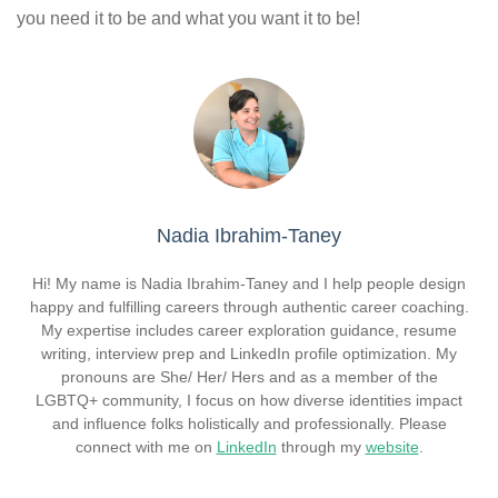
you need it to be and what you want it to be!
Nadia Ibrahim-Taney
Hi! My name is Nadia Ibrahim-Taney and I help people design
happy and fulfilling careers through authentic career coaching.
My expertise includes career exploration guidance, resume
writing, interview prep and LinkedIn profile optimization. My
pronouns are She/ Her/ Hers and as a member of the
LGBTQ+ community, I focus on how diverse identities impact
and influence folks holistically and professionally. Please
connect with me on
LinkedIn
through my
website
.