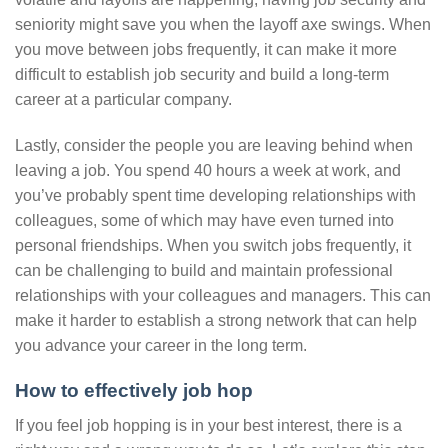
seniority might save you when the layoff axe swings. When
you move between jobs frequently, it can make it more
difficult to establish job security and build a long-term
career at a particular company.
Lastly, consider the people you are leaving behind when
leaving a job. You spend 40 hours a week at work, and
you’ve probably spent time developing relationships with
colleagues, some of which may have even turned into
personal friendships. When you switch jobs frequently, it
can be challenging to build and maintain professional
relationships with your colleagues and managers. This can
make it harder to establish a strong network that can help
you advance your career in the long term.
How to effectively job hop
If you feel job hopping is in your best interest, there is a