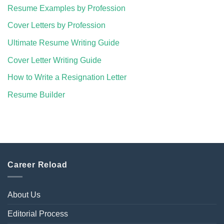
Resume Examples by Profession
Cover Letters by Profession
Ultimate Resume Writing Guide
Cover Letter Writing Guide
How to Write a Resignation Letter
Resume Builder
Career Reload
About Us
Editorial Process