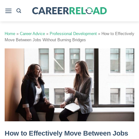
Skip
to
content
Home
»
Career Advice
»
Professional Development
»
How to Effectively
Move Between Jobs Without Burning Bridges
How to Effectively Move Between Jobs