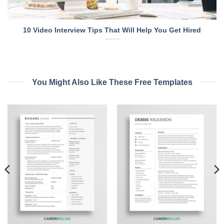
10 Video Interview Tips That Will Help You Get Hired
You Might Also Like These Free Templates