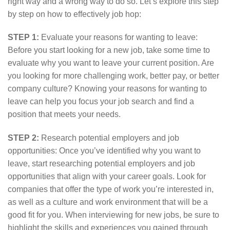
right way and a wrong way to do so. Let’s explore this step
by step on how to effectively job hop:
STEP 1:
Evaluate your reasons for wanting to leave:
Before you start looking for a new job, take some time to
evaluate why you want to leave your current position. Are
you looking for more challenging work, better pay, or better
company culture? Knowing your reasons for wanting to
leave can help you focus your job search and find a
position that meets your needs.
STEP 2:
Research potential employers and job
opportunities: Once you’ve identified why you want to
leave, start researching potential employers and job
opportunities that align with your career goals. Look for
companies that offer the type of work you’re interested in,
as well as a culture and work environment that will be a
good fit for you. When interviewing for new jobs, be sure to
highlight the skills and experiences you gained through