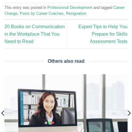
This entry was posted in
Professional Development
and tagged
Career
Change
,
Posts by Career Coaches
,
Resignation
.
20 Books on Communication
Expert Tips to Help You
in the Workplace That You
Prepare for Skills
Need to Read
Assessment Tests
Others also read