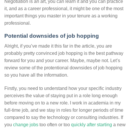
Negotiation is an art, you can learn it and you can practice
it, and as a career professional, it might be one of the most
important things you master in your tenure as a working
professional.
Potential downsides of job hopping
Alright, if you’ve made it this far in the article, you are
probably pretty convinced job hopping is the best pathway
forward for you and your career. Maybe, maybe not. Let’s
review some of the protentional downsides of job hopping
so you have all the information.
Firstly, you need to understand how your specific industry
perceives the value of staying put in a role long enough
before moving on to a new role. I work in academia in my
full-time job, and we stay in roles for longer periods of time
compared to say the technology or consulting industries. If
you
change jobs
too often or too
quickly after starting
a new