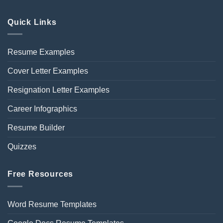
Quick Links
Resume Examples
Cover Letter Examples
Resignation Letter Examples
Career Infographics
Resume Builder
Quizzes
Free Resources
Word Resume Templates