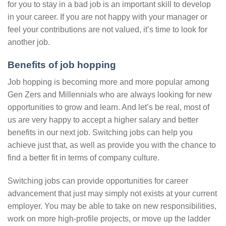
for you to stay in a bad job is an important skill to develop
in your career. If you are not happy with your manager or
feel your contributions are not valued, it’s time to look for
another job.
Benefits of job hopping
Job hopping is becoming more and more popular among
Gen Zers and Millennials who are always looking for new
opportunities to grow and learn. And let’s be real, most of
us are very happy to accept a higher salary and better
benefits in our next job. Switching jobs can help you
achieve just that, as well as provide you with the chance to
find a better fit in terms of company culture.
Switching jobs can provide opportunities for career
advancement that just may simply not exists at your current
employer. You may be able to take on new responsibilities,
work on more high-profile projects, or move up the ladder