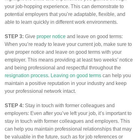
your job-hopping experience. This can demonstrate to
potential employers that you’re adaptable, flexible, and
able to learn quickly in different work environments.
STEP 3:
Give
proper notice
and leave on good terms:
When you’re ready to leave your current job, make sure to
give proper notice and leave on good terms with your
employer. This means providing at least two weeks’ notice
and being professional and respectful throughout the
resignation process
.
Leaving on good terms
can help you
maintain a positive reputation in your industry and keep
your professional network intact.
STEP 4:
Stay in touch with former colleagues and
employers: Even after you’ve left your job, it’s important to
stay in touch with former colleagues and employers. This
can help you maintain professional relationships that may
be valuable in the future, such as for job references or