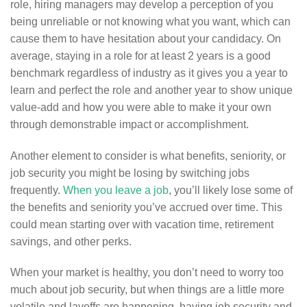
role, hiring managers may develop a perception of you
being unreliable or not knowing what you want, which can
cause them to have hesitation about your candidacy. On
average, staying in a role for at least 2 years is a good
benchmark regardless of industry as it gives you a year to
learn and perfect the role and another year to show unique
value-add and how you were able to make it your own
through demonstrable impact or accomplishment.
Another element to consider is what benefits, seniority, or
job security you might be losing by switching jobs
frequently.
When you leave a job
, you’ll likely lose some of
the benefits and seniority you’ve accrued over time. This
could mean starting over with vacation time, retirement
savings, and other perks.
When your market is healthy, you don’t need to worry too
much about job security, but when things are a little more
volatile and layoffs are happening, having job security and