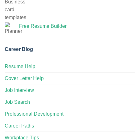
Free Resume Builder
Career Blog
Resume Help
Cover Letter Help
Job Interview
Job Search
Professional Development
Career Paths
Workplace Tips