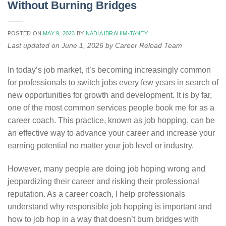
Without Burning Bridges
POSTED ON
MAY 9, 2023
BY
NADIA IBRAHIM-TANEY
Last updated on June 1, 2026 by Career Reload Team
In today’s job market, it’s becoming increasingly common
for professionals to switch jobs every few years in search of
new opportunities for growth and development. It is by far,
one of the most common services people book me for as a
career coach. This practice, known as job hopping, can be
an effective way to advance your career and increase your
earning potential no matter your job level or industry.
However, many people are doing job hoping wrong and
jeopardizing their career and risking their professional
reputation. As a career coach, I help professionals
understand why responsible job hopping is important and
how to job hop in a way that doesn’t burn bridges with