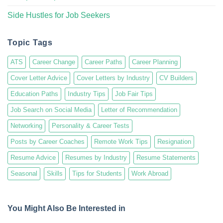
Side Hustles for Job Seekers
Topic Tags
ATS
Career Change
Career Paths
Career Planning
Cover Letter Advice
Cover Letters by Industry
CV Builders
Education Paths
Industry Tips
Job Fair Tips
Job Search on Social Media
Letter of Recommendation
Networking
Personality & Career Tests
Posts by Career Coaches
Remote Work Tips
Resignation
Resume Advice
Resumes by Industry
Resume Statements
Seasonal
Skills
Tips for Students
Work Abroad
You Might Also Be Interested in