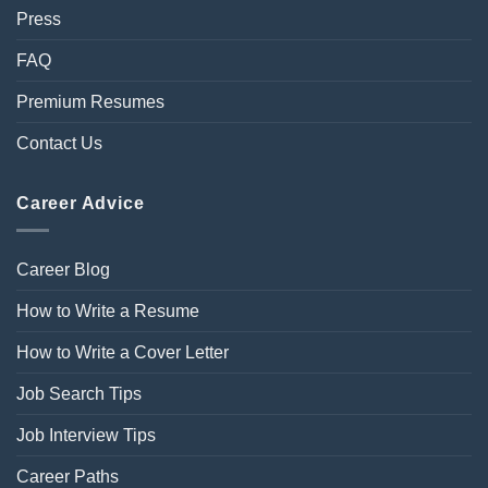
Press
FAQ
Premium Resumes
Contact Us
Career Advice
Career Blog
How to Write a Resume
How to Write a Cover Letter
Job Search Tips
Job Interview Tips
Career Paths