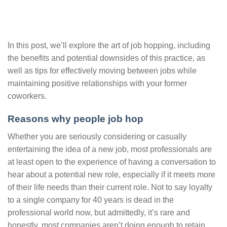
In this post, we’ll explore the art of job hopping, including
the benefits and potential downsides of this practice, as
well as tips for effectively moving between jobs while
maintaining positive relationships with your former
coworkers.
Reasons why people job hop
Whether you are seriously considering or casually
entertaining the idea of a new job, most professionals are
at least open to the experience of having a conversation to
hear about a potential new role, especially if it meets more
of their life needs than their current role. Not to say loyalty
to a single company for 40 years is dead in the
professional world now, but admittedly, it’s rare and
honestly, most companies aren’t doing enough to retain