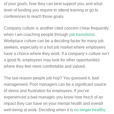
of your goals, how they can best support you, and what
level of funding you require to attend training or go to
conferences to reach those goals.
Company culture is another cited concern I hear frequently
when I am coaching people through
job transitions
.
Workplace culture can be a deciding factor for many job
seekers, especially in a hot job market where employees
have a choice where they work. If a company’s culture isn’t
a good fit, employees may look for other opportunities
where they feel more comfortable and valued.
The last reason people job hop? You guessed it, bad
management. Poor managers can be a significant source
of stress and frustration for employees. If you’ve
experienced a bad manager, you know how much of an
impact they can have on your mental health and overall
well-being at work. Deciding when it is
no longer healthy