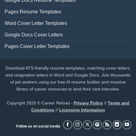
Google Docs Resume Templates
Pages Resume Templates
Word Cover Letter Templates
Google Docs Cover Letters
Pages Cover Letter Templates
Download ATS-friendly resume templates, matching cover letters,
and resignation letters in Word and Google Docs. Join thousands
of job seekers using our free AI resume builder and massive
library of career resources to land their next interview.
Copyright 2026 © Career Reload -
Privacy Policy
//
Terms and
Conditions
//
Licensing Information
Follow us on social media