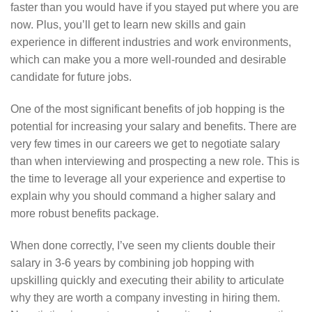
faster than you would have if you stayed put where you are
now. Plus, you’ll get to learn new skills and gain
experience in different industries and work environments,
which can make you a more well-rounded and desirable
candidate for future jobs.
One of the most significant benefits of job hopping is the
potential for increasing your salary and benefits. There are
very few times in our careers we get to negotiate salary
than when interviewing and prospecting a new role. This is
the time to leverage all your experience and expertise to
explain why you should command a higher salary and
more robust benefits package.
When done correctly, I’ve seen my clients double their
salary in 3-6 years by combining job hopping with
upskilling quickly and executing their ability to articulate
why they are worth a company investing in hiring them.