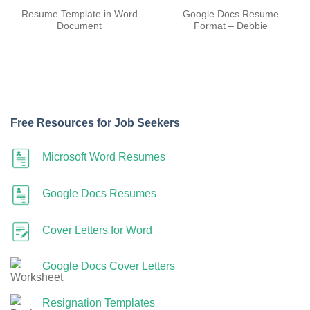
Resume Template in Word
Google Docs Resume
Document
Format – Debbie
Free Resources for Job Seekers
Microsoft Word Resumes
Google Docs Resumes
Cover Letters for Word
Google Docs Cover Letters
Resignation Templates