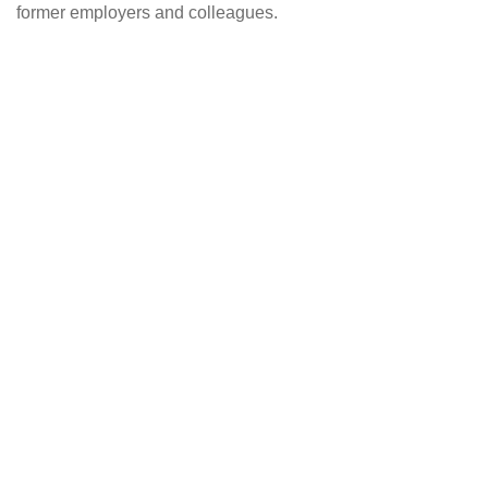
former employers and colleagues.