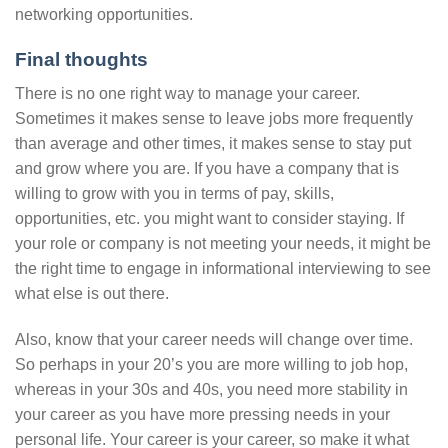
networking opportunities.
Final thoughts
There is no one right way to manage your career.
Sometimes it makes sense to leave jobs more frequently
than average and other times, it makes sense to stay put
and grow where you are. If you have a company that is
willing to grow with you in terms of pay, skills,
opportunities, etc. you might want to consider staying. If
your role or company is not meeting your needs, it might be
the right time to engage in informational interviewing to see
what else is out there.
Also, know that your career needs will change over time.
So perhaps in your 20’s you are more willing to job hop,
whereas in your 30s and 40s, you need more stability in
your career as you have more pressing needs in your
personal life. Your career is your career, so make it what