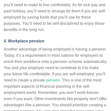
you’ll need to make to live comfortably. As for sick pay and
paid holiday, you’ll need to arrange for them if you are self-
employed by saving funds that you’ll use for these
purposes. You’ll need to be self-disciplined to enjoy these
benefits in the long run.
4. Workplace pension
Another advantage of being employed is having a pension.
Today, it’s a requirement in most nations for employers to
enroll their workforce onto a pension scheme automatically.
You and your employer need to contribute to it to make
your future life comfortable. If you are self-employed, you’ll
need to create a private
pension
. This is one of the most
important aspects of financial planning in the self-
employment world. Remember, you won’t work forever
even if you want. Other investments like property don’t offer
advantages like a pension. You should prioritize creating a