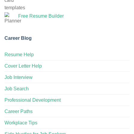
Free Resume Builder
Career Blog
Resume Help
Cover Letter Help
Job Interview
Job Search
Professional Development
Career Paths
Workplace Tips