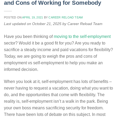
and Cons of Working for Somebody
POSTED ON
APRIL 19, 2021
BY
CAREER RELOAD TEAM
Last updated on October 21, 2025 by Career Reload Team
Have you been thinking of
moving to the self-employment
sector? Would it be a good fit for you? Are you ready to
sacrifice a steady income and paid vacations for flexibility?
Today, we are going to weigh the pros and cons of
employment vs self-employment to help you make an
informed decision.
When you look at it, self-employment has lots of benefits –
never having to request a vacation, doing what you want to
do, and the opportunities that come with flexibility. The
reality is, self-employment isn’t a walk in the park. Being
your own boss means sacrificing security for freedom.
There have been lots of debate on this subject. In most