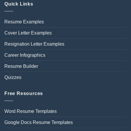
Quick Links
Resume Examples
Cover Letter Examples
Resignation Letter Examples
Career Infographics
Resume Builder
Quizzes
Free Resources
Word Resume Templates
Google Docs Resume Templates