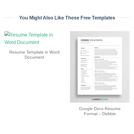
You Might Also Like These Free Templates
Resume Template in Word
Document
Google Docs Resume
Format – Debbie