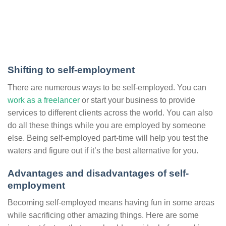
Shifting to self-employment
There are numerous ways to be self-employed. You can
work as a freelancer
or start your business to provide
services to different clients across the world. You can also
do all these things while you are employed by someone
else. Being self-employed part-time will help you test the
waters and figure out if it’s the best alternative for you.
Advantages and disadvantages of self-
employment
Becoming self-employed means having fun in some areas
while sacrificing other amazing things. Here are some