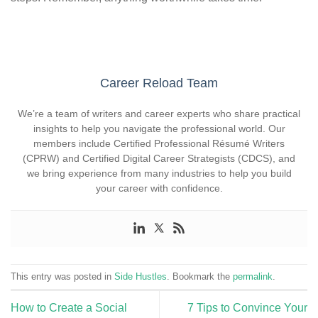
Career Reload Team
We’re a team of writers and career experts who share practical
insights to help you navigate the professional world. Our
members include Certified Professional Résumé Writers
(CPRW) and Certified Digital Career Strategists (CDCS), and
we bring experience from many industries to help you build
your career with confidence.
This entry was posted in
Side Hustles
. Bookmark the
permalink
.
How to Create a Social
7 Tips to Convince Your