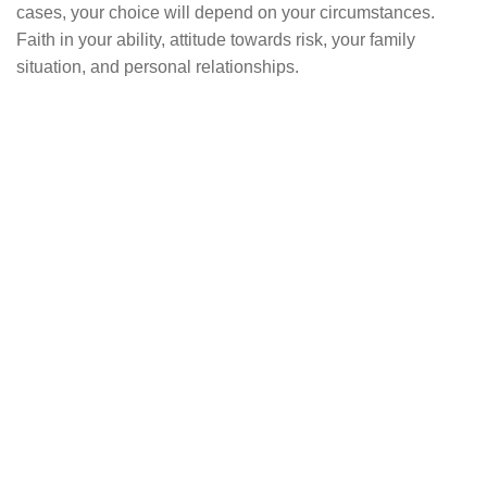
cases, your choice will depend on your circumstances.
Faith in your ability, attitude towards risk, your family
situation, and personal relationships.