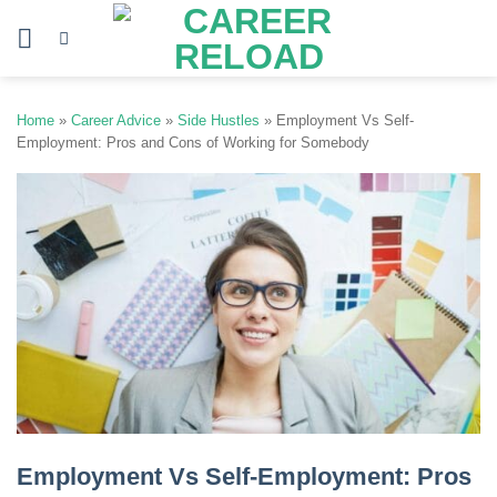
Skip
to
content
Home
»
Career Advice
»
Side Hustles
»
Employment Vs Self-
Employment: Pros and Cons of Working for Somebody
Employment Vs Self-Employment: Pros