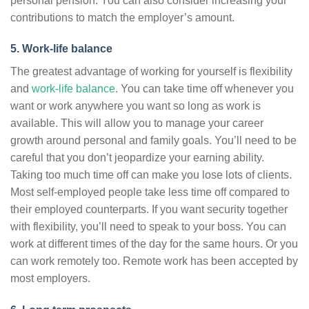
personal pension. You can also consider increasing your
contributions to match the employer’s amount.
5. Work-life balance
The greatest advantage of working for yourself is flexibility
and
work-life balance
. You can take time off whenever you
want or work anywhere you want so long as work is
available. This will allow you to manage your career
growth around personal and family goals. You’ll need to be
careful that you don’t jeopardize your earning ability.
Taking too much time off can make you lose lots of clients.
Most self-employed people take less time off compared to
their employed counterparts. If you want security together
with flexibility, you’ll need to speak to your boss. You can
work at different times of the day for the same hours. Or you
can work remotely too. Remote work has been accepted by
most employers.