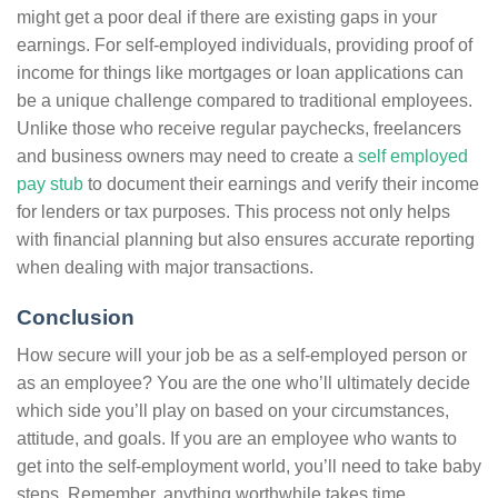
might get a poor deal if there are existing gaps in your
earnings. For self-employed individuals, providing proof of
income for things like mortgages or loan applications can
be a unique challenge compared to traditional employees.
Unlike those who receive regular paychecks, freelancers
and business owners may need to create a
self employed
pay stub
to document their earnings and verify their income
for lenders or tax purposes. This process not only helps
with financial planning but also ensures accurate reporting
when dealing with major transactions.
Conclusion
How secure will your job be as a self-employed person or
as an employee? You are the one who’ll ultimately decide
which side you’ll play on based on your circumstances,
attitude, and goals. If you are an employee who wants to
get into the self-employment world, you’ll need to take baby
steps. Remember, anything worthwhile takes time.