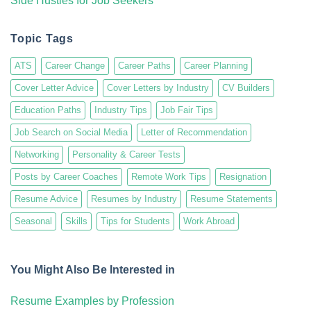
Side Hustles for Job Seekers
Topic Tags
ATS
Career Change
Career Paths
Career Planning
Cover Letter Advice
Cover Letters by Industry
CV Builders
Education Paths
Industry Tips
Job Fair Tips
Job Search on Social Media
Letter of Recommendation
Networking
Personality & Career Tests
Posts by Career Coaches
Remote Work Tips
Resignation
Resume Advice
Resumes by Industry
Resume Statements
Seasonal
Skills
Tips for Students
Work Abroad
You Might Also Be Interested in
Resume Examples by Profession