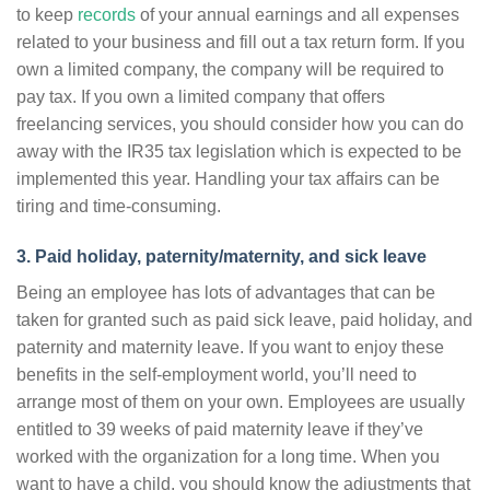
to keep
records
of your annual earnings and all expenses
related to your business and fill out a tax return form. If you
own a limited company, the company will be required to
pay tax. If you own a limited company that offers
freelancing services, you should consider how you can do
away with the IR35 tax legislation which is expected to be
implemented this year. Handling your tax affairs can be
tiring and time-consuming.
3. Paid holiday, paternity/maternity, and sick leave
Being an employee has lots of advantages that can be
taken for granted such as paid sick leave, paid holiday, and
paternity and maternity leave. If you want to enjoy these
benefits in the self-employment world, you’ll need to
arrange most of them on your own. Employees are usually
entitled to 39 weeks of paid maternity leave if they’ve
worked with the organization for a long time. When you
want to have a child, you should know the adjustments that