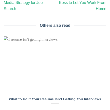
Media Strategy for Job
Boss to Let You Work From
Search
Home
Others also read
What to Do If Your Resume Isn’t Getting You Interviews