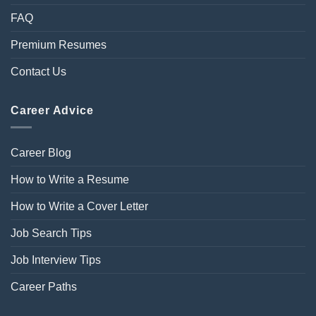
FAQ
Premium Resumes
Contact Us
Career Advice
Career Blog
How to Write a Resume
How to Write a Cover Letter
Job Search Tips
Job Interview Tips
Career Paths