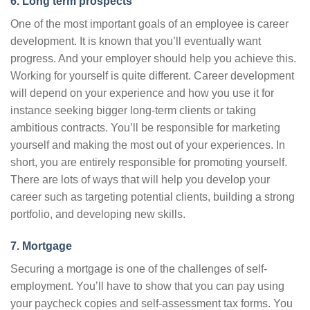
6. Long term prospects
One of the most important goals of an employee is career
development. It is known that you’ll eventually want
progress. And your employer should help you achieve this.
Working for yourself is quite different. Career development
will depend on your experience and how you use it for
instance seeking bigger long-term clients or taking
ambitious contracts. You’ll be responsible for marketing
yourself and making the most out of your experiences. In
short, you are entirely responsible for promoting yourself.
There are lots of ways that will help you develop your
career such as targeting potential clients, building a strong
portfolio, and developing new skills.
7. Mortgage
Securing a mortgage is one of the challenges of self-
employment. You’ll have to show that you can pay using
your paycheck copies and self-assessment tax forms. You