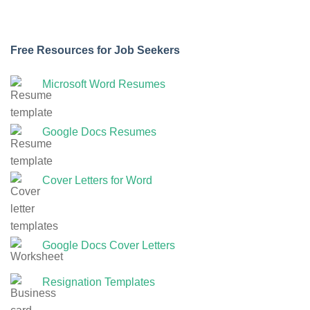
Free Resources for Job Seekers
Microsoft Word Resumes
Google Docs Resumes
Cover Letters for Word
Google Docs Cover Letters
Resignation Templates