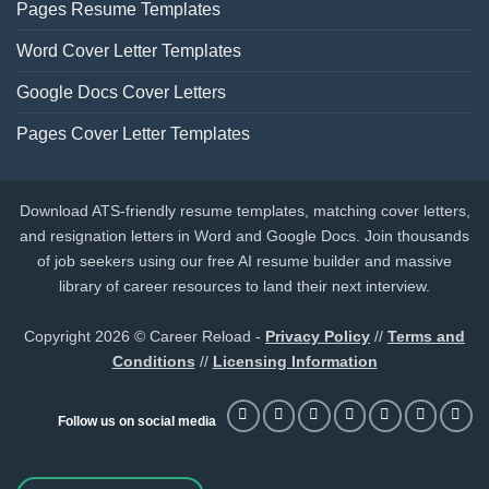
Pages Resume Templates
Word Cover Letter Templates
Google Docs Cover Letters
Pages Cover Letter Templates
Download ATS-friendly resume templates, matching cover letters,
and resignation letters in Word and Google Docs. Join thousands
of job seekers using our free AI resume builder and massive
library of career resources to land their next interview.
Copyright 2026 © Career Reload -
Privacy Policy
//
Terms and
Conditions
//
Licensing Information
Follow us on social media