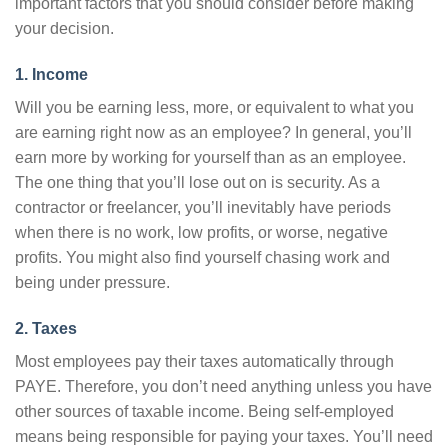
important factors that you should consider before making
your decision.
1. Income
Will you be earning less, more, or equivalent to what you
are earning right now as an employee? In general, you’ll
earn more by working for yourself than as an employee.
The one thing that you’ll lose out on is security. As a
contractor or freelancer, you’ll inevitably have periods
when there is no work, low profits, or worse, negative
profits. You might also find yourself chasing work and
being under pressure.
2. Taxes
Most employees pay their taxes automatically through
PAYE. Therefore, you don’t need anything unless you have
other sources of taxable income. Being self-employed
means being responsible for paying your taxes. You’ll need