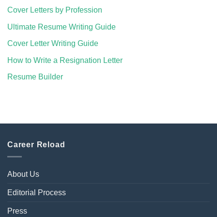
Cover Letters by Profession
Ultimate Resume Writing Guide
Cover Letter Writing Guide
How to Write a Resignation Letter
Resume Builder
Career Reload
About Us
Editorial Process
Press