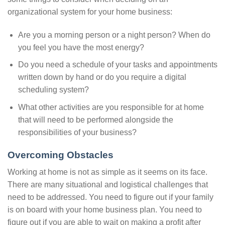
organizational system for your home business:
Are you a morning person or a night person? When do
you feel you have the most energy?
Do you need a schedule of your tasks and appointments
written down by hand or do you require a digital
scheduling system?
What other activities are you responsible for at home
that will need to be performed alongside the
responsibilities of your business?
Overcoming Obstacles
Working at home is not as simple as it seems on its face.
There are many situational and logistical challenges that
need to be addressed. You need to figure out if your family
is on board with your home business plan. You need to
figure out if you are able to wait on making a profit after