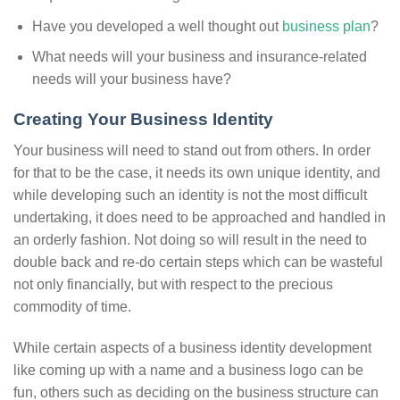
Have you developed a well thought out
business plan
?
What needs will your business and insurance-related
needs will your business have?
Creating Your Business Identity
Your business will need to stand out from others. In order
for that to be the case, it needs its own unique identity, and
while developing such an identity is not the most difficult
undertaking, it does need to be approached and handled in
an orderly fashion. Not doing so will result in the need to
double back and re-do certain steps which can be wasteful
not only financially, but with respect to the precious
commodity of time.
While certain aspects of a business identity development
like coming up with a name and a business logo can be
fun, others such as deciding on the business structure can