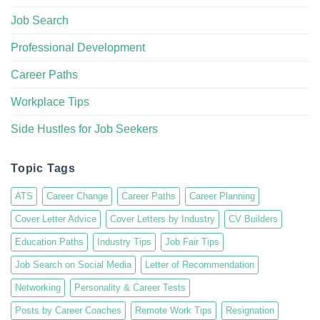
Job Search
Professional Development
Career Paths
Workplace Tips
Side Hustles for Job Seekers
Topic Tags
ATS
Career Change
Career Paths
Career Planning
Cover Letter Advice
Cover Letters by Industry
CV Builders
Education Paths
Industry Tips
Job Fair Tips
Job Search on Social Media
Letter of Recommendation
Networking
Personality & Career Tests
Posts by Career Coaches
Remote Work Tips
Resignation