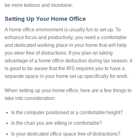
be more tedious and mundane.
Setting Up Your Home Office
A home office environment is usually fun to set up. To
enhance focus and productivity, you need a comfortable
and dedicated working place in your home that will help
you steer free of distractions. If you plan on taking
advantage of a home office deduction during tax season, it
is good to be aware that the IRS requires you to have a
separate space in your home set up specifically for work.
When setting up your home office, here are a few things to
take into consideration:
Is the computer positioned at a comfortable height?
Is the chair you are sitting in comfortable?
Is your dedicated office space free of distractions?