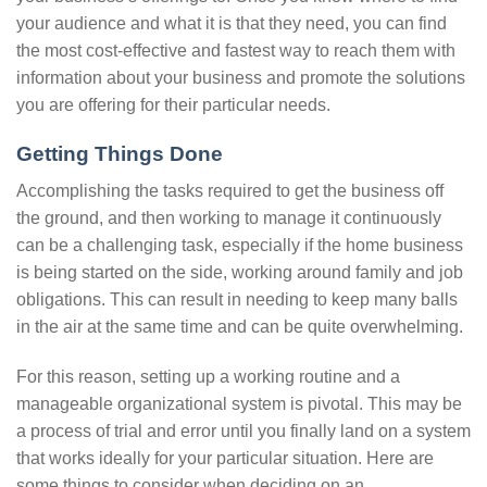
your audience and what it is that they need, you can find
the most cost-effective and fastest way to reach them with
information about your business and promote the solutions
you are offering for their particular needs.
Getting Things Done
Accomplishing the tasks required to get the business off
the ground, and then working to manage it continuously
can be a challenging task, especially if the home business
is being started on the side, working around family and job
obligations. This can result in needing to keep many balls
in the air at the same time and can be quite overwhelming.
For this reason, setting up a working routine and a
manageable organizational system is pivotal. This may be
a process of trial and error until you finally land on a system
that works ideally for your particular situation. Here are
some things to consider when deciding on an