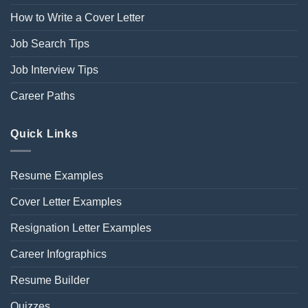
How to Write a Cover Letter
Job Search Tips
Job Interview Tips
Career Paths
Quick Links
Resume Examples
Cover Letter Examples
Resignation Letter Examples
Career Infographics
Resume Builder
Quizzes