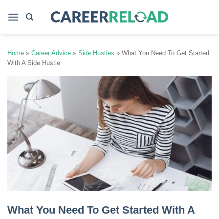
Skip
to
content
Home
»
Career Advice
»
Side Hustles
»
What You Need To Get Started
With A Side Hustle
What You Need To Get Started With A