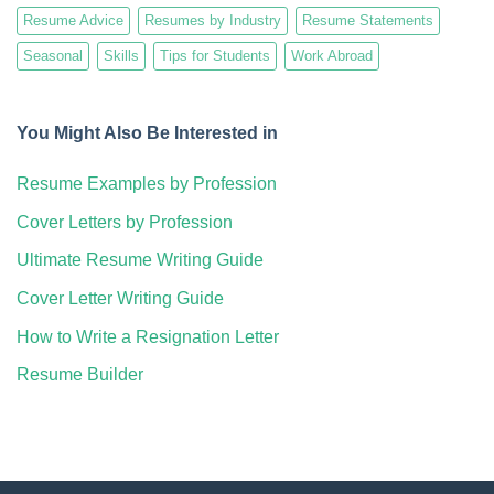
Resume Advice
Resumes by Industry
Resume Statements
Seasonal
Skills
Tips for Students
Work Abroad
You Might Also Be Interested in
Resume Examples by Profession
Cover Letters by Profession
Ultimate Resume Writing Guide
Cover Letter Writing Guide
How to Write a Resignation Letter
Resume Builder