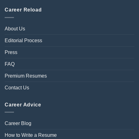
Career Reload
About Us
Editorial Process
Press
FAQ
Premium Resumes
Contact Us
Career Advice
Career Blog
How to Write a Resume