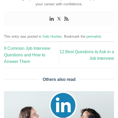
your career with confidence.
This entry was posted in
Side Hustles
. Bookmark the
permalink
.
9 Common Job Interview
12 Best Questions to Ask in a
Questions and How to
Job Interview
Answer Them
Others also read