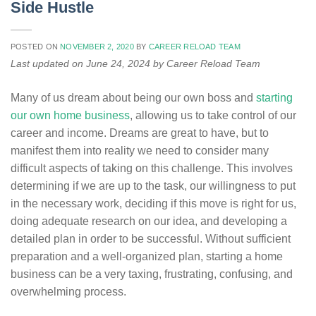
Side Hustle
POSTED ON
NOVEMBER 2, 2020
BY
CAREER RELOAD TEAM
Last updated on June 24, 2024 by Career Reload Team
Many of us dream about being our own boss and
starting
our own home business
, allowing us to take control of our
career and income. Dreams are great to have, but to
manifest them into reality we need to consider many
difficult aspects of taking on this challenge. This involves
determining if we are up to the task, our willingness to put
in the necessary work, deciding if this move is right for us,
doing adequate research on our idea, and developing a
detailed plan in order to be successful. Without sufficient
preparation and a well-organized plan, starting a home
business can be a very taxing, frustrating, confusing, and
overwhelming process.