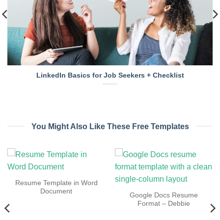
LinkedIn Basics for Job Seekers + Checklist
You Might Also Like These Free Templates
Resume Template in Word
Document
Google Docs Resume
Format – Debbie