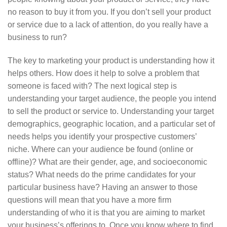
no reason to buy it from you. If you don’t sell your product
or service due to a lack of attention, do you really have a
business to run?
The key to marketing your product is understanding how it
helps others. How does it help to solve a problem that
someone is faced with? The next logical step is
understanding your target audience, the people you intend
to sell the product or service to. Understanding your target
demographics, geographic location, and a particular set of
needs helps you identify your prospective customers’
niche. Where can your audience be found (online or
offline)? What are their gender, age, and socioeconomic
status? What needs do the prime candidates for your
particular business have? Having an answer to those
questions will mean that you have a more firm
understanding of who it is that you are aiming to market
your business’s offerings to. Once you know where to find