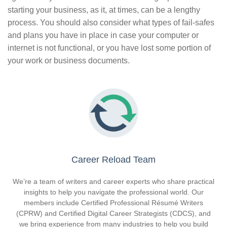
starting your business, as it, at times, can be a lengthy
process. You should also consider what types of fail-safes
and plans you have in place in case your computer or
internet is not functional, or you have lost some portion of
your work or business documents.
Career Reload Team
We’re a team of writers and career experts who share practical
insights to help you navigate the professional world. Our
members include Certified Professional Résumé Writers
(CPRW) and Certified Digital Career Strategists (CDCS), and
we bring experience from many industries to help you build