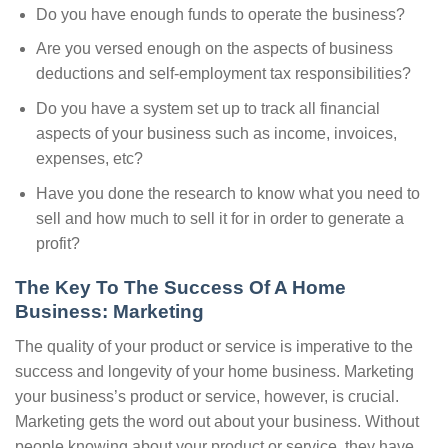
Do you have enough funds to operate the business?
Are you versed enough on the aspects of business
deductions and self-employment tax responsibilities?
Do you have a system set up to track all financial
aspects of your business such as income, invoices,
expenses, etc?
Have you done the research to know what you need to
sell and how much to sell it for in order to generate a
profit?
The Key To The Success Of A Home
Business: Marketing
The quality of your product or service is imperative to the
success and longevity of your home business. Marketing
your business’s product or service, however, is crucial.
Marketing gets the word out about your business. Without
people knowing about your product or service, they have