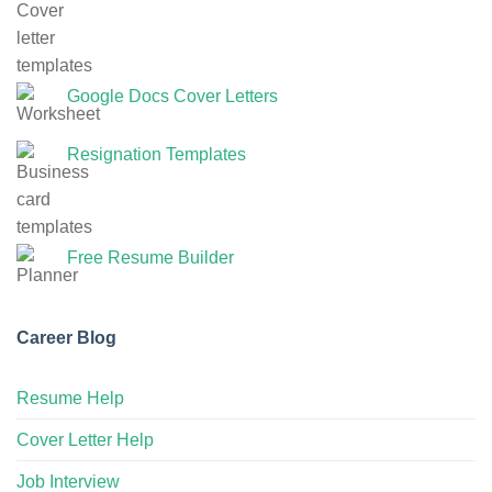
Google Docs Cover Letters
Resignation Templates
Free Resume Builder
Career Blog
Resume Help
Cover Letter Help
Job Interview