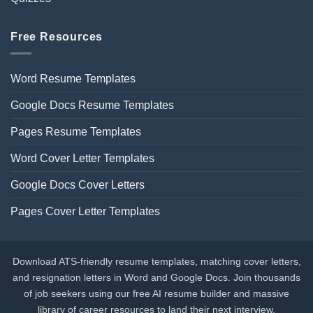
Free Resources
Word Resume Templates
Google Docs Resume Templates
Pages Resume Templates
Word Cover Letter Templates
Google Docs Cover Letters
Pages Cover Letter Templates
Download ATS-friendly resume templates, matching cover letters,
and resignation letters in Word and Google Docs. Join thousands
of job seekers using our free AI resume builder and massive
library of career resources to land their next interview.