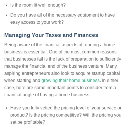
Is the room lit well enough?
Do you have all of the necessary equipment to have
easy access to your work?
Managing Your Taxes and Finances
Being aware of the financial aspects of running a home
business is essential. One of the most common reasons
that businesses fail is the lack of preparation to sufficiently
manage the financial end of the business venture. Many
aspiring entrepreneurs also look to acquire startup capital
when starting and
growing their home business
. In either
case, here are some important points to consider from a
financial angle of having a home business:
Have you fully vetted the pricing level of your service or
product? Is the pricing competitive? Will the pricing you
set be profitable?