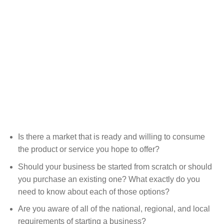
Is there a market that is ready and willing to consume
the product or service you hope to offer?
Should your business be started from scratch or should
you purchase an existing one? What exactly do you
need to know about each of those options?
Are you aware of all of the national, regional, and local
requirements of starting a business?