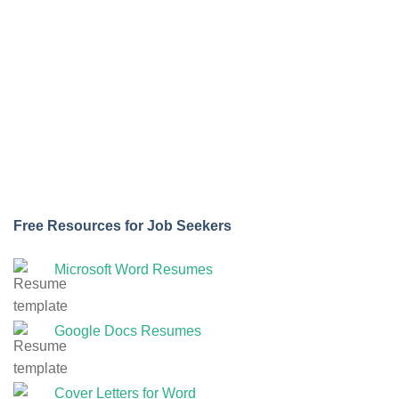
Free Resources for Job Seekers
Microsoft Word Resumes
Google Docs Resumes
Cover Letters for Word