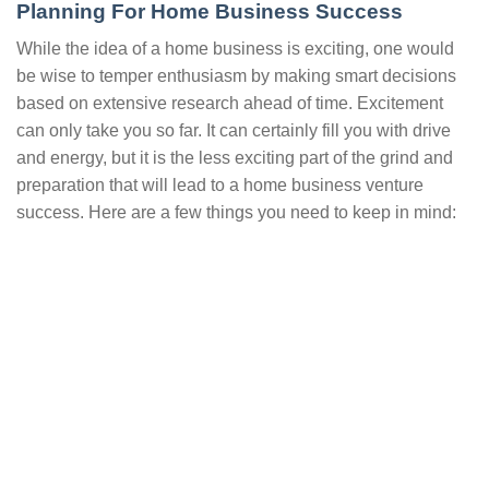
Planning For Home Business Success
While the idea of a home business is exciting, one would
be wise to temper enthusiasm by making smart decisions
based on extensive research ahead of time. Excitement
can only take you so far. It can certainly fill you with drive
and energy, but it is the less exciting part of the grind and
preparation that will lead to a home business venture
success. Here are a few things you need to keep in mind: