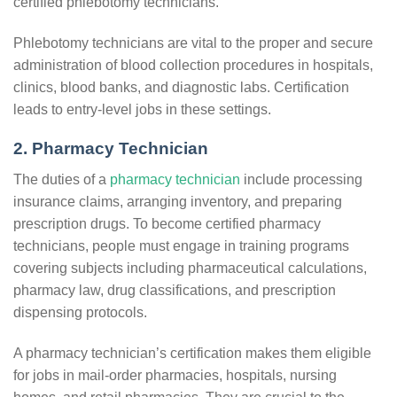
certified phlebotomy technicians.
Phlebotomy technicians are vital to the proper and secure
administration of blood collection procedures in hospitals,
clinics, blood banks, and diagnostic labs. Certification
leads to entry-level jobs in these settings.
2. Pharmacy Technician
The duties of a
pharmacy technician
include processing
insurance claims, arranging inventory, and preparing
prescription drugs. To become certified pharmacy
technicians, people must engage in training programs
covering subjects including pharmaceutical calculations,
pharmacy law, drug classifications, and prescription
dispensing protocols.
A pharmacy technician’s certification makes them eligible
for jobs in mail-order pharmacies, hospitals, nursing