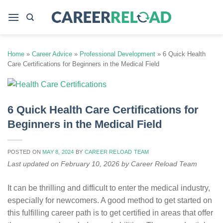
Skip
to
content
Home
»
Career Advice
»
Professional Development
»
6 Quick Health
Care Certifications for Beginners in the Medical Field
6 Quick Health Care Certifications for
Beginners in the Medical Field
POSTED ON
MAY 8, 2024
BY
CAREER RELOAD TEAM
Last updated on February 10, 2026 by Career Reload Team
It can be thrilling and difficult to enter the medical industry,
especially for newcomers. A good method to get started on
this fulfilling career path is to get certified in areas that offer