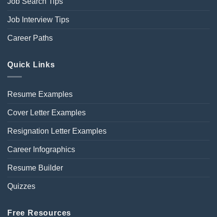
Job Search Tips
Job Interview Tips
Career Paths
Quick Links
Resume Examples
Cover Letter Examples
Resignation Letter Examples
Career Infographics
Resume Builder
Quizzes
Free Resources