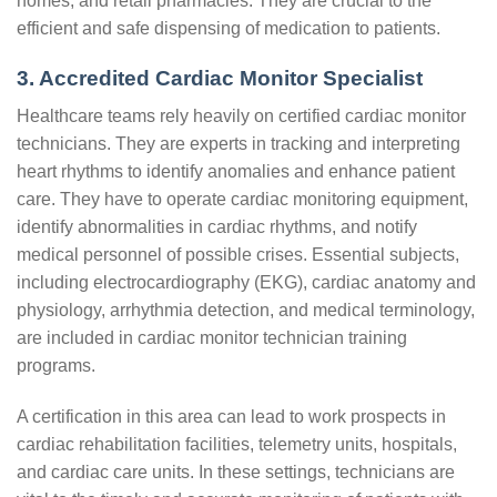
homes, and retail pharmacies. They are crucial to the
efficient and safe dispensing of medication to patients.
3. Accredited Cardiac Monitor Specialist
Healthcare teams rely heavily on certified cardiac monitor
technicians. They are experts in tracking and interpreting
heart rhythms to identify anomalies and enhance patient
care. They have to operate cardiac monitoring equipment,
identify abnormalities in cardiac rhythms, and notify
medical personnel of possible crises. Essential subjects,
including electrocardiography (EKG), cardiac anatomy and
physiology, arrhythmia detection, and medical terminology,
are included in cardiac monitor technician training
programs.
A certification in this area can lead to work prospects in
cardiac rehabilitation facilities, telemetry units, hospitals,
and cardiac care units. In these settings, technicians are