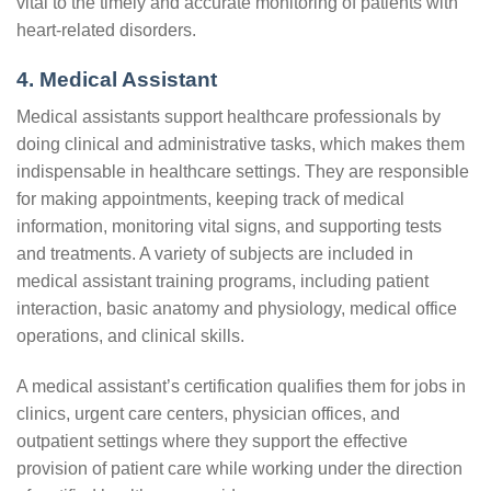
vital to the timely and accurate monitoring of patients with
heart-related disorders.
4. Medical Assistant
Medical assistants support healthcare professionals by
doing clinical and administrative tasks, which makes them
indispensable in healthcare settings. They are responsible
for making appointments, keeping track of medical
information, monitoring vital signs, and supporting tests
and treatments. A variety of subjects are included in
medical assistant training programs, including patient
interaction, basic anatomy and physiology, medical office
operations, and clinical skills.
A medical assistant’s certification qualifies them for jobs in
clinics, urgent care centers, physician offices, and
outpatient settings where they support the effective
provision of patient care while working under the direction