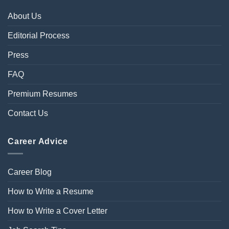
About Us
Editorial Process
Press
FAQ
Premium Resumes
Contact Us
Career Advice
Career Blog
How to Write a Resume
How to Write a Cover Letter