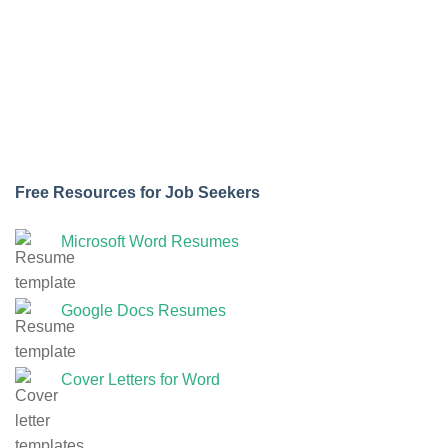
Free Resources for Job Seekers
Microsoft Word Resumes
Google Docs Resumes
Cover Letters for Word