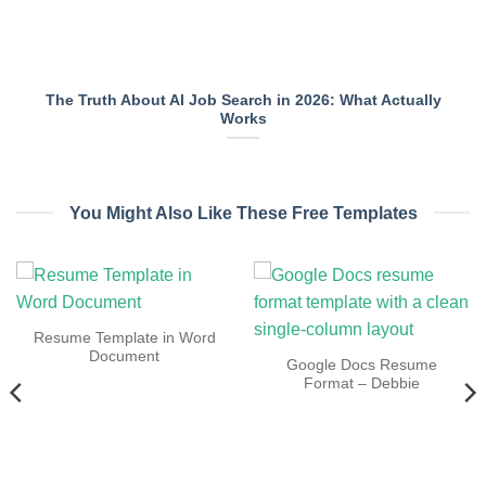
The Truth About AI Job Search in 2026: What Actually
Works
You Might Also Like These Free Templates
Resume Template in Word
Document
Google Docs Resume
Format – Debbie