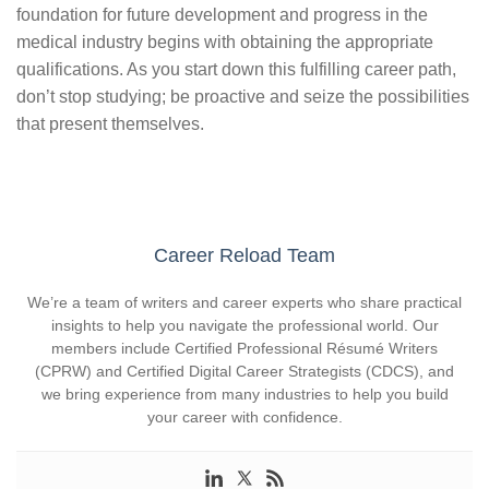
foundation for future development and progress in the
medical industry begins with obtaining the appropriate
qualifications. As you start down this fulfilling career path,
don’t stop studying; be proactive and seize the possibilities
that present themselves.
Career Reload Team
We’re a team of writers and career experts who share practical
insights to help you navigate the professional world. Our
members include Certified Professional Résumé Writers
(CPRW) and Certified Digital Career Strategists (CDCS), and
we bring experience from many industries to help you build
your career with confidence.