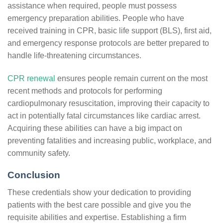
assistance when required, people must possess
emergency preparation abilities. People who have
received training in CPR, basic life support (BLS), first aid,
and emergency response protocols are better prepared to
handle life-threatening circumstances.
CPR renewal
ensures people remain current on the most
recent methods and protocols for performing
cardiopulmonary resuscitation, improving their capacity to
act in potentially fatal circumstances like cardiac arrest.
Acquiring these abilities can have a big impact on
preventing fatalities and increasing public, workplace, and
community safety.
Conclusion
These credentials show your dedication to providing
patients with the best care possible and give you the
requisite abilities and expertise. Establishing a firm