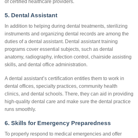
of certified healthcare providers.
5. Dental Assistant
In addition to helping during dental treatments, sterilizing
instruments and organizing dental records are among the
duties of a dental assistant. Dental assistant training
programs cover essential subjects, such as dental
anatomy, radiography, infection control, chairside assisting
skills, and dental office administration.
A dental assistant’s certification entitles them to work in
dental offices, specialty practices, community health
clinics, and dental schools. There, they can aid in providing
high-quality dental care and make sure the dental practice
runs smoothly.
6. Skills for Emergency Preparedness
To properly respond to medical emergencies and offer