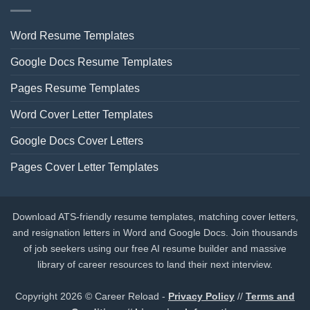
Word Resume Templates
Google Docs Resume Templates
Pages Resume Templates
Word Cover Letter Templates
Google Docs Cover Letters
Pages Cover Letter Templates
Download ATS-friendly resume templates, matching cover letters,
and resignation letters in Word and Google Docs. Join thousands
of job seekers using our free AI resume builder and massive
library of career resources to land their next interview.
Copyright 2026 © Career Reload -
Privacy Policy
//
Terms and