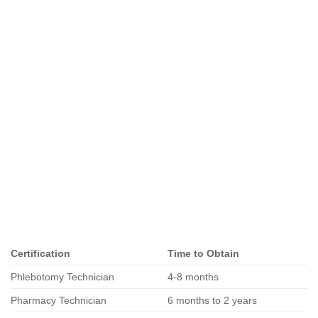
Certification
Time to Obtain
Phlebotomy Technician
4-8 months
Pharmacy Technician
6 months to 2 years