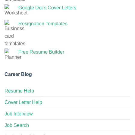
Google Docs Cover Letters
Resignation Templates
Free Resume Builder
Career Blog
Resume Help
Cover Letter Help
Job Interview
Job Search