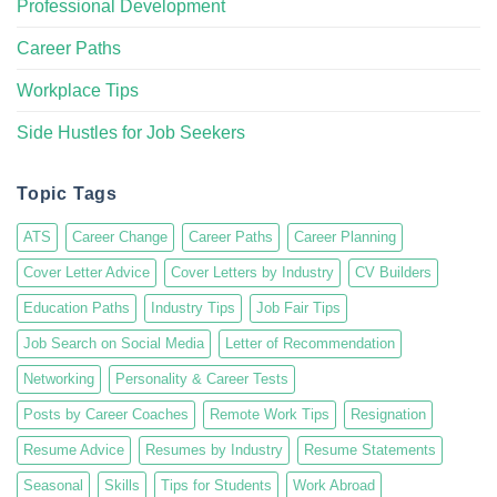
Professional Development
Career Paths
Workplace Tips
Side Hustles for Job Seekers
Topic Tags
ATS
Career Change
Career Paths
Career Planning
Cover Letter Advice
Cover Letters by Industry
CV Builders
Education Paths
Industry Tips
Job Fair Tips
Job Search on Social Media
Letter of Recommendation
Networking
Personality & Career Tests
Posts by Career Coaches
Remote Work Tips
Resignation
Resume Advice
Resumes by Industry
Resume Statements
Seasonal
Skills
Tips for Students
Work Abroad