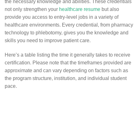
the necessary knowledge and abilities. These credentials
not only strengthen your
healthcare resume
but also
provide you access to entry-level jobs in a variety of
healthcare environments. Every credential, from pharmacy
technology to phlebotomy, gives you the knowledge and
skills you need to improve patient care.
Here’s a table listing the time it generally takes to receive
certification. Please note that the timeframes provided are
approximate and can vary depending on factors such as
the program structure, institution, and individual student
pace.