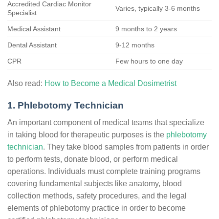
Accredited Cardiac Monitor
Varies, typically 3-6 months
Specialist
Medical Assistant
9 months to 2 years
Dental Assistant
9-12 months
CPR
Few hours to one day
Also read:
How to Become a Medical Dosimetrist
1. Phlebotomy Technician
An important component of medical teams that specialize
in taking blood for therapeutic purposes is the
phlebotomy
technician
. They take blood samples from patients in order
to perform tests, donate blood, or perform medical
operations. Individuals must complete training programs
covering fundamental subjects like anatomy, blood
collection methods, safety procedures, and the legal
elements of phlebotomy practice in order to become