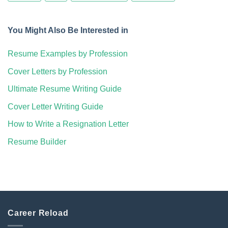
You Might Also Be Interested in
Resume Examples by Profession
Cover Letters by Profession
Ultimate Resume Writing Guide
Cover Letter Writing Guide
How to Write a Resignation Letter
Resume Builder
Career Reload