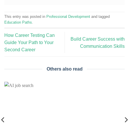
This entry was posted in
Professional Development
and tagged
Education Paths
.
How Career Testing Can
Build Career Success with
Guide Your Path to Your
Communication Skills
Second Career
Others also read