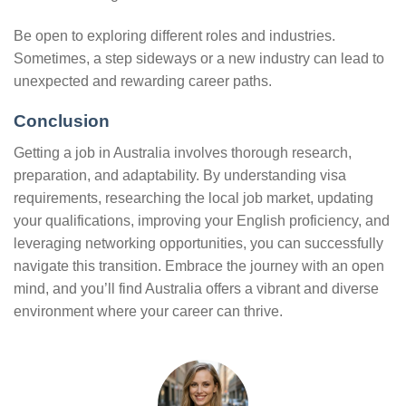
Be open to exploring different roles and industries.
Sometimes, a step sideways or a new industry can lead to
unexpected and rewarding career paths.
Conclusion
Getting a job in Australia involves thorough research,
preparation, and adaptability. By understanding visa
requirements, researching the local job market, updating
your qualifications, improving your English proficiency, and
leveraging networking opportunities, you can successfully
navigate this transition. Embrace the journey with an open
mind, and you’ll find Australia offers a vibrant and diverse
environment where your career can thrive.