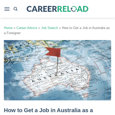
Skip
to
content
Home
»
Career Advice
»
Job Search
»
How to Get a Job in Australia as
a Foreigner
How to Get a Job in Australia as a