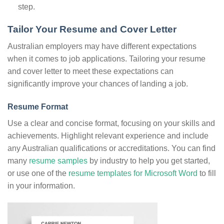
step.
Tailor Your Resume and Cover Letter
Australian employers may have different expectations
when it comes to job applications. Tailoring your resume
and cover letter to meet these expectations can
significantly improve your chances of landing a job.
Resume Format
Use a clear and concise format, focusing on your skills and
achievements. Highlight relevant experience and include
any Australian qualifications or accreditations. You can find
many
resume samples
by industry to help you get started,
or use one of the
resume templates for Microsoft Word
to fill
in your information.