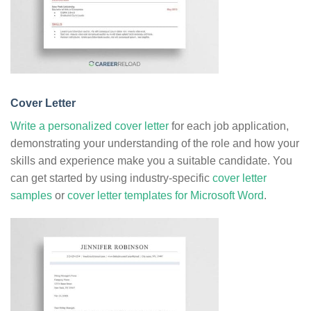
Cover Letter
Write a personalized cover letter
for each job application,
demonstrating your understanding of the role and how your
skills and experience make you a suitable candidate. You
can get started by using industry-specific
cover letter
samples
or
cover letter templates for Microsoft Word
.