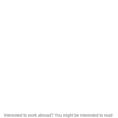
Interested to work abroad? You might be interested to read