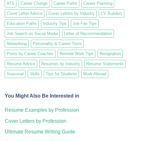
ATS
Career Change
Career Paths
Career Planning
Cover Letter Advice
Cover Letters by Industry
CV Builders
Education Paths
Industry Tips
Job Fair Tips
Job Search on Social Media
Letter of Recommendation
Networking
Personality & Career Tests
Posts by Career Coaches
Remote Work Tips
Resignation
Resume Advice
Resumes by Industry
Resume Statements
Seasonal
Skills
Tips for Students
Work Abroad
You Might Also Be Interested in
Resume Examples by Profession
Cover Letters by Profession
Ultimate Resume Writing Guide