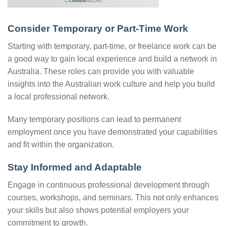
Consider Temporary or Part-Time Work
Starting with temporary, part-time, or freelance work can be
a good way to gain local experience and build a network in
Australia. These roles can provide you with valuable
insights into the Australian work culture and help you build
a local professional network.
Many temporary positions can lead to permanent
employment once you have demonstrated your capabilities
and fit within the organization.
Stay Informed and Adaptable
Engage in continuous professional development through
courses, workshops, and seminars. This not only enhances
your skills but also shows potential employers your
commitment to growth.