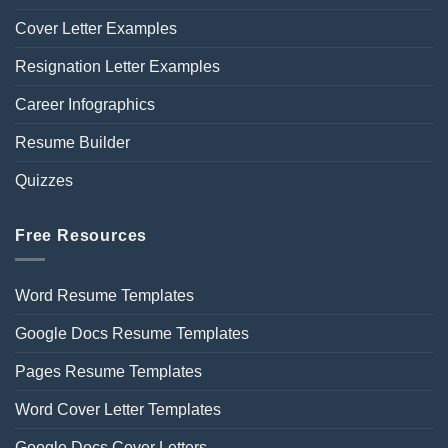
Cover Letter Examples
Resignation Letter Examples
Career Infographics
Resume Builder
Quizzes
Free Resources
Word Resume Templates
Google Docs Resume Templates
Pages Resume Templates
Word Cover Letter Templates
Google Docs Cover Letters