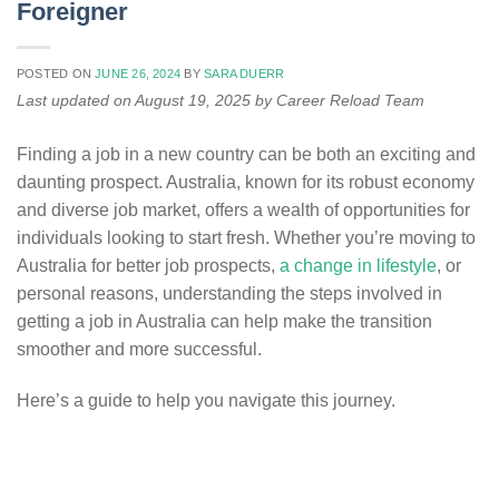
Foreigner
POSTED ON
JUNE 26, 2024
BY
SARA DUERR
Last updated on August 19, 2025 by Career Reload Team
Finding a job in a new country can be both an exciting and
daunting prospect. Australia, known for its robust economy
and diverse job market, offers a wealth of opportunities for
individuals looking to start fresh. Whether you’re moving to
Australia for better job prospects,
a change in lifestyle
, or
personal reasons, understanding the steps involved in
getting a job in Australia can help make the transition
smoother and more successful.
Here’s a guide to help you navigate this journey.