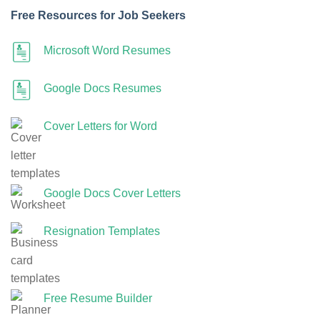
Free Resources for Job Seekers
Microsoft Word Resumes
Google Docs Resumes
Cover Letters for Word
Google Docs Cover Letters
Resignation Templates
Free Resume Builder