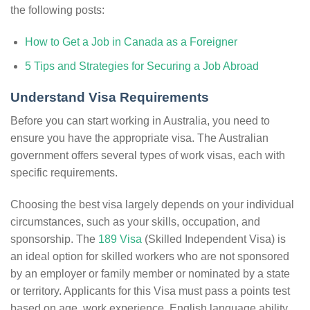
the following posts:
How to Get a Job in Canada as a Foreigner
5 Tips and Strategies for Securing a Job Abroad
Understand Visa Requirements
Before you can start working in Australia, you need to
ensure you have the appropriate visa. The Australian
government offers several types of work visas, each with
specific requirements.
Choosing the best visa largely depends on your individual
circumstances, such as your skills, occupation, and
sponsorship. The
189 Visa
(Skilled Independent Visa) is
an ideal option for skilled workers who are not sponsored
by an employer or family member or nominated by a state
or territory. Applicants for this Visa must pass a points test
based on age, work experience, English language ability,