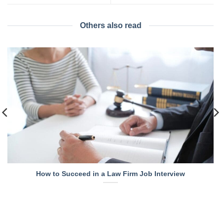
Others also read
How to Succeed in a Law Firm Job Interview