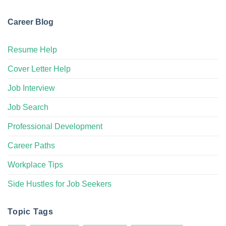
Career Blog
Resume Help
Cover Letter Help
Job Interview
Job Search
Professional Development
Career Paths
Workplace Tips
Side Hustles for Job Seekers
Topic Tags