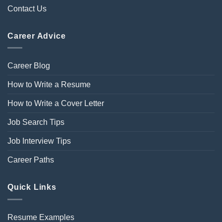
Contact Us
Career Advice
Career Blog
How to Write a Resume
How to Write a Cover Letter
Job Search Tips
Job Interview Tips
Career Paths
Quick Links
Resume Examples