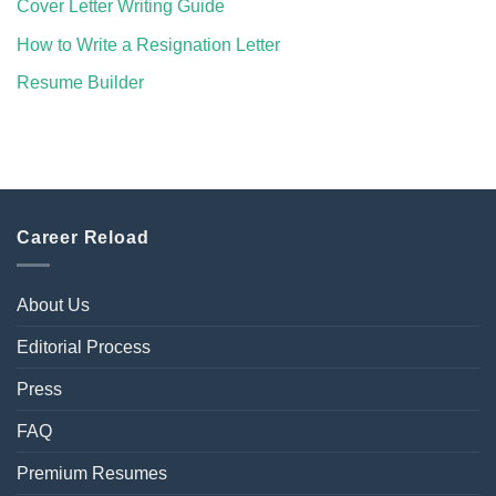
Cover Letter Writing Guide
How to Write a Resignation Letter
Resume Builder
Career Reload
About Us
Editorial Process
Press
FAQ
Premium Resumes