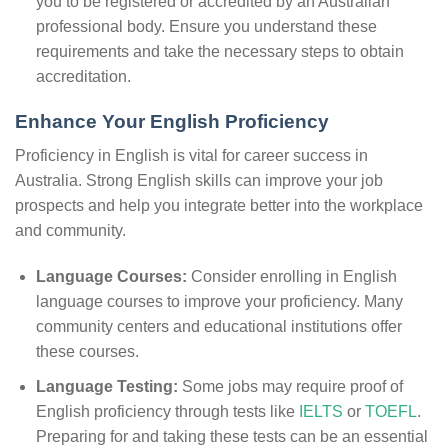
you to be registered or accredited by an Australian
professional body. Ensure you understand these
requirements and take the necessary steps to obtain
accreditation.
Enhance Your English Proficiency
Proficiency in English is vital for career success in
Australia. Strong English skills can improve your job
prospects and help you integrate better into the workplace
and community.
Language Courses:
Consider enrolling in English
language courses to improve your proficiency. Many
community centers and educational institutions offer
these courses.
Language Testing:
Some jobs may require proof of
English proficiency through tests like
IELTS
or
TOEFL
.
Preparing for and taking these tests can be an essential