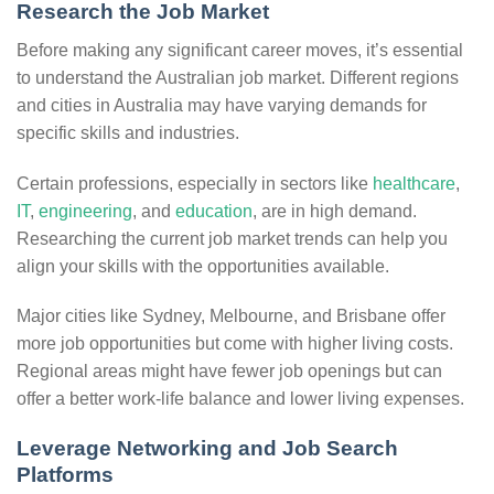
Research the Job Market
Before making any significant career moves, it’s essential
to understand the Australian job market. Different regions
and cities in Australia may have varying demands for
specific skills and industries.
Certain professions, especially in sectors like
healthcare
,
IT
,
engineering
, and
education
, are in high demand.
Researching the current job market trends can help you
align your skills with the opportunities available.
Major cities like Sydney, Melbourne, and Brisbane offer
more job opportunities but come with higher living costs.
Regional areas might have fewer job openings but can
offer a better work-life balance and lower living expenses.
Leverage Networking and Job Search
Platforms