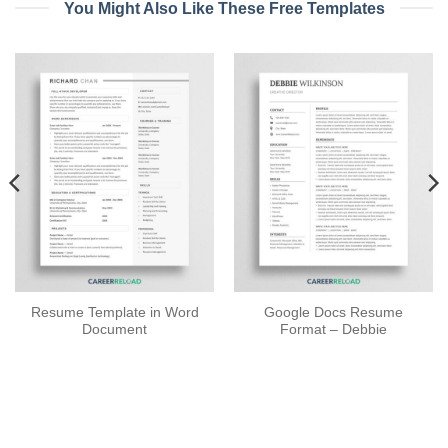
You Might Also Like These Free Templates
Resume Template in Word
Google Docs Resume
Document
Format – Debbie