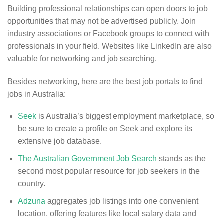
Building professional relationships can open doors to job
opportunities that may not be advertised publicly. Join
industry associations or Facebook groups to connect with
professionals in your field. Websites like LinkedIn are also
valuable for networking and job searching.
Besides networking, here are the best job portals to find
jobs in Australia:
Seek
is Australia’s biggest employment marketplace, so
be sure to create a profile on Seek and explore its
extensive job database.
The Australian Government Job Search
stands as the
second most popular resource for job seekers in the
country.
Adzuna
aggregates job listings into one convenient
location, offering features like local salary data and