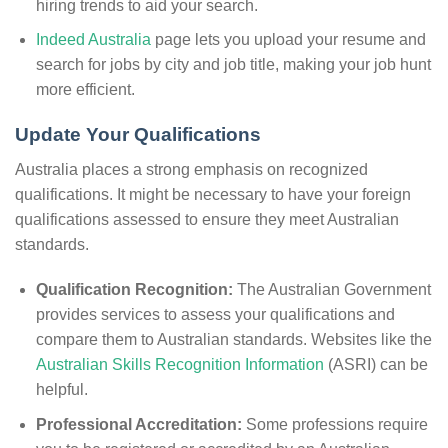
hiring trends to aid your search.
Indeed Australia
page lets you upload your resume and
search for jobs by city and job title, making your job hunt
more efficient.
Update Your Qualifications
Australia places a strong emphasis on recognized
qualifications. It might be necessary to have your foreign
qualifications assessed to ensure they meet Australian
standards.
Qualification Recognition:
The Australian Government
provides services to assess your qualifications and
compare them to Australian standards. Websites like the
Australian Skills Recognition Information
(ASRI) can be
helpful.
Professional Accreditation:
Some professions require