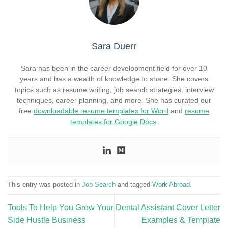
Sara Duerr
Sara has been in the career development field for over 10
years and has a wealth of knowledge to share. She covers
topics such as resume writing, job search strategies, interview
techniques, career planning, and more. She has curated our
free
downloadable resume templates for Word
and
resume
templates for Google Docs
.
This entry was posted in
Job Search
and tagged
Work Abroad
.
Tools To Help You Grow Your
Dental Assistant Cover Letter
Side Hustle Business
Examples & Template