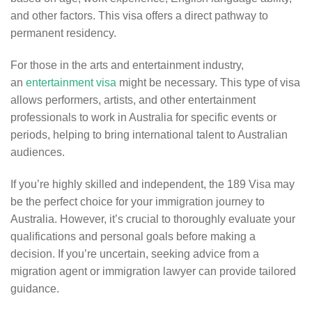
and other factors. This visa offers a direct pathway to
permanent residency.
For those in the arts and entertainment industry,
an
entertainment visa
might be necessary. This type of visa
allows performers, artists, and other entertainment
professionals to work in Australia for specific events or
periods, helping to bring international talent to Australian
audiences.
If you’re highly skilled and independent, the 189 Visa may
be the perfect choice for your immigration journey to
Australia. However, it’s crucial to thoroughly evaluate your
qualifications and personal goals before making a
decision. If you’re uncertain, seeking advice from a
migration agent or immigration lawyer can provide tailored
guidance.