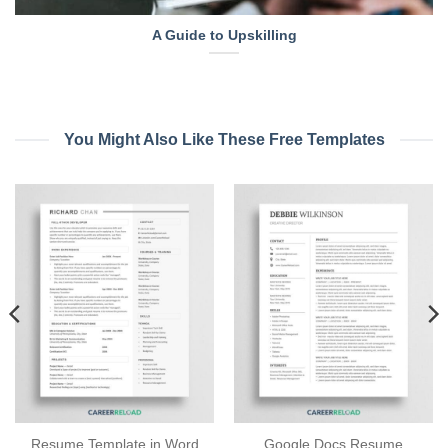
A Guide to Upskilling
You Might Also Like These Free Templates
Resume Template in Word
Google Docs Resume