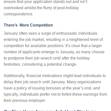
ensure that your application stands out and isn’t
overlooked amidst the flurry of post-holiday
correspondence.
There’s More Competition
January often sees a surge of enthusiastic individuals
entering the job market, resulting in a heightened level of
competition for available positions. It’s clear that a larger
number of applicants emerge in January, as many choose
to postpone their job search until after the holiday
festivities, considering a potential change.
Additionally, financial motivations might lead individuals to
delay their job search until January. Many organizations
have a policy of issuing bonuses at the year’s end, and
typically, individuals prefer not to forfeit these earnings from
their previous employer.