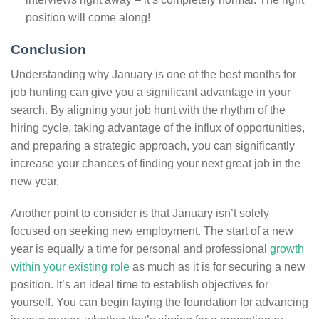
position will come along!
Conclusion
Understanding why January is one of the best months for
job hunting can give you a significant advantage in your
search. By aligning your job hunt with the rhythm of the
hiring cycle, taking advantage of the influx of opportunities,
and preparing a strategic approach, you can significantly
increase your chances of finding your next great job in the
new year.
Another point to consider is that January isn’t solely
focused on seeking new employment. The start of a new
year is equally a time for personal and professional
growth
within your existing role
as much as it is for securing a new
position. It’s an ideal time to establish objectives for
yourself. You can begin laying the foundation for advancing