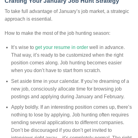
Crafting Your January Job Hunt Strategy
To take full advantage of January’s job market, a strategic
approach is essential.
How to make the most of the job hunting season:
It’s wise to
get your resume in order
well in advance.
That way, it’s ready to be customized when the right
position comes along. Job hunting becomes easier
when you don’t have to start from scratch.
Set aside time in your calendar. If you’re dreaming of a
new job, consciously allocate time for browsing job
postings and applying during January and February.
Apply boldly. If an interesting position comes up, there’s
nothing to lose by applying. Job hunting often requires
sending several applications to different companies.
Don’t be discouraged if you don’t get invited to
interviews right away – it’s completely normal. The right