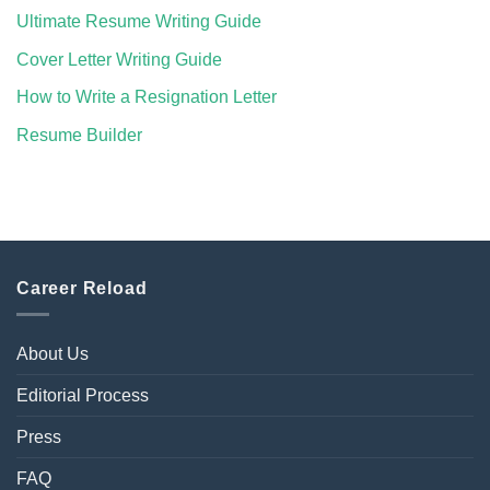
Ultimate Resume Writing Guide
Cover Letter Writing Guide
How to Write a Resignation Letter
Resume Builder
Career Reload
About Us
Editorial Process
Press
FAQ