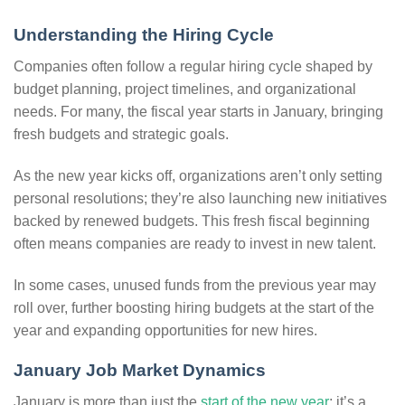
Understanding the Hiring Cycle
Companies often follow a regular hiring cycle shaped by
budget planning, project timelines, and organizational
needs. For many, the fiscal year starts in January, bringing
fresh budgets and strategic goals.
As the new year kicks off, organizations aren’t only setting
personal resolutions; they’re also launching new initiatives
backed by renewed budgets. This fresh fiscal beginning
often means companies are ready to invest in new talent.
In some cases, unused funds from the previous year may
roll over, further boosting hiring budgets at the start of the
year and expanding opportunities for new hires.
January Job Market Dynamics
January is more than just the
start of the new year
; it’s a