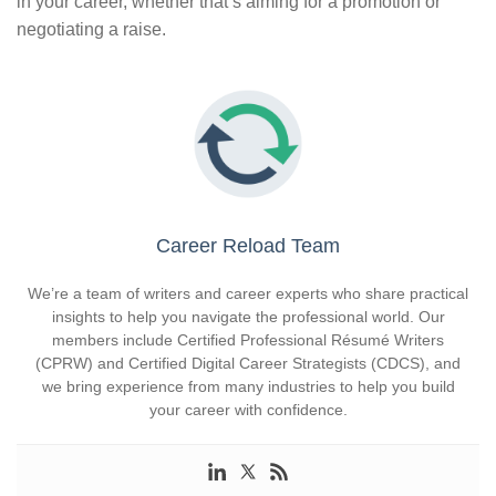
in your career, whether that’s aiming for a promotion or
negotiating a raise.
Career Reload Team
We’re a team of writers and career experts who share practical
insights to help you navigate the professional world. Our
members include Certified Professional Résumé Writers
(CPRW) and Certified Digital Career Strategists (CDCS), and
we bring experience from many industries to help you build
your career with confidence.