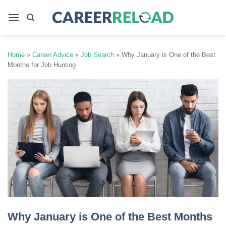
Skip
to
content
Home
»
Career Advice
»
Job Search
»
Why January is One of the Best
Months for Job Hunting
Why January is One of the Best Months