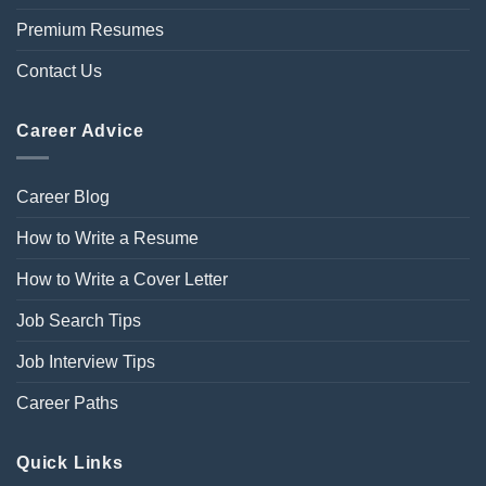
Premium Resumes
Contact Us
Career Advice
Career Blog
How to Write a Resume
How to Write a Cover Letter
Job Search Tips
Job Interview Tips
Career Paths
Quick Links