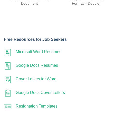
Document
Format – Debbie
Free Resources for Job Seekers
Microsoft Word Resumes
Google Docs Resumes
Cover Letters for Word
Google Docs Cover Letters
Resignation Templates