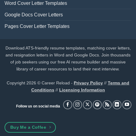
Word Cover Letter Templates
Google Docs Cover Letters
Pages Cover Letter Templates
Download ATS-friendly resume templates, matching cover letters,
and resignation letters in Word and Google Docs. Join thousands
of job seekers using our free AI resume builder and massive
library of career resources to land their next interview.
Copyright 2026 © Career Reload -
Privacy Policy
//
Terms and
Conditions
//
Licensing Information
Follow us on social media
Buy Me a Coffee