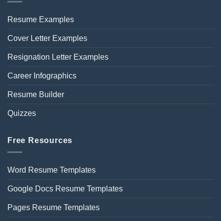
Resume Examples
Cover Letter Examples
Resignation Letter Examples
Career Infographics
Resume Builder
Quizzes
Free Resources
Word Resume Templates
Google Docs Resume Templates
Pages Resume Templates