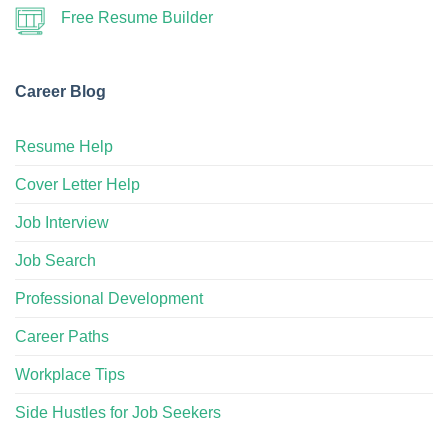
Free Resume Builder
Career Blog
Resume Help
Cover Letter Help
Job Interview
Job Search
Professional Development
Career Paths
Workplace Tips
Side Hustles for Job Seekers