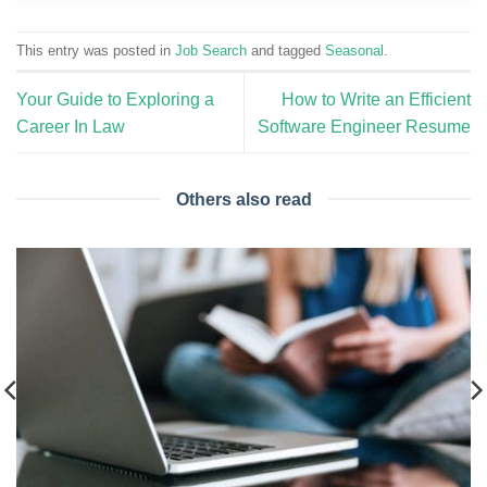
This entry was posted in
Job Search
and tagged
Seasonal
.
Your Guide to Exploring a
How to Write an Efficient
Career In Law
Software Engineer Resume
Others also read