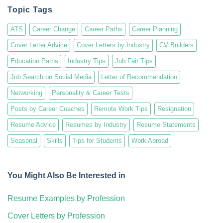
Topic Tags
ATS
Career Change
Career Paths
Career Planning
Cover Letter Advice
Cover Letters by Industry
CV Builders
Education Paths
Industry Tips
Job Fair Tips
Job Search on Social Media
Letter of Recommendation
Networking
Personality & Career Tests
Posts by Career Coaches
Remote Work Tips
Resignation
Resume Advice
Resumes by Industry
Resume Statements
Seasonal
Skills
Tips for Students
Work Abroad
You Might Also Be Interested in
Resume Examples by Profession
Cover Letters by Profession