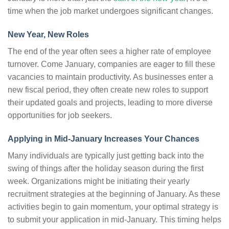
time when the job market undergoes significant changes.
New Year, New Roles
The end of the year often sees a higher rate of employee
turnover. Come January, companies are eager to fill these
vacancies to maintain productivity. As businesses enter a
new fiscal period, they often create new roles to support
their updated goals and projects, leading to more diverse
opportunities for job seekers.
Applying in Mid-January Increases Your Chances
Many individuals are typically just getting back into the
swing of things after the holiday season during the first
week. Organizations might be initiating their yearly
recruitment strategies at the beginning of January. As these
activities begin to gain momentum, your optimal strategy is
to submit your application in mid-January. This timing helps