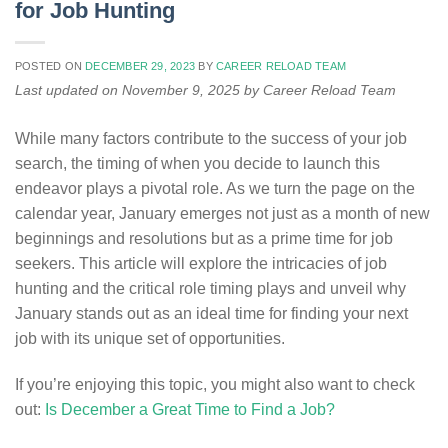
for Job Hunting
POSTED ON
DECEMBER 29, 2023
BY
CAREER RELOAD TEAM
Last updated on November 9, 2025 by Career Reload Team
While many factors contribute to the success of your job
search, the timing of when you decide to launch this
endeavor plays a pivotal role. As we turn the page on the
calendar year, January emerges not just as a month of new
beginnings and resolutions but as a prime time for job
seekers. This article will explore the intricacies of job
hunting and the critical role timing plays and unveil why
January stands out as an ideal time for finding your next
job with its unique set of opportunities.
If you’re enjoying this topic, you might also want to check
out:
Is December a Great Time to Find a Job?