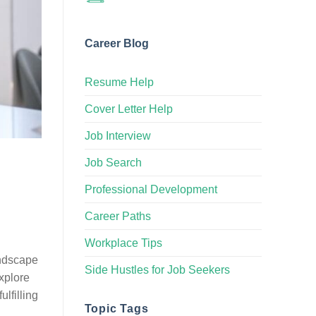
Career Blog
Resume Help
Cover Letter Help
Job Interview
Job Search
Professional Development
Career Paths
Workplace Tips
andscape
Side Hustles for Job Seekers
explore
lfilling
Topic Tags