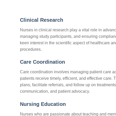
Clinical Research
Nurses in clinical research play a vital role in advan
managing study participants, and ensuring compliance
keen interest in the scientific aspect of healthcare 
procedures.
Care Coordination
Care coordination involves managing patient care acro
patients receive timely, efficient, and effective care
plans, facilitate referrals, and follow up on treatmen
communication, and patient advocacy.
Nursing Education
Nurses who are passionate about teaching and mento