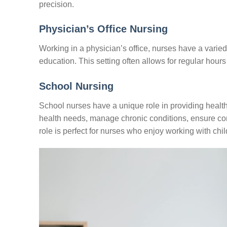
precision.
Physician’s Office Nursing
Working in a physician’s office, nurses have a varied 
education. This setting often allows for regular hours
School Nursing
School nurses have a unique role in providing healt
health needs, manage chronic conditions, ensure com
role is perfect for nurses who enjoy working with chi