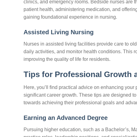
clinics, and emergency rooms. Bedside nurses are th
patient health, administering medication, and offering 
gaining foundational experience in nursing.
Assisted Living Nursing
Nurses in assisted living facilities provide care to 
daily activities, and monitor health conditions. This
improving the quality of life for residents.
Tips for Professional Growth
Here, you’ll find practical advice on enhancing your 
significant career growth. These tips are designed to
towards achieving their professional goals and advan
Earning an Advanced Degree
Pursuing higher education, such as a Bachelor’s, Ma