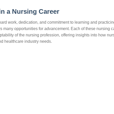
in a Nursing Career
s hard work, dedication, and commitment to learning and practicin
fers many opportunities for advancement. Each of these nursing c
ability of the nursing profession, offering insights into how nu
and healthcare industry needs.