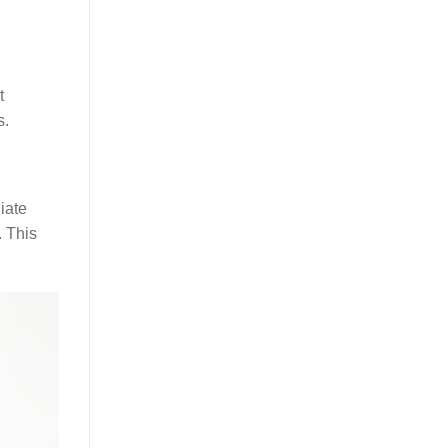
t
s.
iate
. This