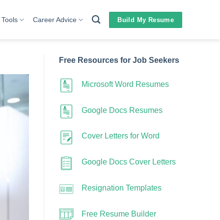
 Tools
Career Advice
Build My Resume
Free Resources for Job Seekers
Microsoft Word Resumes
Google Docs Resumes
Cover Letters for Word
Google Docs Cover Letters
Resignation Templates
Free Resume Builder