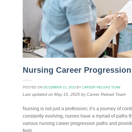
Nursing Career Progression
POSTED ON
DECEMBER 13, 2023
BY
CAREER RELOAD TEAM
Last updated on May 15, 2025 by Career Reload Team
Nursing is not just a profession; it’s a journey of c
constantly evolving, nurses have a myriad of paths th
various nursing career progression paths and provide 
field.