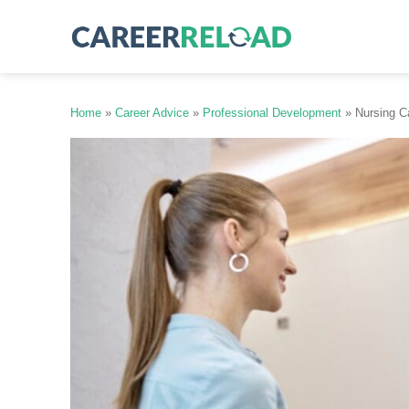
Skip
to
content
Home
»
Career Advice
»
Professional Development
»
Nursing C