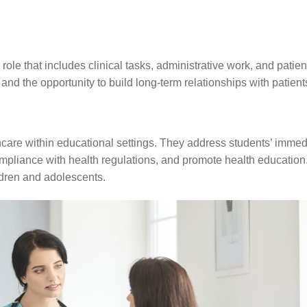
role that includes clinical tasks, administrative work, and patien
 and the opportunity to build long-term relationships with patient
hcare within educational settings. They address students’ immed
pliance with health regulations, and promote health education
ldren and adolescents.