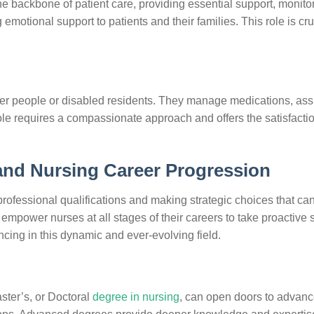
e backbone of patient care, providing essential support, monito
emotional support to patients and their families. This role is cru
older people or disabled residents. They manage medications, assi
 role requires a compassionate approach and offers the satisfactio
 and Nursing Career Progression
professional qualifications and making strategic choices that can
 empower nurses at all stages of their careers to take proactive 
cing in this dynamic and ever-evolving field.
ster’s, or Doctoral
degree in nursing
, can open doors to advan