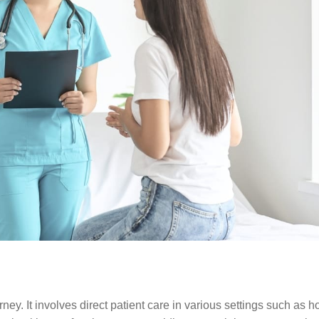
ey. It involves direct patient care in various settings such as ho