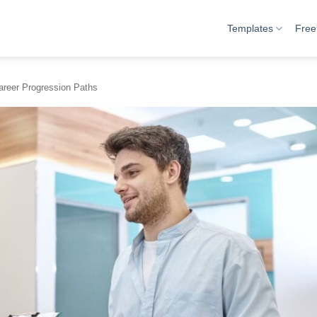
Templates
Free
areer Progression Paths