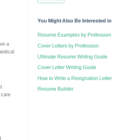
You Might Also Be Interested in
Resume Examples by Profession
,
ave a
Cover Letters by Profession
medical
Ultimate Resume Writing Guide
Cover Letter Writing Guide
How to Write a Resignation Letter
t
Resume Builder
 care
g