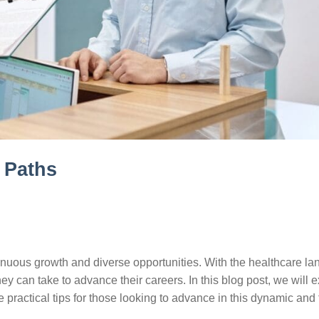
 Paths
ontinuous growth and diverse opportunities. With the healthcare l
ey can take to advance their careers. In this blog post, we will 
practical tips for those looking to advance in this dynamic and fu