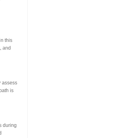
n this
, and
y assess
path is
s during
d