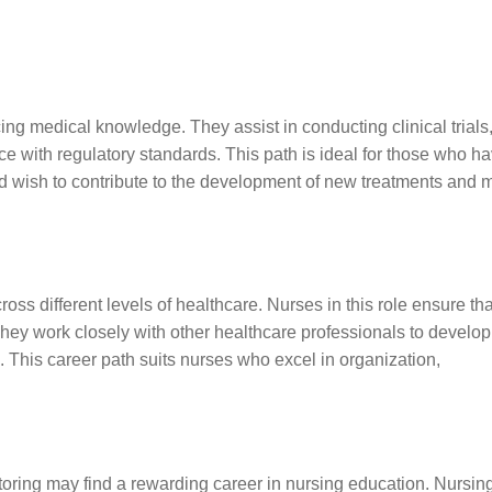
cing medical knowledge. They assist in conducting clinical trials
 with regulatory standards. This path is ideal for those who h
and wish to contribute to the development of new treatments and 
ss different levels of healthcare. Nurses in this role ensure tha
. They work closely with other healthcare professionals to develop
ts. This career path suits nurses who excel in organization,
ring may find a rewarding career in nursing education. Nursin