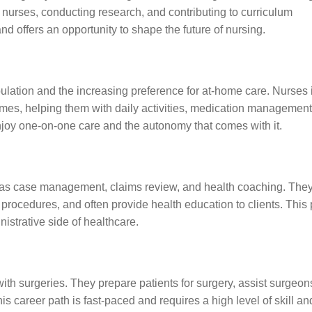
 nurses, conducting research, and contributing to curriculum
 offers an opportunity to shape the future of nursing.
lation and the increasing preference for at-home care. Nurses i
homes, helping them with daily activities, medication management
enjoy one-on-one care and the autonomy that comes with it.
h as case management, claims review, and health coaching. The
 procedures, and often provide health education to clients. This 
istrative side of healthcare.
ith surgeries. They prepare patients for surgery, assist surgeon
is career path is fast-paced and requires a high level of skill an