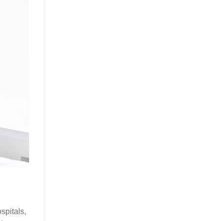
spitals,