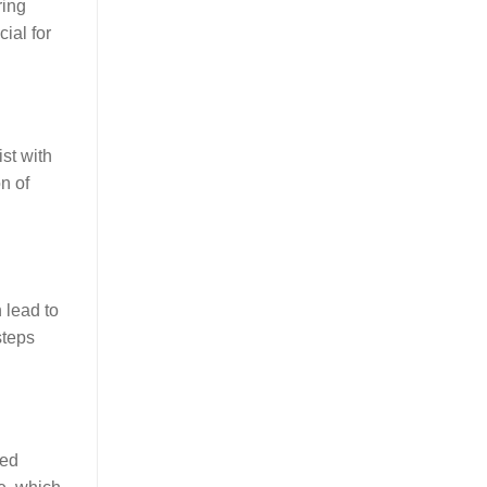
ring
cial for
st with
n of
 lead to
steps
ced