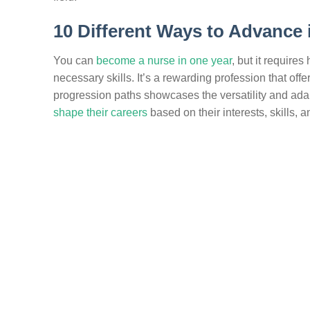
10 Different Ways to Advance 
You can
become a nurse in one year
, but it require
necessary skills. It’s a rewarding profession that of
progression paths showcases the versatility and adapt
shape their careers
based on their interests, skills, 