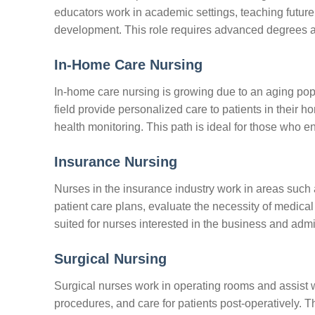
educators work in academic settings, teaching future
development. This role requires advanced degrees and
In-Home Care Nursing
In-home care nursing is growing due to an aging popu
field provide personalized care to patients in their 
health monitoring. This path is ideal for those who 
Insurance Nursing
Nurses in the insurance industry work in areas suc
patient care plans, evaluate the necessity of medical
suited for nurses interested in the business and admin
Surgical Nursing
Surgical nurses work in operating rooms and assist w
procedures, and care for patients post-operatively. Th