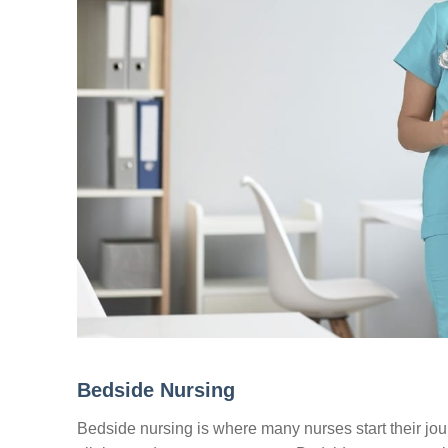
Bedside Nursing
Bedside nursing is where many nurses start their journ