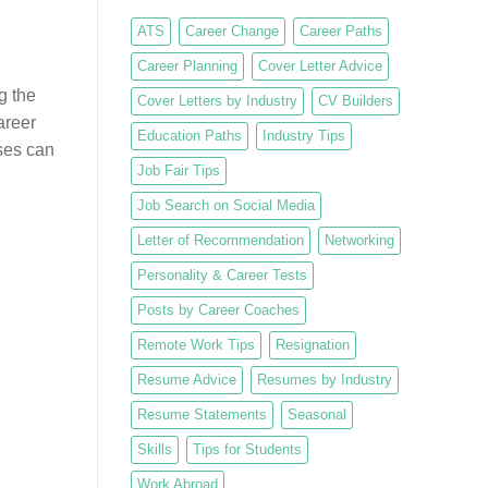
ATS
Career Change
Career Paths
Career Planning
Cover Letter Advice
g the
Cover Letters by Industry
CV Builders
areer
Education Paths
Industry Tips
rses can
Job Fair Tips
Job Search on Social Media
Letter of Recommendation
Networking
Personality & Career Tests
Posts by Career Coaches
Remote Work Tips
Resignation
Resume Advice
Resumes by Industry
Resume Statements
Seasonal
Skills
Tips for Students
Work Abroad