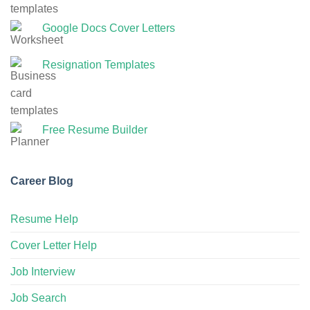
Google Docs Cover Letters
Resignation Templates
Free Resume Builder
Career Blog
Resume Help
Cover Letter Help
Job Interview
Job Search