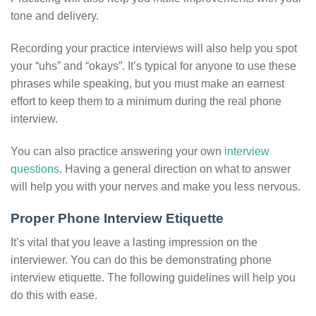
tone and delivery.
Recording your practice interviews will also help you spot
your “uhs” and “okays”. It’s typical for anyone to use these
phrases while speaking, but you must make an earnest
effort to keep them to a minimum during the real phone
interview.
You can also practice answering your own
interview
questions
. Having a general direction on what to answer
will help you with your nerves and make you less nervous.
Proper Phone Interview Etiquette
It’s vital that you leave a lasting impression on the
interviewer. You can do this be demonstrating phone
interview etiquette. The following guidelines will help you
do this with ease.