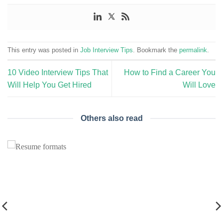
This entry was posted in
Job Interview Tips
. Bookmark the
permalink
.
10 Video Interview Tips That
How to Find a Career You
Will Help You Get Hired
Will Love
Others also read