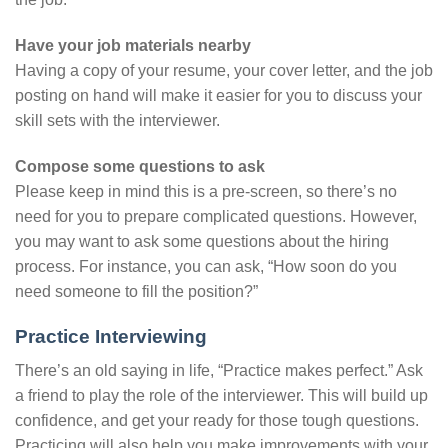
Have your job materials nearby
Having a copy of your resume, your cover letter, and the job
posting on hand will make it easier for you to discuss your
skill sets with the interviewer.
Compose some questions to ask
Please keep in mind this is a pre-screen, so there’s no
need for you to prepare complicated questions. However,
you may want to ask some questions about the hiring
process. For instance, you can ask, “How soon do you
need someone to fill the position?”
Practice Interviewing
There’s an old saying in life, “Practice makes perfect.” Ask
a friend to play the role of the interviewer. This will build up
confidence, and get your ready for those tough questions.
Practicing will also help you make improvements with your