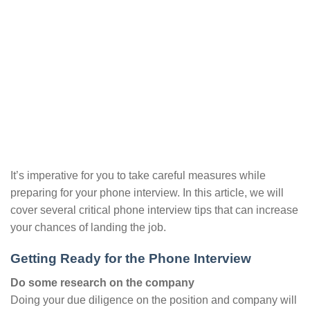
It’s imperative for you to take careful measures while
preparing for your phone interview. In this article, we will
cover several critical phone interview tips that can increase
your chances of landing the job.
Getting Ready for the Phone Interview
Do some research on the company
Doing your due diligence on the position and company will