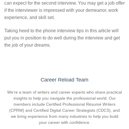
can expect for the second interview. You may get a job offer
if the interviewer is impressed with your demeanor, work
experience, and skill set.
Taking heed to the phone interview tips in this article will
put you in position to do well during the interview and get
the job of your dreams.
Career Reload Team
We’re a team of writers and career experts who share practical
insights to help you navigate the professional world. Our
members include Certified Professional Résumé Writers
(CPRW) and Certified Digital Career Strategists (CDCS), and
we bring experience from many industries to help you build
your career with confidence.