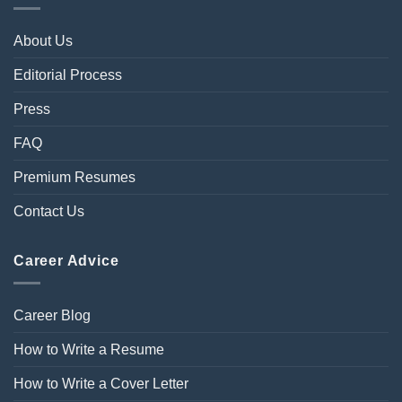
About Us
Editorial Process
Press
FAQ
Premium Resumes
Contact Us
Career Advice
Career Blog
How to Write a Resume
How to Write a Cover Letter