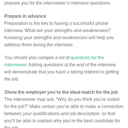
prepare you for the interviewer’s intensive questions.
Prepare in advance
Preparation is the key to having a successful phone
interview. What are your strengths and weaknesses?
Knowing your strengths and weaknesses will help you
address them during the interview.
You should also compile a list of
questions for the
interviewer
. Asking questions at the end of the interview
will demonstrate that you have a strong interest in getting
the job.
Show the employer you’re the ideal match for the job
The interviewer may ask, “Why do you think you’re suited
for the job?” Make certain you’re able to make a connection
between your qualifications and job description, so that
you’ll be able to explain why you’re the best candidate for
the job.