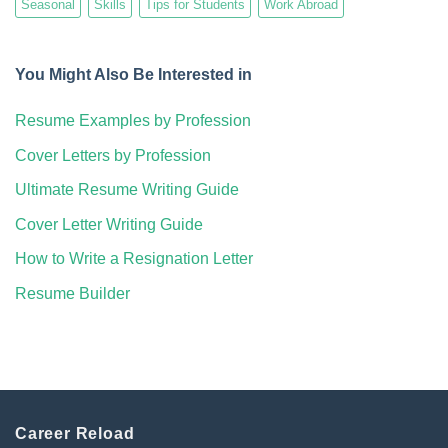
Seasonal
Skills
Tips for Students
Work Abroad
You Might Also Be Interested in
Resume Examples by Profession
Cover Letters by Profession
Ultimate Resume Writing Guide
Cover Letter Writing Guide
How to Write a Resignation Letter
Resume Builder
Career Reload