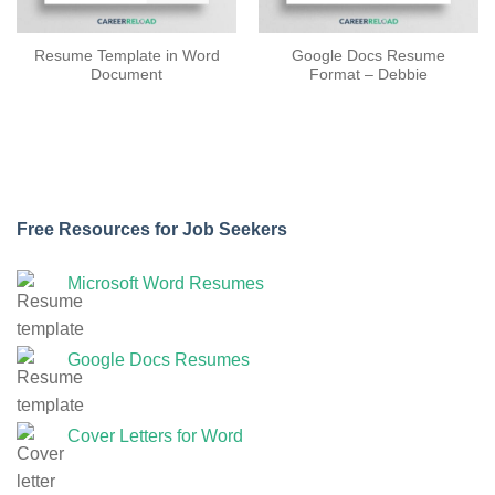
Resume Template in Word
Google Docs Resume
Document
Format – Debbie
Free Resources for Job Seekers
Microsoft Word Resumes
Google Docs Resumes
Cover Letters for Word