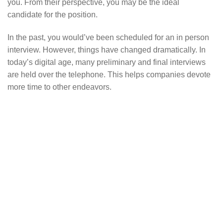
you. From their perspective, you may be the ideal
candidate for the position.
In the past, you would’ve been scheduled for an in person
interview. However, things have changed dramatically. In
today’s digital age, many preliminary and final interviews
are held over the telephone. This helps companies devote
more time to other endeavors.