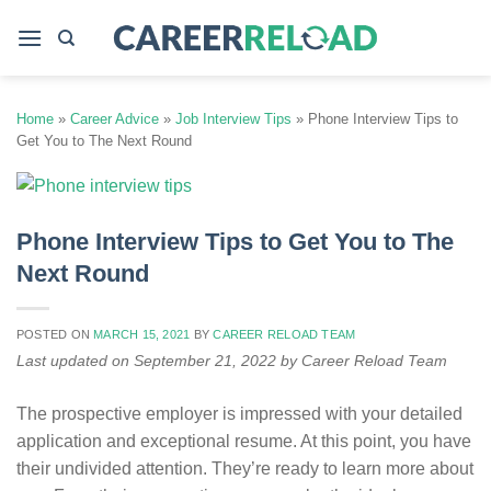
Skip
to
content
Home
»
Career Advice
»
Job Interview Tips
»
Phone Interview Tips to
Get You to The Next Round
Phone Interview Tips to Get You to The
Next Round
POSTED ON
MARCH 15, 2021
BY
CAREER RELOAD TEAM
Last updated on September 21, 2022 by Career Reload Team
The prospective employer is impressed with your detailed
application and exceptional resume. At this point, you have
their undivided attention. They’re ready to learn more about