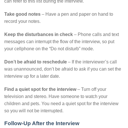
can refer to this list during the interview.
Take good notes
– Have a pen and paper on hand to
record your notes.
Keep the disturbances in check
– Phone calls and text
messages can interrupt the flow of the interview, so put
your cellphone on the “Do not disturb” mode.
Don’t be afraid to reschedule
– If the interviewer’s call
was unannounced, don’t be afraid to ask if you can set the
interview up for a later date.
Find a quiet spot for the interview
– Turn off your
television and stereo. Have someone to watch your
children and pets. You need a quiet spot for the interview
so you will not be interrupted.
Follow-Up After the Interview