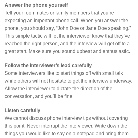
Answer the phone yourself
Tell your roommates or family members that you’re
expecting an important phone call. When you answer the
phone, you should say, “John Doe or Jane Doe speaking.”
This simple tactic will let the interviewer know that they’ve
reached the right person, and the interview will get off to a
great start. Make sure you sound upbeat and enthusiastic.
Follow the interviewer’s lead carefully
Some interviewers like to start things off with small talk
while others will not hesitate to get the interview underway.
Allow the interviewer to dictate the direction of the
conversation, and you’ll be fine.
Listen carefully
We cannot discuss phone interview tips without covering
this point. Never interrupt the interviewer. Write down the
things you would like to say on a notepad and bring them