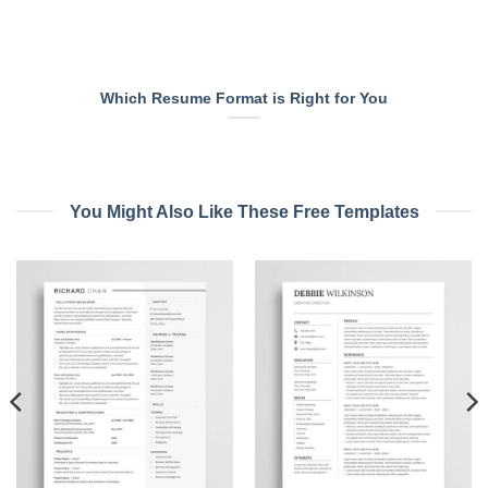
Which Resume Format is Right for You
You Might Also Like These Free Templates