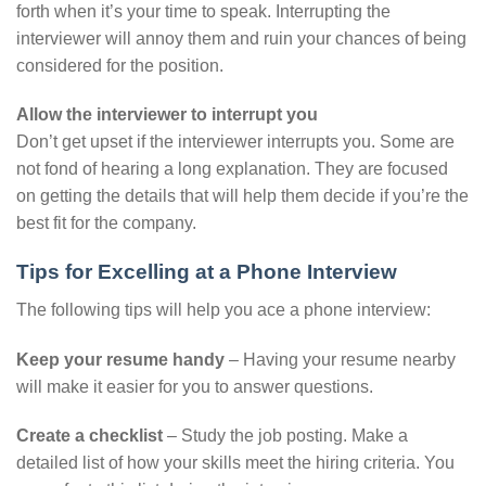
forth when it’s your time to speak. Interrupting the
interviewer will annoy them and ruin your chances of being
considered for the position.
Allow the interviewer to interrupt you
Don’t get upset if the interviewer interrupts you. Some are
not fond of hearing a long explanation. They are focused
on getting the details that will help them decide if you’re the
best fit for the company.
Tips for Excelling at a Phone Interview
The following tips will help you ace a phone interview:
Keep your resume handy
– Having your resume nearby
will make it easier for you to answer questions.
Create a checklist
– Study the job posting. Make a
detailed list of how your skills meet the hiring criteria. You