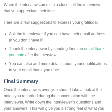
When the interview comes to a close, tell the interviewer
that you appreciate their time.
Here are a few suggestions to express your gratitude:
Ask the interviewer if you can have their email address
(if you don’t have it)
Thank the interviewer by sending them an
email thank-
you note
after the interview.
You can also add more details about your qualifications
to your email thank-you note.
Final Summary
Once the interview is over, you should take a look at the
notes you recorded during the conversation with the
interviewer. Write down the interviewer’s questions and
your answers. This will give you a strong feel of what you