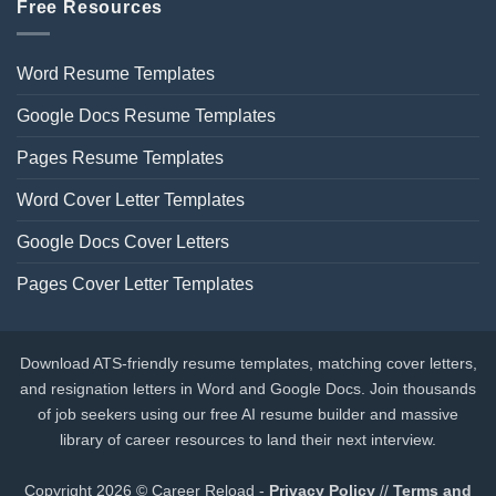
Free Resources
Word Resume Templates
Google Docs Resume Templates
Pages Resume Templates
Word Cover Letter Templates
Google Docs Cover Letters
Pages Cover Letter Templates
Download ATS-friendly resume templates, matching cover letters,
and resignation letters in Word and Google Docs. Join thousands
of job seekers using our free AI resume builder and massive
library of career resources to land their next interview.
Copyright 2026 © Career Reload -
Privacy Policy
//
Terms and