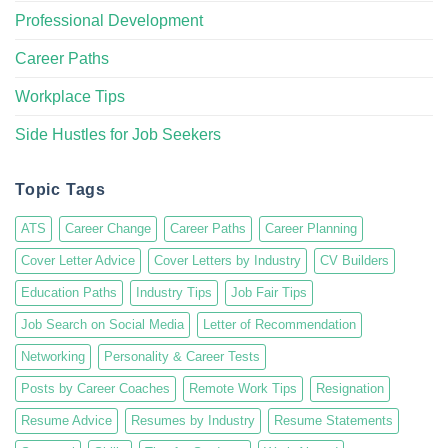
Professional Development
Career Paths
Workplace Tips
Side Hustles for Job Seekers
Topic Tags
ATS
Career Change
Career Paths
Career Planning
Cover Letter Advice
Cover Letters by Industry
CV Builders
Education Paths
Industry Tips
Job Fair Tips
Job Search on Social Media
Letter of Recommendation
Networking
Personality & Career Tests
Posts by Career Coaches
Remote Work Tips
Resignation
Resume Advice
Resumes by Industry
Resume Statements