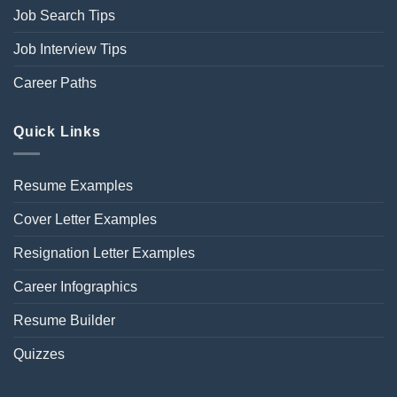
Job Search Tips
Job Interview Tips
Career Paths
Quick Links
Resume Examples
Cover Letter Examples
Resignation Letter Examples
Career Infographics
Resume Builder
Quizzes