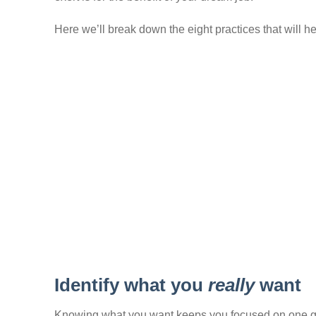
Here we’ll break down the eight practices that will h
Identify what you
really
want
Knowing what you want keeps you focused on one goal