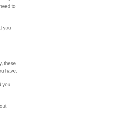
 need to
at you
y, these
ou have.
d you
out