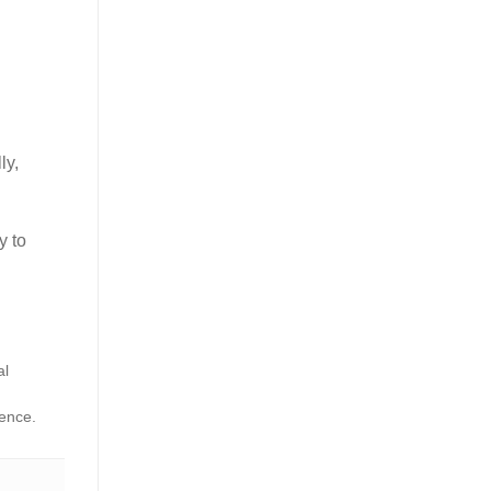
ly,
y to
al
dence.