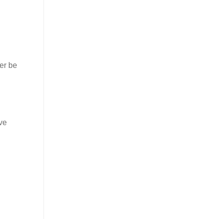
er be
ve