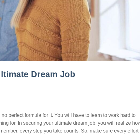
Ultimate Dream Job
no perfect formula for it. You will have to learn to work hard to
g for. In securing your ultimate dream job, you will realize how
emember, every step you take counts. So, make sure every effort