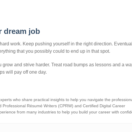
r dream job
hard work. Keep pushing yourself in the right direction. Eventual
ything that you possibly could to end up in that spot.
 grow and strive harder. Treat road bumps as lessons and a wa
ps will pay off one day.
xperts who share practical insights to help you navigate the profession
d Professional Résumé Writers (CPRW) and Certified Digital Career
erience from many industries to help you build your career with confi