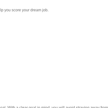
elp you score your dream job.
. With a clear goal in mind, you will avoid straying away from