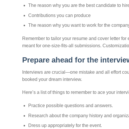
The reason why you are the best candidate to hir
Contributions you can produce
The reason why you want to work for the compan
Remember to tailor your resume and cover letter fo
meant for one-size-fits-all submissions. Customizatio
Prepare ahead for the intervie
Interviews are crucial—one mistake and all effort c
booked your dream interview.
Here’s a list of things to remember to ace your interv
Practice possible questions and answers.
Research about the company history and organiza
Dress up appropriately for the event.