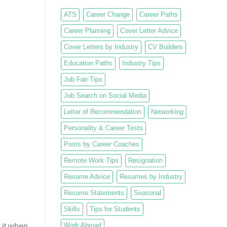
ATS
Career Change
Career Paths
Career Planning
Cover Letter Advice
Cover Letters by Industry
CV Builders
Education Paths
Industry Tips
Job Fair Tips
Job Search on Social Media
Letter of Recommendation
Networking
Personality & Career Tests
Posts by Career Coaches
Remote Work Tips
Resignation
Resume Advice
Resumes by Industry
Resume Statements
Seasonal
Skills
Tips for Students
Work Abroad
 it when