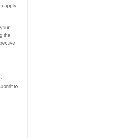
ou apply
 your
g the
pective
e
submit to