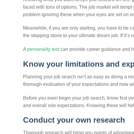
faced with tons of options. The job market will temp
problem ignoring these when your eyes are set on on
Meanwhile, if you are only starting, you have to be ca
the stepping stone to your ultimate dream job. If it’s no
A
personality test
can provide career guidance and h
Know your limitations and ex
Planning your job search isn’t as easy as doing a r
thorough evaluation of your expectations and how wi
Before you even begin your job search, know first yo
and overall role expectations. Knowing these will help y
Conduct your own research
Thorough research will bring you points of advantage 