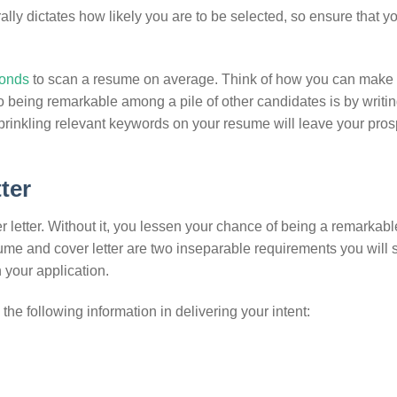
erally dictates how likely you are to be selected, so ensure that y
conds
to scan a resume on average. Think of how you can make
o being remarkable among a pile of other candidates is by writin
Sprinkling relevant keywords on your resume will leave your pros
tter
 letter. Without it, you lessen your chance of being a remarkabl
sume and cover letter are two inseparable requirements you will 
 your application.
 the following information in delivering your intent: