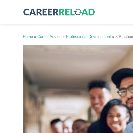
Skip
to
content
Home
»
Career Advice
»
Professional Development
»
8 Practic