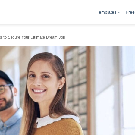
Templates
Free
es to Secure Your Ultimate Dream Job