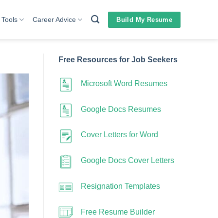
 Tools
Career Advice
Build My Resume
Free Resources for Job Seekers
Microsoft Word Resumes
Google Docs Resumes
Cover Letters for Word
Google Docs Cover Letters
Resignation Templates
Free Resume Builder