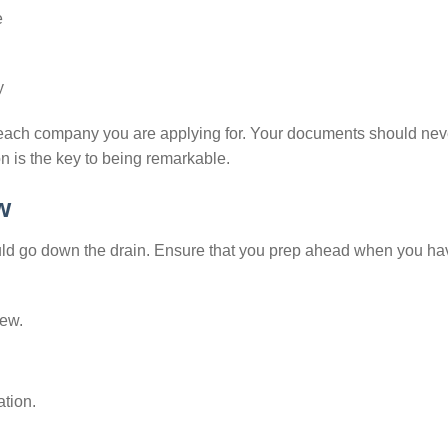
e
y
r each company you are applying for. Your documents should nev
n is the key to being remarkable.
w
ould go down the drain. Ensure that you prep ahead when you ha
iew.
tion.