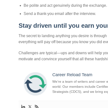
Be polite and act genuinely during the exchange.
Send a thank-you email after the interview.
Stay driven until you earn you
The secret to landing anything you desire is through 
everything will pay off because you know you did ever
Challenges are typical—ups and downs will help you
motivate and convince yourself that all these hardshi
Career Reload Team
We’re a team of writers and career e
world. Our members include Certifie
Strategists (CDCS), and we bring exp