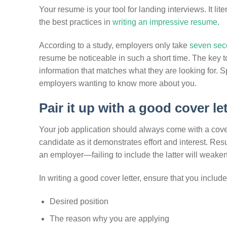
Your resume is your tool for landing interviews. It lit
the best practices in
writing an impressive resume
.
According to a study, employers only take
seven se
resume be noticeable in such a short time. The key t
information that matches what they are looking for. 
employers wanting to know more about you.
Pair it up with a good cover le
Your job application should always come with a cover
candidate as it demonstrates effort and interest. Re
an employer—failing to include the latter will weaken
In writing a good cover letter, ensure that you include
Desired position
The reason why you are applying