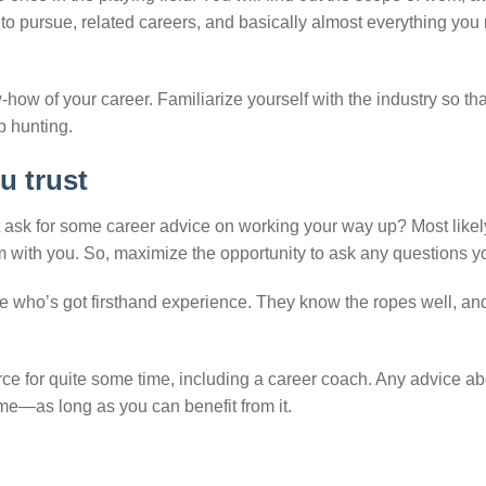
to pursue, related careers, and basically almost everything you
-how of your career. Familiarize yourself with the industry so th
b hunting.
u trust
ask for some career advice on working your way up? Most likel
m with you. So, maximize the opportunity to ask any questions y
ne who’s got firsthand experience. They know the ropes well, an
ce for quite some time, including a career coach. Any advice ab
me—as long as you can benefit from it.