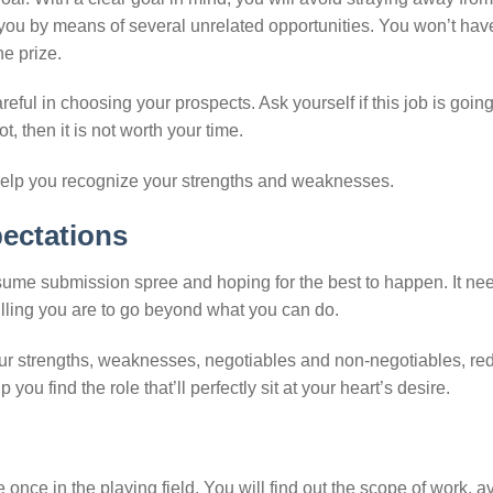
t you by means of several unrelated opportunities. You won’t hav
e prize.
reful in choosing your prospects. Ask yourself if this job is going
t, then it is not worth your time.
elp you recognize your strengths and weaknesses.
pectations
esume submission spree and hoping for the best to happen. It ne
lling you are to go beyond what you can do.
ur strengths, weaknesses, negotiables and non-negotiables, red
ou find the role that’ll perfectly sit at your heart’s desire.
once in the playing field. You will find out the scope of work, 