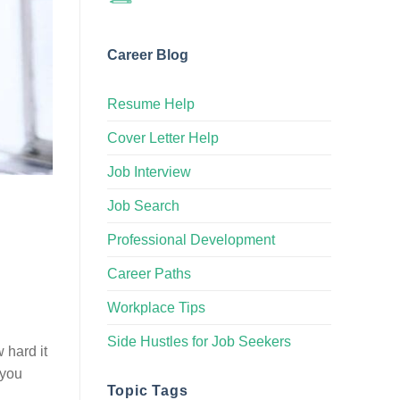
Career Blog
Resume Help
Cover Letter Help
Job Interview
Job Search
Professional Development
Career Paths
Workplace Tips
Side Hustles for Job Seekers
 hard it
 you
Topic Tags