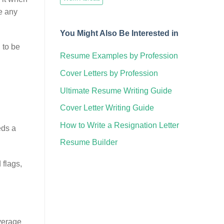
e any
You Might Also Be Interested in
 to be
Resume Examples by Profession
Cover Letters by Profession
Ultimate Resume Writing Guide
Cover Letter Writing Guide
How to Write a Resignation Letter
eds a
Resume Builder
 flags,
average