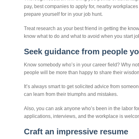
pay, best companies to apply for, nearby workplaces 
prepare yourself for in your job hunt.
Treat research as your best friend in getting the know
know what to do and what to avoid when you start jo
Seek guidance from people yo
Know somebody who’s in your career field? Why not 
people will be more than happy to share their wisdo
It’s always smart to get solicited advice from someo
can learn from their triumphs and mistakes.
Also, you can ask anyone who’s been in the labor for
applications, interviews, and the workplace is welco
Craft an impressive resume