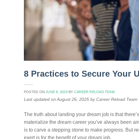
8 Practices to Secure Your 
POSTED ON
JUNE 8, 2020
BY
CAREER RELOAD TEAM
Last updated on August 26, 2025 by Career Reload Team
The truth about landing your dream job is that there’s 
materialize the dream career you’ve always been aimin
is to carve a stepping stone to make progress. But r
exert is for the benefit of your dream job.