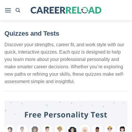
Skip
to
content
Quizzes and Tests
Discover your strengths, career fit, and work style with our
quick, interactive quizzes. Each quiz is designed to help
you learn more about your professional personality and
make smarter career decisions. Whether you’re exploring
new paths or refining your skills, these quizzes make self-
assessment simple and insightful.