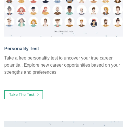
Personality Test
Take a free personality test to uncover your true career
potential. Explore new career opportunities based on your
strengths and preferences.
Take The Test