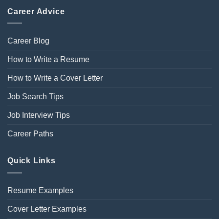
Career Advice
Career Blog
How to Write a Resume
How to Write a Cover Letter
Job Search Tips
Job Interview Tips
Career Paths
Quick Links
Resume Examples
Cover Letter Examples