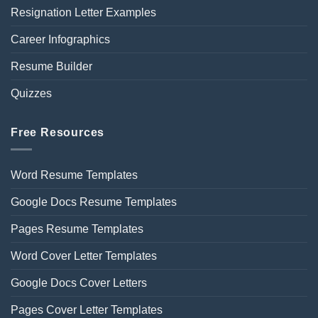
Resignation Letter Examples
Career Infographics
Resume Builder
Quizzes
Free Resources
Word Resume Templates
Google Docs Resume Templates
Pages Resume Templates
Word Cover Letter Templates
Google Docs Cover Letters
Pages Cover Letter Templates