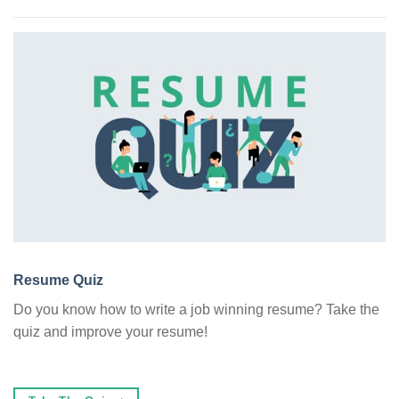
Resume Quiz
Do you know how to write a job winning resume? Take the
quiz and improve your resume!