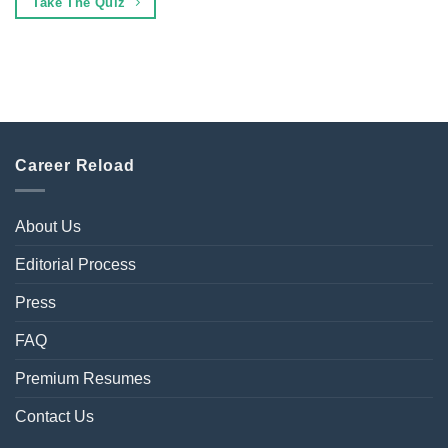
Take The Quiz
Career Reload
About Us
Editorial Process
Press
FAQ
Premium Resumes
Contact Us