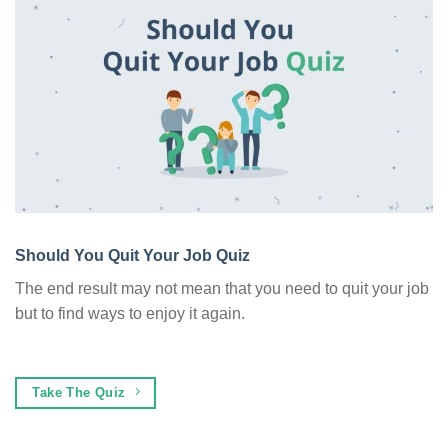
Should You Quit Your Job Quiz
The end result may not mean that you need to quit your job
but to find ways to enjoy it again.
Take The Quiz