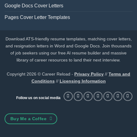
Google Docs Cover Letters
Pages Cover Letter Templates
Download ATS-friendly resume templates, matching cover letters,
and resignation letters in Word and Google Docs. Join thousands
of job seekers using our free AI resume builder and massive
library of career resources to land their next interview.
Copyright 2026 © Career Reload -
Privacy Policy
//
Terms and
Conditions
//
Licensing Information
Follow us on social media
Buy Me a Coffee