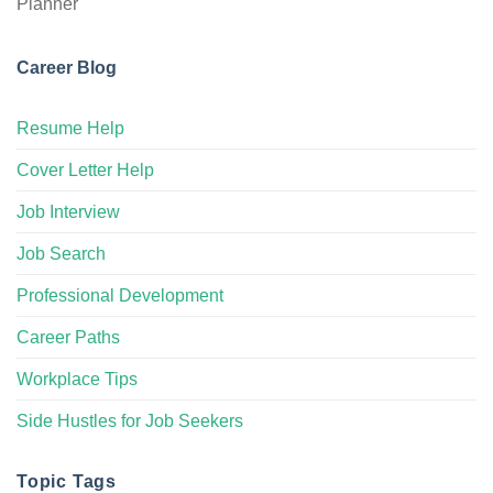
Career Blog
Resume Help
Cover Letter Help
Job Interview
Job Search
Professional Development
Career Paths
Workplace Tips
Side Hustles for Job Seekers
Topic Tags