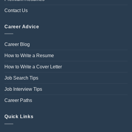
Contact Us
Career Advice
Career Blog
How to Write a Resume
How to Write a Cover Letter
Job Search Tips
Job Interview Tips
Career Paths
Quick Links