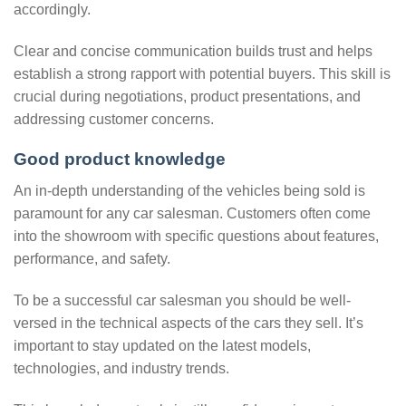
accordingly.
Clear and concise communication builds trust and helps
establish a strong rapport with potential buyers. This skill is
crucial during negotiations, product presentations, and
addressing customer concerns.
Good product knowledge
An in-depth understanding of the vehicles being sold is
paramount for any car salesman. Customers often come
into the showroom with specific questions about features,
performance, and safety.
To be a successful car salesman you should be well-
versed in the technical aspects of the cars they sell. It’s
important to stay updated on the latest models,
technologies, and industry trends.