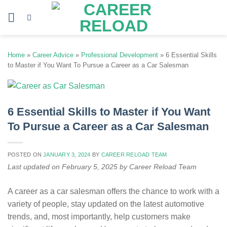
Skip
to
content
Home
»
Career Advice
»
Professional Development
»
6 Essential Skills
to Master if You Want To Pursue a Career as a Car Salesman
6 Essential Skills to Master if You Want
To Pursue a Career as a Car Salesman
POSTED ON
JANUARY 3, 2024
BY
CAREER RELOAD TEAM
Last updated on February 5, 2025 by Career Reload Team
A career as a car salesman offers the chance to work with a
variety of people, stay updated on the latest automotive
trends, and, most importantly, help customers make