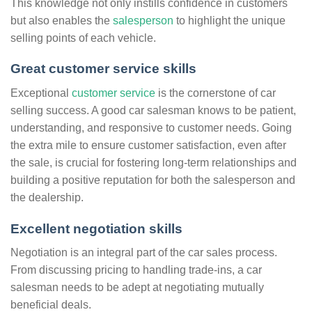
This knowledge not only instills confidence in customers
but also enables the
salesperson
to highlight the unique
selling points of each vehicle.
Great customer service skills
Exceptional
customer service
is the cornerstone of car
selling success. A good car salesman knows to be patient,
understanding, and responsive to customer needs. Going
the extra mile to ensure customer satisfaction, even after
the sale, is crucial for fostering long-term relationships and
building a positive reputation for both the salesperson and
the dealership.
Excellent negotiation skills
Negotiation is an integral part of the car sales process.
From discussing pricing to handling trade-ins, a car
salesman needs to be adept at negotiating mutually
beneficial deals.