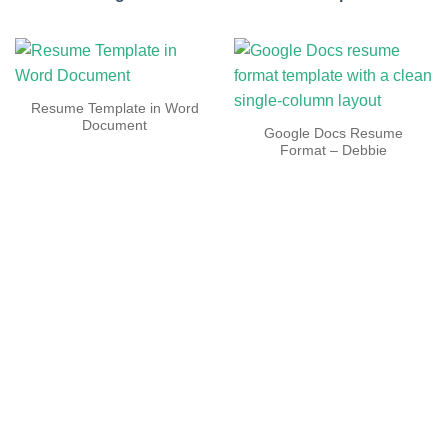
Resume Template in Word
Document
Google Docs Resume
Format – Debbie