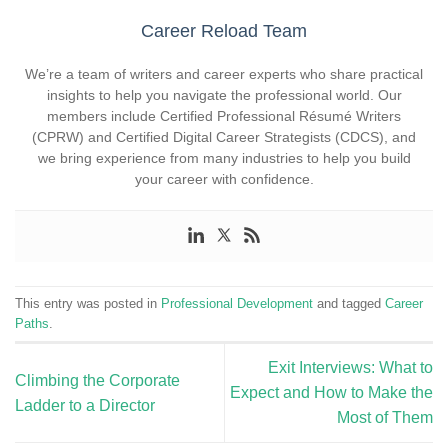
Career Reload Team
We’re a team of writers and career experts who share practical
insights to help you navigate the professional world. Our
members include Certified Professional Résumé Writers
(CPRW) and Certified Digital Career Strategists (CDCS), and
we bring experience from many industries to help you build
your career with confidence.
This entry was posted in
Professional Development
and tagged
Career
Paths
.
Exit Interviews: What to
Climbing the Corporate
Expect and How to Make the
Ladder to a Director
Most of Them