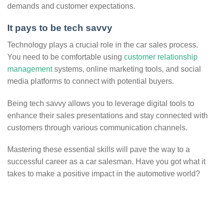
demands and customer expectations.
It pays to be tech savvy
Technology plays a crucial role in the car sales process.
You need to be comfortable using
customer relationship
management
systems, online marketing tools, and social
media platforms to connect with potential buyers.
Being tech savvy allows you to leverage digital tools to
enhance their sales presentations and stay connected with
customers through various communication channels.
Mastering these essential skills will pave the way to a
successful career as a car salesman. Have you got what it
takes to make a positive impact in the automotive world?