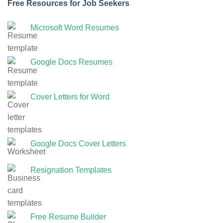
Free Resources for Job Seekers
Microsoft Word Resumes
Google Docs Resumes
Cover Letters for Word
Google Docs Cover Letters
Resignation Templates
Free Resume Builder