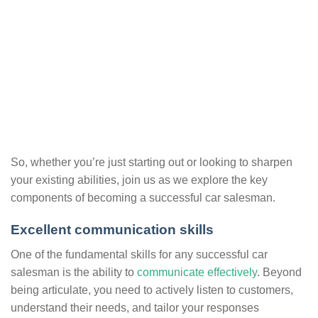
So, whether you’re just starting out or looking to sharpen
your existing abilities, join us as we explore the key
components of becoming a successful car salesman.
Excellent communication skills
One of the fundamental skills for any successful car
salesman is the ability to
communicate effectively
. Beyond
being articulate, you need to actively listen to customers,
understand their needs, and tailor your responses