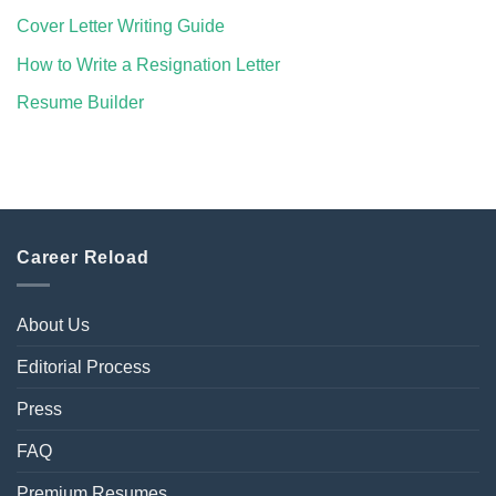
Cover Letter Writing Guide
How to Write a Resignation Letter
Resume Builder
Career Reload
About Us
Editorial Process
Press
FAQ
Premium Resumes