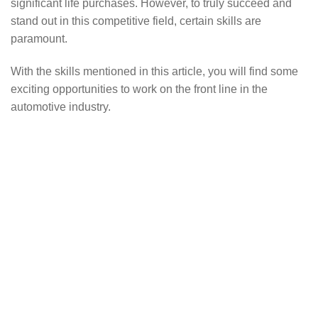
significant life purchases. However, to truly succeed and
stand out in this competitive field, certain skills are
paramount.
With the skills mentioned in this article, you will find some
exciting opportunities to work on the front line in the
automotive industry.