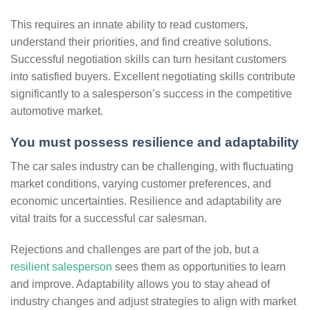
This requires an innate ability to read customers,
understand their priorities, and find creative solutions.
Successful negotiation skills can turn hesitant customers
into satisfied buyers. Excellent negotiating skills contribute
significantly to a salesperson’s success in the competitive
automotive market.
You must possess resilience and adaptability
The car sales industry can be challenging, with fluctuating
market conditions, varying customer preferences, and
economic uncertainties. Resilience and adaptability are
vital traits for a successful car salesman.
Rejections and challenges are part of the job, but a
resilient salesperson
sees them as opportunities to learn
and improve. Adaptability allows you to stay ahead of
industry changes and adjust strategies to align with market