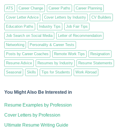
ATS
Career Change
Career Paths
Career Planning
Cover Letter Advice
Cover Letters by Industry
CV Builders
Education Paths
Industry Tips
Job Fair Tips
Job Search on Social Media
Letter of Recommendation
Networking
Personality & Career Tests
Posts by Career Coaches
Remote Work Tips
Resignation
Resume Advice
Resumes by Industry
Resume Statements
Seasonal
Skills
Tips for Students
Work Abroad
You Might Also Be Interested in
Resume Examples by Profession
Cover Letters by Profession
Ultimate Resume Writing Guide