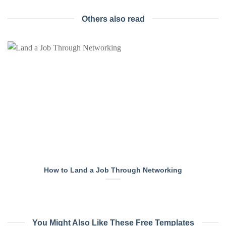
Others also read
How to Land a Job Through Networking
You Might Also Like These Free Templates