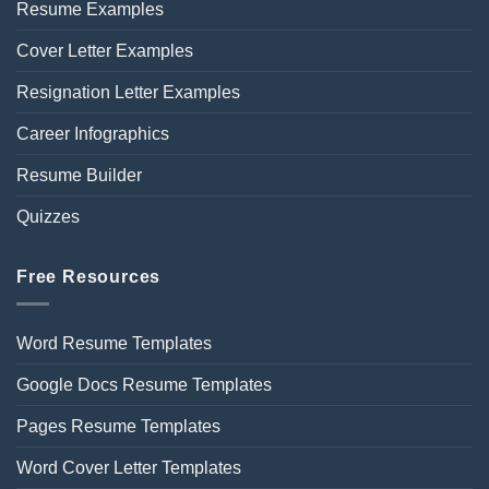
Resume Examples
Cover Letter Examples
Resignation Letter Examples
Career Infographics
Resume Builder
Quizzes
Free Resources
Word Resume Templates
Google Docs Resume Templates
Pages Resume Templates
Word Cover Letter Templates