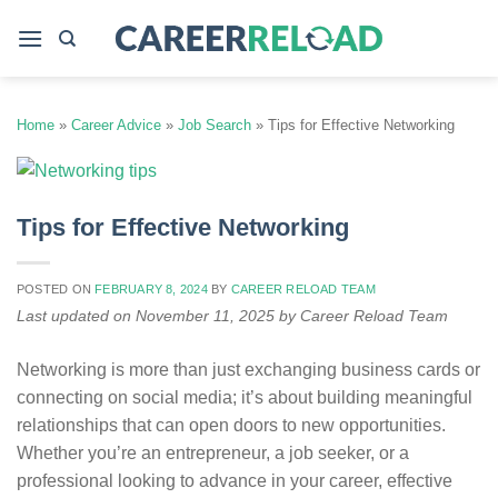
Skip
to
content
Home
»
Career Advice
»
Job Search
»
Tips for Effective Networking
Tips for Effective Networking
POSTED ON
FEBRUARY 8, 2024
BY
CAREER RELOAD TEAM
Last updated on November 11, 2025 by Career Reload Team
Networking is more than just exchanging business cards or
connecting on social media; it’s about building meaningful
relationships that can open doors to new opportunities.
Whether you’re an entrepreneur, a job seeker, or a
professional looking to advance in your career, effective