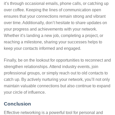
it’s through occasional emails, phone calls, or catching up
over coffee. Keeping the lines of communication open
ensures that your connections remain strong and vibrant
over time. Additionally, don’t hesitate to share updates on
your progress and achievements with your network.
Whether it’s landing a new job, completing a project, or
reaching a milestone, sharing your successes helps to
keep your contacts informed and engaged.
Finally, be on the lookout for opportunities to reconnect and
strengthen relationships. Attend industry events, join
professional groups, or simply reach out to old contacts to
catch up. By actively nurturing your network, you’ll not only
maintain valuable connections but also continue to expand
your circle of influence.
Conclusion
Effective networking is a powerful tool for personal and