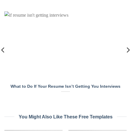
What to Do If Your Resume Isn’t Getting You Interviews
You Might Also Like These Free Templates