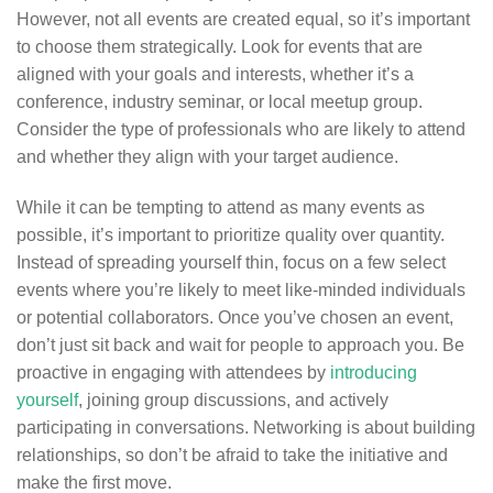
However, not all events are created equal, so it’s important
to choose them strategically. Look for events that are
aligned with your goals and interests, whether it’s a
conference, industry seminar, or local meetup group.
Consider the type of professionals who are likely to attend
and whether they align with your target audience.
While it can be tempting to attend as many events as
possible, it’s important to prioritize quality over quantity.
Instead of spreading yourself thin, focus on a few select
events where you’re likely to meet like-minded individuals
or potential collaborators. Once you’ve chosen an event,
don’t just sit back and wait for people to approach you. Be
proactive in engaging with attendees by
introducing
yourself
, joining group discussions, and actively
participating in conversations. Networking is about building
relationships, so don’t be afraid to take the initiative and
make the first move.