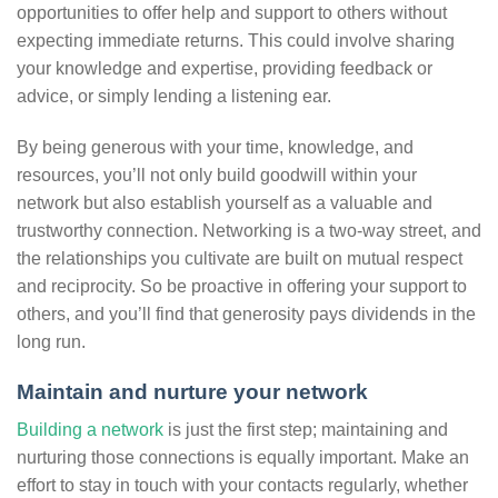
opportunities to offer help and support to others without
expecting immediate returns. This could involve sharing
your knowledge and expertise, providing feedback or
advice, or simply lending a listening ear.
By being generous with your time, knowledge, and
resources, you’ll not only build goodwill within your
network but also establish yourself as a valuable and
trustworthy connection. Networking is a two-way street, and
the relationships you cultivate are built on mutual respect
and reciprocity. So be proactive in offering your support to
others, and you’ll find that generosity pays dividends in the
long run.
Maintain and nurture your network
Building a network
is just the first step; maintaining and
nurturing those connections is equally important. Make an
effort to stay in touch with your contacts regularly, whether