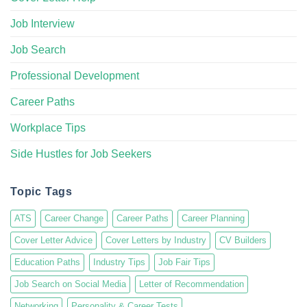
Job Interview
Job Search
Professional Development
Career Paths
Workplace Tips
Side Hustles for Job Seekers
Topic Tags
ATS
Career Change
Career Paths
Career Planning
Cover Letter Advice
Cover Letters by Industry
CV Builders
Education Paths
Industry Tips
Job Fair Tips
Job Search on Social Media
Letter of Recommendation
Networking
Personality & Career Tests