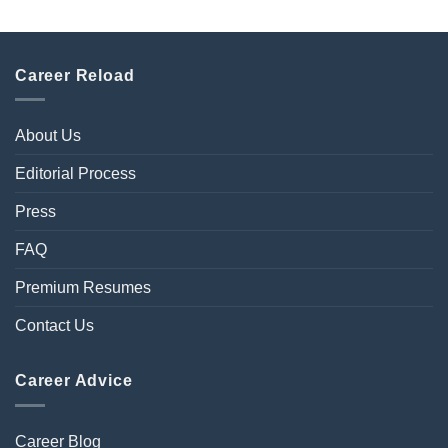
Career Reload
About Us
Editorial Process
Press
FAQ
Premium Resumes
Contact Us
Career Advice
Career Blog