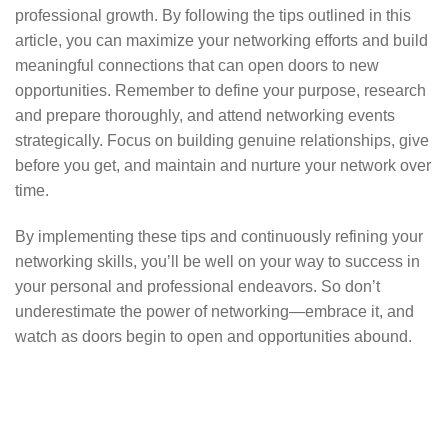
professional growth. By following the tips outlined in this
article, you can maximize your networking efforts and build
meaningful connections that can open doors to new
opportunities. Remember to define your purpose, research
and prepare thoroughly, and attend networking events
strategically. Focus on building genuine relationships, give
before you get, and maintain and nurture your network over
time.
By implementing these tips and continuously refining your
networking skills, you’ll be well on your way to success in
your personal and professional endeavors. So don’t
underestimate the power of networking—embrace it, and
watch as doors begin to open and opportunities abound.