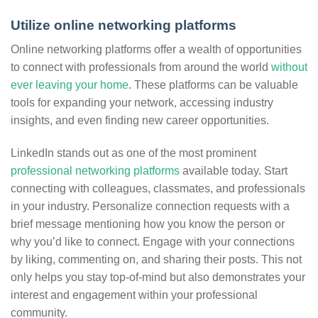
Utilize online networking platforms
Online networking platforms offer a wealth of opportunities
to connect with professionals from around the world
without
ever leaving your home
. These platforms can be valuable
tools for expanding your network, accessing industry
insights, and even finding new career opportunities.
LinkedIn stands out as one of the most prominent
professional networking platforms
available today. Start
connecting with colleagues, classmates, and professionals
in your industry. Personalize connection requests with a
brief message mentioning how you know the person or
why you’d like to connect. Engage with your connections
by liking, commenting on, and sharing their posts. This not
only helps you stay top-of-mind but also demonstrates your
interest and engagement within your professional
community.