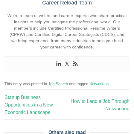
Career Reload Team
We’re a team of writers and career experts who share practical
insights to help you navigate the professional world. Our
members include Certified Professional Résumé Writers
(CPRW) and Certified Digital Career Strategists (CDCS), and
we bring experience from many industries to help you build
your career with confidence.
This entry was posted in
Job Search
and tagged
Networking
.
Startup Business
How to Land a Job Through
Opportunities in a New
Networking
Economic Landscape
Others also read