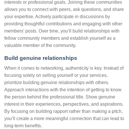
interests or professional goals. Joining these communities
allows you to connect with peers, ask questions, and share
your expertise. Actively participate in discussions by
providing thoughtful contributions and engaging with other
members’ posts. Over time, you’ll build relationships with
fellow community members and establish yourself as a
valuable member of the community.
Build genuine relationships
When it comes to networking, authenticity is key. Instead of
focusing solely on selling yourself or your services,
prioritize building genuine relationships with others.
Approach interactions with the intention of getting to know
the person behind the professional title. Show genuine
interest in their experiences, perspectives, and aspirations.
By focusing on building rapport rather than making a pitch,
you’ll create a more meaningful connection that can lead to
long-term benefits.