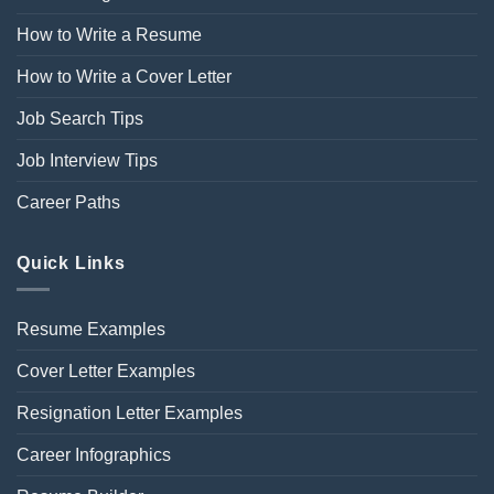
How to Write a Resume
How to Write a Cover Letter
Job Search Tips
Job Interview Tips
Career Paths
Quick Links
Resume Examples
Cover Letter Examples
Resignation Letter Examples
Career Infographics