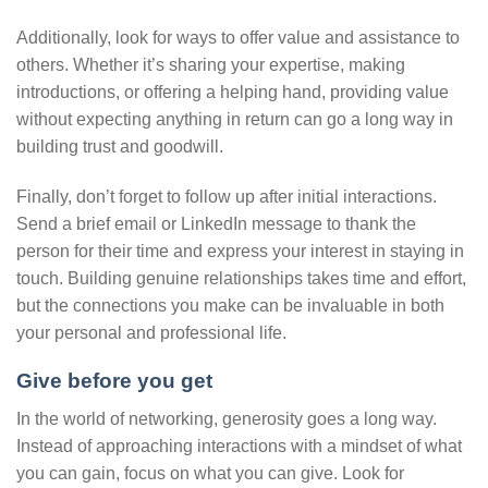
Additionally, look for ways to offer value and assistance to
others. Whether it’s sharing your expertise, making
introductions, or offering a helping hand, providing value
without expecting anything in return can go a long way in
building trust and goodwill.
Finally, don’t forget to follow up after initial interactions.
Send a brief email or LinkedIn message to thank the
person for their time and express your interest in staying in
touch. Building genuine relationships takes time and effort,
but the connections you make can be invaluable in both
your personal and professional life.
Give before you get
In the world of networking, generosity goes a long way.
Instead of approaching interactions with a mindset of what
you can gain, focus on what you can give. Look for