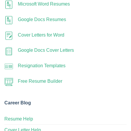
Microsoft Word Resumes
Google Docs Resumes
Cover Letters for Word
Google Docs Cover Letters
Resignation Templates
Free Resume Builder
Career Blog
Resume Help
Cover Letter Help