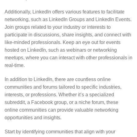
Additionally, LinkedIn offers various features to facilitate
networking, such as LinkedIn Groups and LinkedIn Events.
Join groups related to your industry or interests to
participate in discussions, share insights, and connect with
like-minded professionals. Keep an eye out for events
hosted on LinkedIn, such as webinars or networking
meetups, where you can interact with other professionals in
real-time.
In addition to LinkedIn, there are countless online
communities and forums tailored to specific industries,
interests, or professions. Whether it’s a specialized
subreddit, a Facebook group, or a niche forum, these
online communities can provide valuable networking
opportunities and insights.
Start by identifying communities that align with your