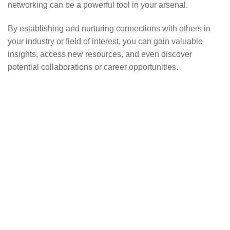
networking can be a powerful tool in your arsenal.
By establishing and nurturing connections with others in
your industry or field of interest, you can gain valuable
insights, access new resources, and even discover
potential collaborations or career opportunities.