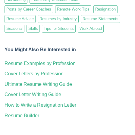
Posts by Career Coaches
Remote Work Tips
Resignation
Resume Advice
Resumes by Industry
Resume Statements
Seasonal
Skills
Tips for Students
Work Abroad
You Might Also Be Interested in
Resume Examples by Profession
Cover Letters by Profession
Ultimate Resume Writing Guide
Cover Letter Writing Guide
How to Write a Resignation Letter
Resume Builder