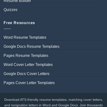
Resume Builder
Quizzes
Free Resources
Word Resume Templates
Google Docs Resume Templates
Pages Resume Templates
Word Cover Letter Templates
Google Docs Cover Letters
Pages Cover Letter Templates
Download ATS-friendly resume templates, matching cover letters,
and resignation letters in Word and Google Docs. Join thousands