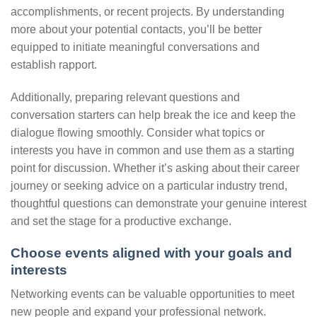
accomplishments, or recent projects. By understanding
more about your potential contacts, you’ll be better
equipped to initiate meaningful conversations and
establish rapport.
Additionally, preparing relevant questions and
conversation starters can help break the ice and keep the
dialogue flowing smoothly. Consider what topics or
interests you have in common and use them as a starting
point for discussion. Whether it’s asking about their career
journey or seeking advice on a particular industry trend,
thoughtful questions can demonstrate your genuine interest
and set the stage for a productive exchange.
Choose events aligned with your goals and
interests
Networking events can be valuable opportunities to meet
new people and expand your professional network.