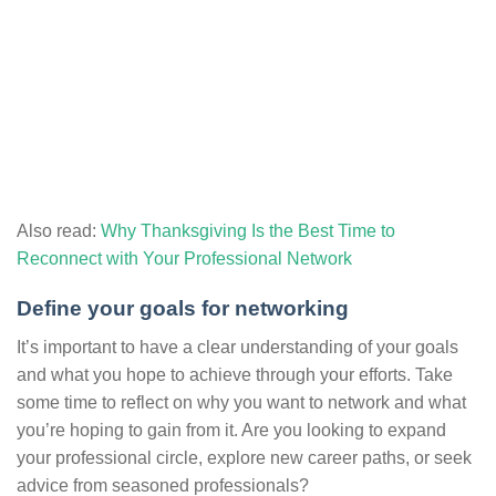
Also read:
Why Thanksgiving Is the Best Time to
Reconnect with Your Professional Network
Define your goals for networking
It’s important to have a clear understanding of your goals
and what you hope to achieve through your efforts. Take
some time to reflect on why you want to network and what
you’re hoping to gain from it. Are you looking to expand
your professional circle, explore new career paths, or seek
advice from seasoned professionals?