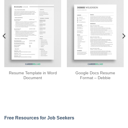
Resume Template in Word
Google Docs Resume
Document
Format – Debbie
Free Resources for Job Seekers