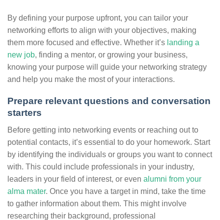
By defining your purpose upfront, you can tailor your
networking efforts to align with your objectives, making
them more focused and effective. Whether it’s
landing a
new job
, finding a mentor, or growing your business,
knowing your purpose will guide your networking strategy
and help you make the most of your interactions.
Prepare relevant questions and conversation
starters
Before getting into networking events or reaching out to
potential contacts, it’s essential to do your homework. Start
by identifying the individuals or groups you want to connect
with. This could include professionals in your industry,
leaders in your field of interest, or even
alumni from your
alma mater
. Once you have a target in mind, take the time
to gather information about them. This might involve
researching their background, professional