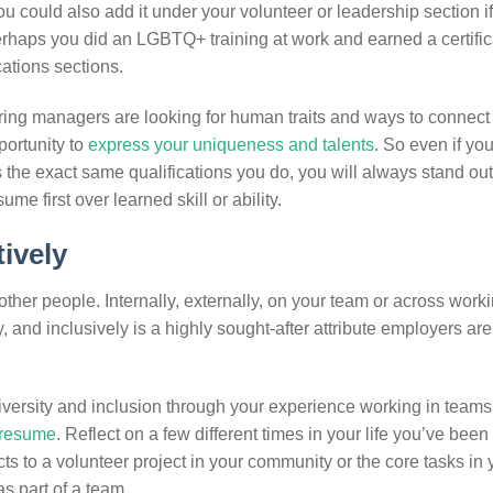
 could also add it under your volunteer or leadership section i
rhaps you did an LGBTQ+ training at work and earned a certific
cations sections.
ing managers are looking for human traits and ways to connect
portunity to
express your uniqueness and talents
. So even if yo
 the exact same qualifications you do, you will always stand out
me first over learned skill or ability.
ively
other people. Internally, externally, on your team or across work
ly, and inclusively is a highly sought-after attribute employers ar
ersity and inclusion through your experience working in teams 
r resume
. Reflect on a few different times in your life you’ve been 
s to a volunteer project in your community or the core tasks in 
as part of a team.