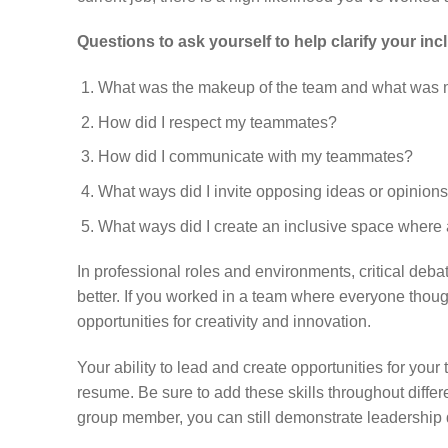
Questions to ask yourself to help clarify your in
What was the makeup of the team and what was 
How did I respect my teammates?
How did I communicate with my teammates?
What ways did I invite opposing ideas or opinion
What ways did I create an inclusive space where 
In professional roles and environments, critical de
better. If you worked in a team where everyone tho
opportunities for creativity and innovation.
Your ability to lead and create opportunities for your
resume. Be sure to add these skills throughout diffe
group member, you can still demonstrate leadership q