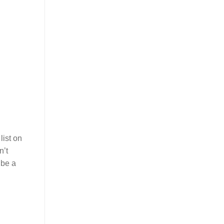
list on
n’t
 be a