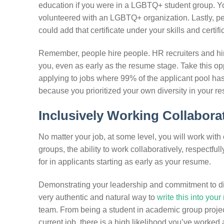
education if you were in a LGBTQ+ student group. You
volunteered with an LGBTQ+ organization. Lastly, pe
could add that certificate under your skills and certifi
Remember, people hire people. HR recruiters and hir
you, even as early as the resume stage. Take this op
applying to jobs where 99% of the applicant pool has
because you prioritized your own diversity in your resu
Inclusively Working Collaborat
No matter your job, at some level, you will work with 
groups, the ability to work collaboratively, respectful
for in applicants starting as early as your resume.
Demonstrating your leadership and commitment to div
very authentic and natural way to
write this into you
team. From being a student in academic group project
current job, there is a high likelihood you’ve worked 