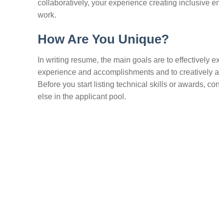
collaboratively, your experience creating inclusive 
work.
How Are You Unique?
In writing resume, the main goals are to effectively 
experience and accomplishments and to creatively ar
Before you start listing technical skills or awards
else in the applicant pool.