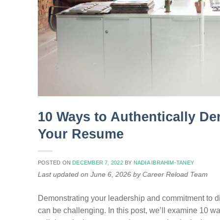
10 Ways to Authentically De
Your Resume
POSTED ON
DECEMBER 7, 2022
BY
NADIA IBRAHIM-TANEY
Last updated on June 6, 2026 by Career Reload Team
Demonstrating your leadership and commitment to div
can be challenging. In this post, we’ll examine 10 wa