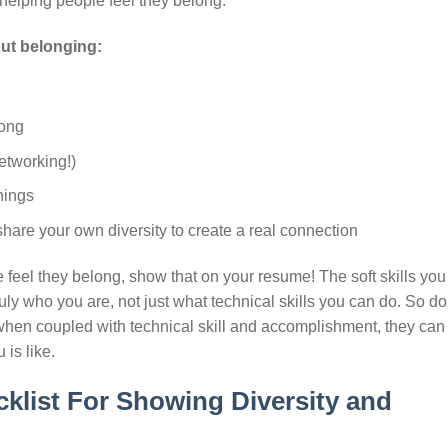
 helping people feel they belong.
bout belonging:
long
etworking!)
nings
hare your own diversity to create a real connection
 feel they belong, show that on your resume! The soft skills you 
ly who you are, not just what technical skills you can do. So do
d when coupled with technical skill and accomplishment, they can
is like.
klist For Showing Diversity and