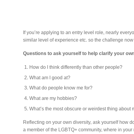
If you’re applying to an entry level role, nearly every
similar level of experience etc. so the challenge no
Questions to ask yourself to help clarify your own
How do I think differently than other people?
What am I good at?
What do people know me for?
What are my hobbies?
What’s the most obscure or weirdest thing about
Reflecting on your own diversity, ask yourself how d
a member of the LGBTQ+ community, where in your r