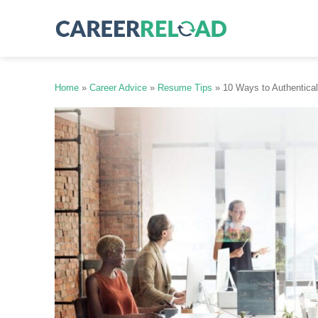
Skip
to
content
Home
»
Career Advice
»
Resume Tips
»
10 Ways to Authentical