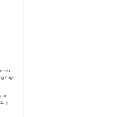
oducts
ing huge
your
ndary