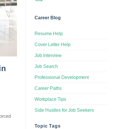
Career Blog
Resume Help
Cover Letter Help
Job Interview
Job Search
in
Professional Development
Career Paths
Workplace Tips
Side Hustles for Job Seekers
forced
Topic Tags