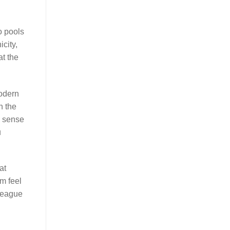
o pools
city,
at the
modern
h the
c sense
u
at
m feel
lleague