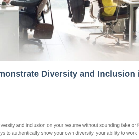
monstrate Diversity and Inclusion 
ersity and inclusion on your resume without sounding fake or 
ys to authentically show your own diversity, your ability to work