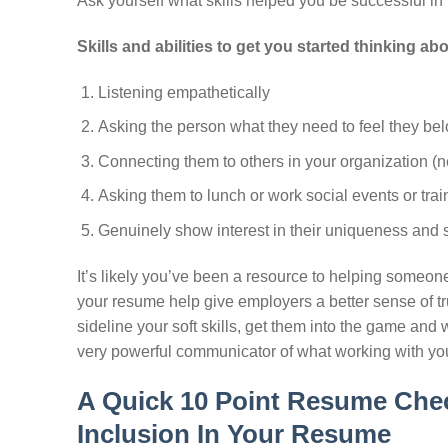
Ask yourself what skills helped you be successful in
Skills and abilities to get you started thinking a
Listening empathetically
Asking the person what they need to feel they be
Connecting them to others in your organization (n
Asking them to lunch or work social events or trai
Genuinely show interest in their uniqueness and s
It’s likely you’ve been a resource to helping someone
your resume help give employers a better sense of tru
sideline your soft skills, get them into the game an
very powerful communicator of what working with you 
A Quick 10 Point Resume Chec
Inclusion In Your Resume