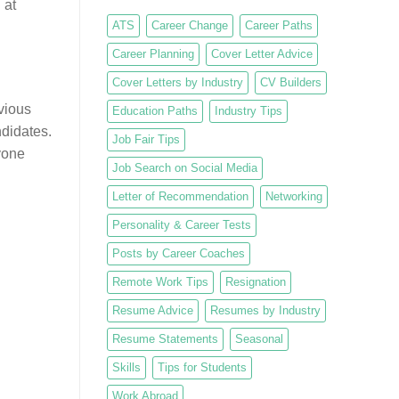
 at
ATS
Career Change
Career Paths
Career Planning
Cover Letter Advice
Cover Letters by Industry
CV Builders
evious
Education Paths
Industry Tips
ndidates.
Job Fair Tips
yone
Job Search on Social Media
Letter of Recommendation
Networking
Personality & Career Tests
Posts by Career Coaches
Remote Work Tips
Resignation
Resume Advice
Resumes by Industry
Resume Statements
Seasonal
Skills
Tips for Students
Work Abroad