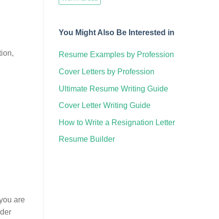
You Might Also Be Interested in
tion,
Resume Examples by Profession
Cover Letters by Profession
Ultimate Resume Writing Guide
Cover Letter Writing Guide
How to Write a Resignation Letter
Resume Builder
 you are
nder