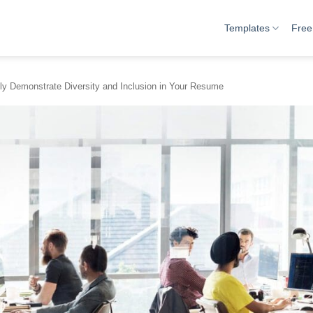
Templates
Free
ly Demonstrate Diversity and Inclusion in Your Resume