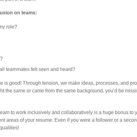
clusion on teams:
my role?
s?
all teammates felt seen and heard?
bate is good! Through tension, we make ideas, processes, and pr
ught the same or came from the same background, you’d be miss
 team to work inclusively and collaboratively is a huge bonus to 
rent areas of your resume. Even if you were a follower or a seco
ualities!