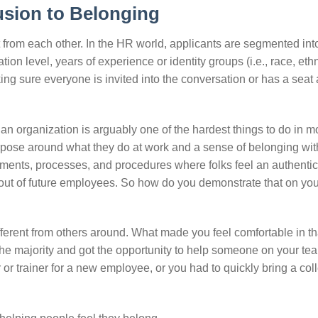
usion to Belonging
t from each other. In the HR world, applicants are segmented int
 level, years of experience or identity groups (i.e., race, ethni
aking sure everyone is invited into the conversation or has a seat 
n organization is arguably one of the hardest things to do in 
pose around what they do at work and a sense of belonging wit
onments, processes, and procedures where folks feel an authenti
ng out of future employees. So how do you demonstrate that on yo
fferent from others around. What made you feel comfortable in th
he majority and got the opportunity to help someone on your tea
 trainer for a new employee, or you had to quickly bring a co