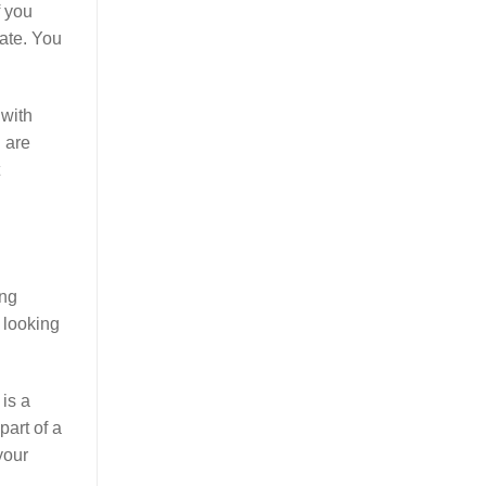
f you
ate. You
 with
u are
ing
e looking
is a
part of a
your