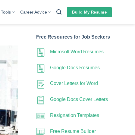
 Tools
Career Advice
Build My Resume
Free Resources for Job Seekers
Microsoft Word Resumes
Google Docs Resumes
Cover Letters for Word
Google Docs Cover Letters
Resignation Templates
Free Resume Builder