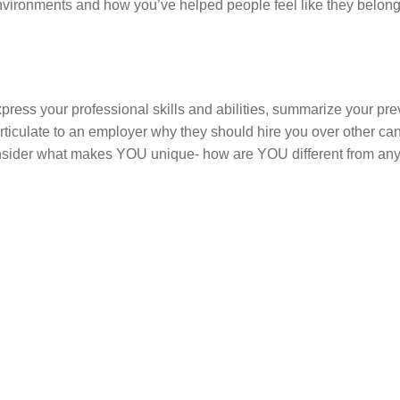
environments and how you’ve helped people feel like they belong
express your professional skills and abilities, summarize your pr
ticulate to an employer why they should hire you over other ca
, consider what makes YOU unique- how are YOU different from an