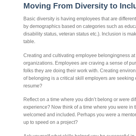
Moving From Diversity to Incl
Basic diversity is having employees that are differen
by demographics based on categories such as education
disability status, veteran status etc.). Inclusion is m
table.
Creating and cultivating employee belongingness at a
organizations. Employees are craving a sense of pur
folks they are doing their work with. Creating envir
of belonging is a critical skill employers are seeki
resume?
Reflect on a time where you didn’t belong or were di
experience? Now think of a time where you were in t
welcomed and included. Perhaps you were a mentor or
up to speed on a project?