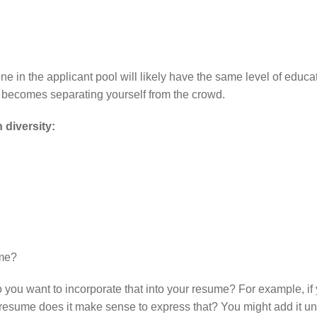
one in the applicant pool will likely have the same level of educa
w becomes separating yourself from the crowd.
 diversity:
 me?
o you want to incorporate that into your resume? For example, if
esume does it make sense to express that? You might add it u