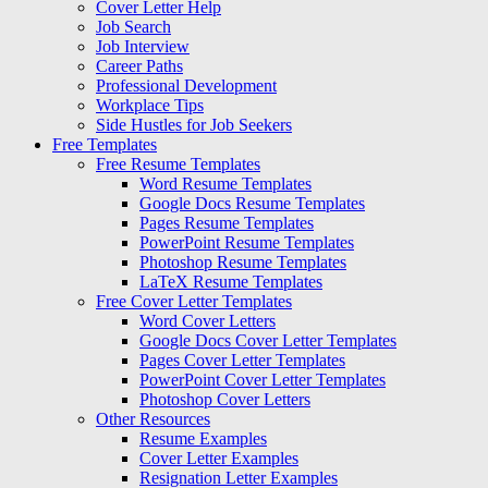
Cover Letter Help
Job Search
Job Interview
Career Paths
Professional Development
Workplace Tips
Side Hustles for Job Seekers
Free Templates
Free Resume Templates
Word Resume Templates
Google Docs Resume Templates
Pages Resume Templates
PowerPoint Resume Templates
Photoshop Resume Templates
LaTeX Resume Templates
Free Cover Letter Templates
Word Cover Letters
Google Docs Cover Letter Templates
Pages Cover Letter Templates
PowerPoint Cover Letter Templates
Photoshop Cover Letters
Other Resources
Resume Examples
Cover Letter Examples
Resignation Letter Examples