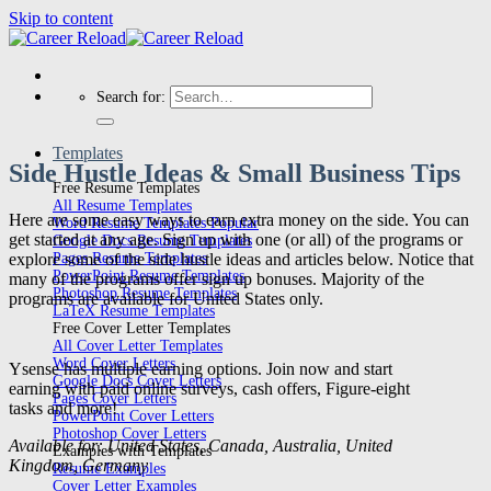
Skip to content
Search for:
Templates
Side Hustle Ideas & Small Business Tips
Free Resume Templates
All Resume Templates
Here are some easy ways to earn extra money on the side. You can
Word Resume Templates
get started at any age. Sign up with one (or all) of the programs or
Google Docs Resume Templates
explore some of the side hustle ideas and articles below. Notice that
Pages Resume Templates
PowerPoint Resume Templates
many of the programs offer sign up bonuses. Majority of the
Photoshop Resume Templates
programs are available for United States only.
LaTeX Resume Templates
Free Cover Letter Templates
All Cover Letter Templates
Word Cover Letters
Ysense has multiple earning options. Join now and start
Google Docs Cover Letters
earning with paid online surveys, cash offers, Figure-eight
Pages Cover Letters
tasks and more!
PowerPoint Cover Letters
Photoshop Cover Letters
Available for: United States, Canada, Australia, United
Examples with Templates
Kingdom, Germany
Resume Examples
Cover Letter Examples