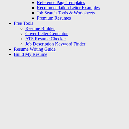
Reference Page Templates
Recommendation Letter Examples
Job Search Tools & Worksheets
Premium Resumes
Free Tools
Resume Builder
Cover Letter Generator
ATS Resume Checker
Job Description Keyword Finder
Resume Writing Guide
Build My Resume