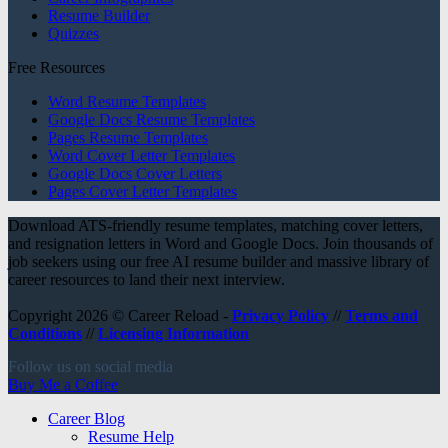
Resume Builder
Quizzes
Free Resources
Word Resume Templates
Google Docs Resume Templates
Pages Resume Templates
Word Cover Letter Templates
Google Docs Cover Letters
Pages Cover Letter Templates
Download ATS-friendly resume templates, matching cover letters,
and resignation letters in Word and Google Docs. Join thousands of
job seekers using our free AI resume builder and massive library of
career resources to land their next interview.
Copyright 2026 © Career Reload -
Privacy Policy
//
Terms and
Conditions
//
Licensing Information
Follow us on social media
Buy Me a Coffee
Career Blog
Resume Help