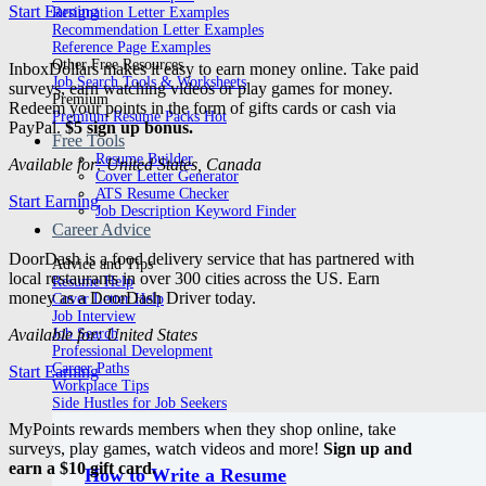
Start Earning
Resignation Letter Examples
Recommendation Letter Examples
Reference Page Examples
Other Free Resources
InboxDollars makes it easy to earn money online. Take paid
Job Search Tools & Worksheets
surveys, earn watching videos or play games for money.
Premium
Redeem your points in the form of gifts cards or cash via
Premium Resume Packs
PayPal.
$5 sign up bonus.
Free Tools
Resume Builder
Available for: United States, Canada
Cover Letter Generator
ATS Resume Checker
Start Earning
Job Description Keyword Finder
Career Advice
DoorDash is a food delivery service that has partnered with
Advice and Tips
local restaurants in over 300 cities across the US. Earn
Resume Help
money as a DoorDash Driver today.
Cover Letter Help
Job Interview
Available for: United States
Job Search
Professional Development
Career Paths
Start Earning
Workplace Tips
Side Hustles for Job Seekers
MyPoints rewards members when they shop online, take
surveys, play games, watch videos and more!
Sign up and
earn a $10 gift card.
How to Write a Resume