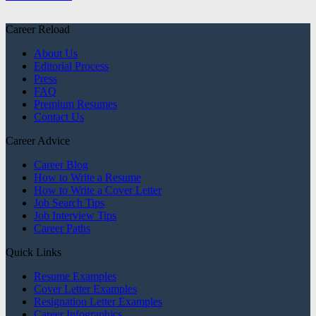
Career Reload
About Us
Editorial Process
Press
FAQ
Premium Resumes
Contact Us
Career Advice
Career Blog
How to Write a Resume
How to Write a Cover Letter
Job Search Tips
Job Interview Tips
Career Paths
Quick Links
Resume Examples
Cover Letter Examples
Resignation Letter Examples
Career Infographics