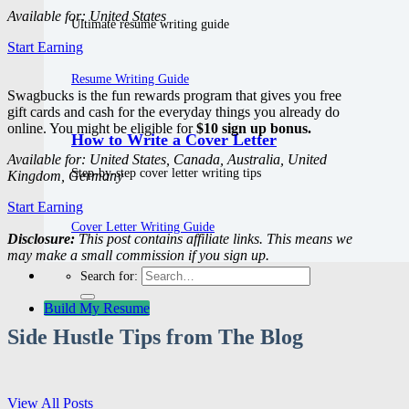
Available for: United States
Ultimate resume writing guide
Start Earning
Resume Writing Guide
Swagbucks is the fun rewards program that gives you free
gift cards and cash for the everyday things you already do
online. You might be eligible for
$10 sign up bonus.
How to Write a Cover Letter
Available for: United States, Canada, Australia, United
Step-by-step cover letter writing tips
Kingdom, Germany
Start Earning
Cover Letter Writing Guide
Disclosure:
This post contains affiliate links. This means we
may make a small commission if you sign up.
Search for:
Build My Resume
Side Hustle Tips from The Blog
View All Posts