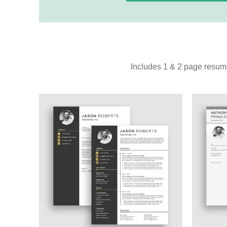
Includes 1 & 2 page resume