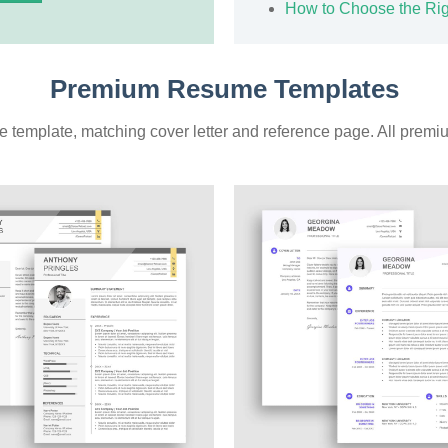
How to Choose the Ri
Premium Resume Templates
 template, matching cover letter and reference page. All premiu