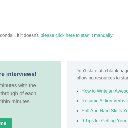
nds... If it doesn't,
please click here to start it manually
.
Don’t stare at a blank pa
re interviews!
following resources to sta
minutes with the
How to Write an Awes
kthrough of each
Resume Action Verbs t
ithin minutes.
Soft And Hard Skills 
9 Tips for Getting Yo
ume