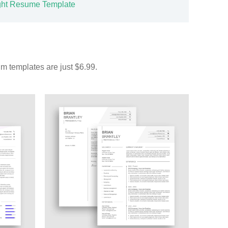
ght Resume Template
m templates are just $6.99.