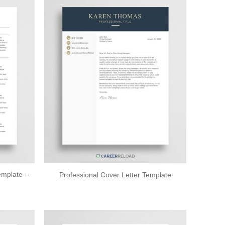
mplate –
Professional Cover Letter Template