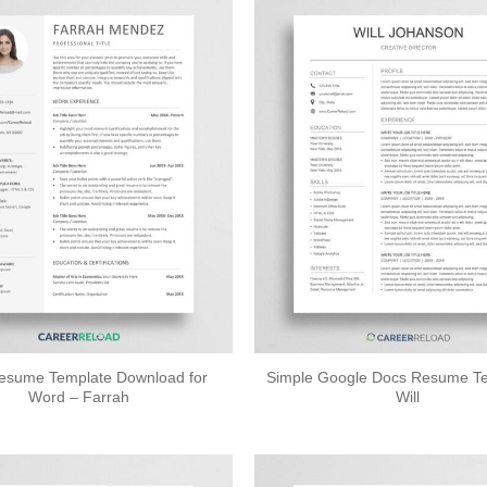
esume Template Download for
Simple Google Docs Resume Te
Word – Farrah
Will