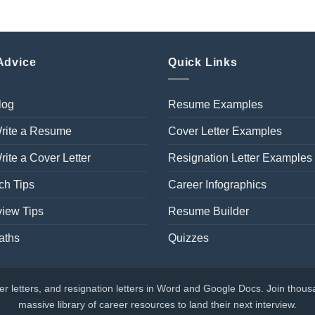
Advice
Quick Links
log
Resume Examples
rite a Resume
Cover Letter Examples
ite a Cover Letter
Resignation Letter Examples
ch Tips
Career Infographics
view Tips
Resume Builder
aths
Quizzes
 letters, and resignation letters in Word and Google Docs. Join thousa
massive library of career resources to land their next interview.