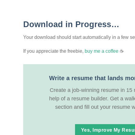
Download in Progress…
Your download should start automatically in a few seco
If you appreciate the freebie,
buy me a coffee
☕
Write a resume that lands mo
Create a job-winning resume in 15 
help of a resume builder. Get a wal
section and fill out your resume w
Yes, Improve My Res