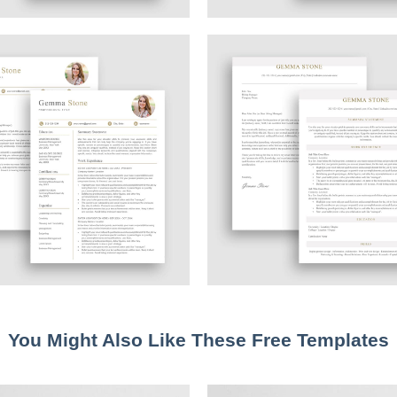
You Might Also Like These Free Templates