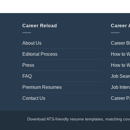
Career Reload
Career 
About Us
Career B
Editorial Process
How to W
Press
How to Wr
FAQ
Job Sear
Premium Resumes
Job Inter
Contact Us
Career P
Download ATS-friendly resume templates, matching cover