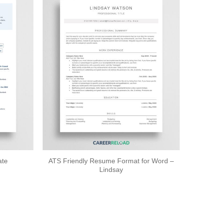
ATS Friendly Resume Format for Word –
ate
Lindsay