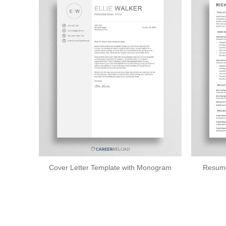
Cover Letter Template with Monogram
Resume