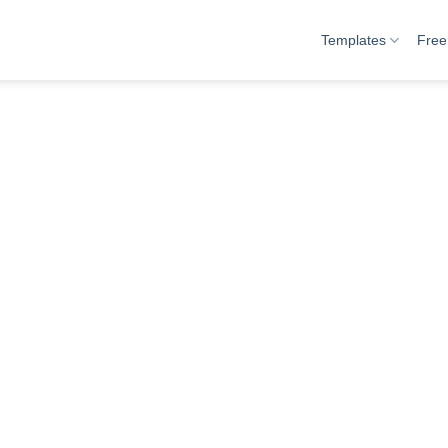
Templates
Free