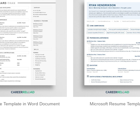
 Template in Word Document
Microsoft Resume Templ