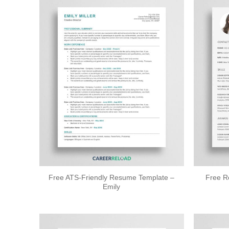
Free ATS-Friendly Resume Template –
Free R
Emily