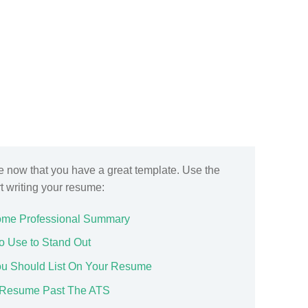
ge now that you have a great template. Use the
rt writing your resume:
ome Professional Summary
o Use to Stand Out
You Should List On Your Resume
ur Resume Past The ATS