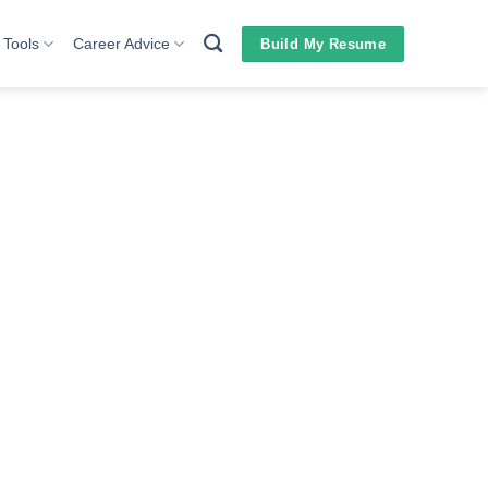
 Tools
Career Advice
Build My Resume