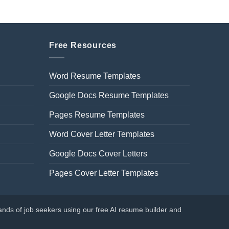
Free Resources
Word Resume Templates
Google Docs Resume Templates
Pages Resume Templates
Word Cover Letter Templates
Google Docs Cover Letters
Pages Cover Letter Templates
nds of job seekers using our free AI resume builder and