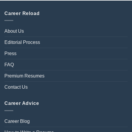
Career Reload
About Us
Editorial Process
Press
FAQ
Premium Resumes
Contact Us
Career Advice
Career Blog