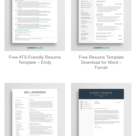
Free ATS-Friendly Resume
Free Resume Template
Template – Emily
Download for Word –
Farrah