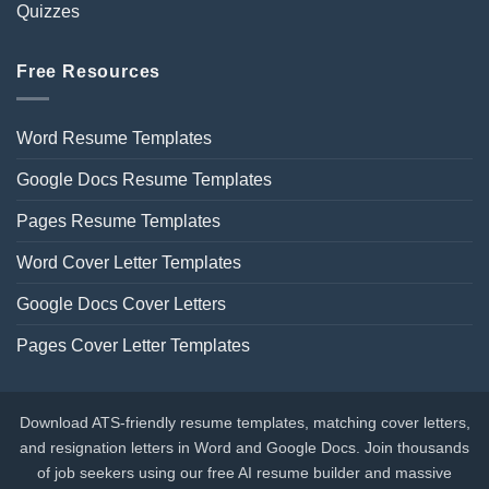
Quizzes
Free Resources
Word Resume Templates
Google Docs Resume Templates
Pages Resume Templates
Word Cover Letter Templates
Google Docs Cover Letters
Pages Cover Letter Templates
Download ATS-friendly resume templates, matching cover letters,
and resignation letters in Word and Google Docs. Join thousands
of job seekers using our free AI resume builder and massive