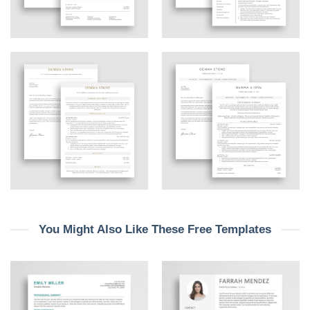
You Might Also Like These Free Templates