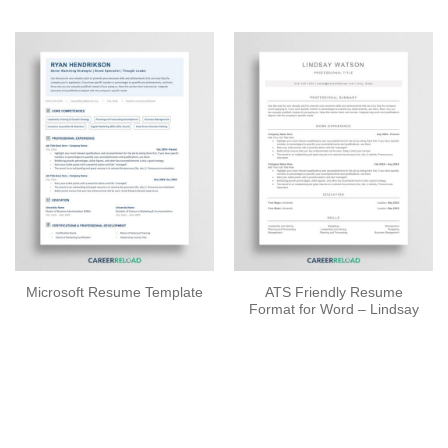
ATS Friendly Resume
Microsoft Resume Template
Format for Word – Lindsay