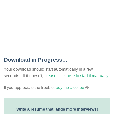
Download in Progress…
Your download should start automatically in a few
seconds... If it doesn't,
please click here to start it manually
.
If you appreciate the freebie,
buy me a coffee
☕
Write a resume that lands more interviews!