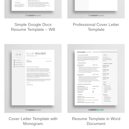
Simple Google Docs
Professional Cover Letter
Resume Template – Will
Template
Cover Letter Template with
Resume Template in Word
Monogram
Document