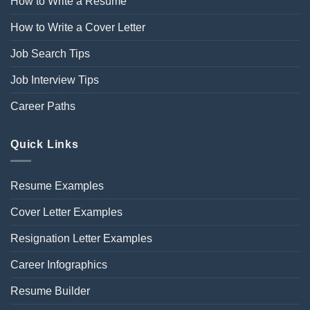
How to Write a Resume
How to Write a Cover Letter
Job Search Tips
Job Interview Tips
Career Paths
Quick Links
Resume Examples
Cover Letter Examples
Resignation Letter Examples
Career Infographics
Resume Builder