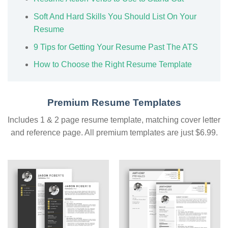
Soft And Hard Skills You Should List On Your
Resume
9 Tips for Getting Your Resume Past The ATS
How to Choose the Right Resume Template
Premium Resume Templates
Includes 1 & 2 page resume template, matching cover letter
and reference page. All premium templates are just $6.99.