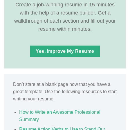
Create a job-winning resume in 15 minutes
with the help of a resume builder. Get a
walkthrough of each section and fill out your
resume within minutes.
Yes, Improve My Resume
Don’t stare at a blank page now that you have a
great template. Use the following resources to start
writing your resume:
How to Write an Awesome Professional
Summary
Resume Action Verbs to Use to Stand Out