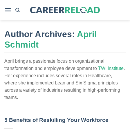
Skip
to
content
Author Archives:
April
Schmidt
April brings a passionate focus on organizational
transformation and employee development to
TWI Institute
.
Her experience includes several roles in Healthcare,
where she implemented Lean and Six Sigma principles
across a variety of industries resulting in high-performing
teams.
5 Benefits of Reskilling Your Workforce