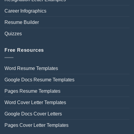
Career Infographics
Resume Builder
Quizzes
Free Resources
Word Resume Templates
Google Docs Resume Templates
Pages Resume Templates
Word Cover Letter Templates
Google Docs Cover Letters
Pages Cover Letter Templates