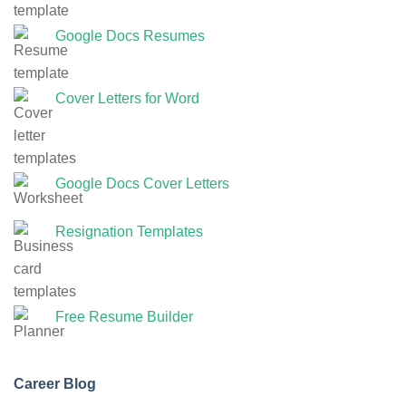
Google Docs Resumes
Cover Letters for Word
Google Docs Cover Letters
Resignation Templates
Free Resume Builder
Career Blog