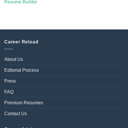
Resume Builder
Career Reload
About Us
Editorial Process
Press
FAQ
Premium Resumes
Contact Us