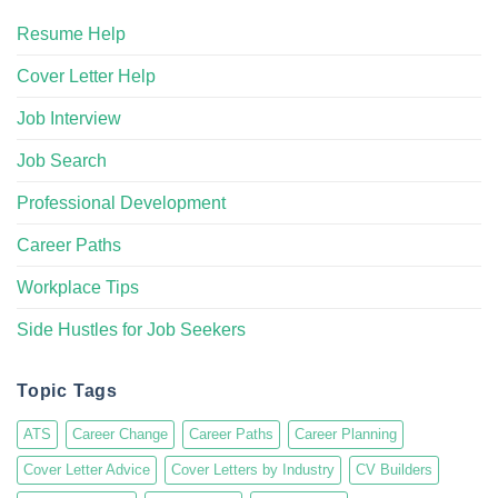
Resume Help
Cover Letter Help
Job Interview
Job Search
Professional Development
Career Paths
Workplace Tips
Side Hustles for Job Seekers
Topic Tags
ATS
Career Change
Career Paths
Career Planning
Cover Letter Advice
Cover Letters by Industry
CV Builders