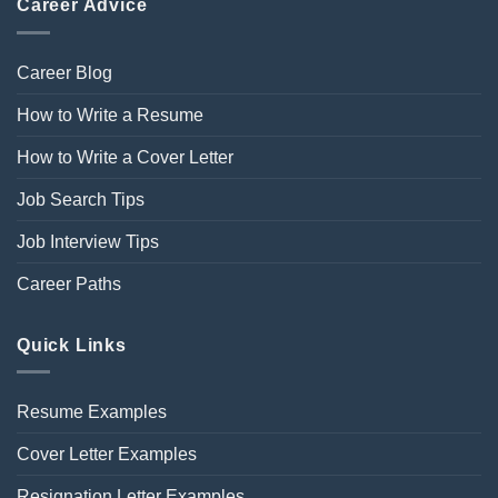
Career Advice
Career Blog
How to Write a Resume
How to Write a Cover Letter
Job Search Tips
Job Interview Tips
Career Paths
Quick Links
Resume Examples
Cover Letter Examples
Resignation Letter Examples