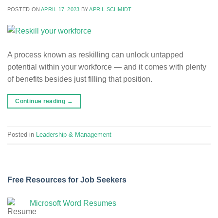
POSTED ON
APRIL 17, 2023
BY
APRIL SCHMIDT
A process known as reskilling can unlock untapped
potential within your workforce — and it comes with plenty
of benefits besides just filling that position.
Continue reading
→
Posted in
Leadership & Management
Free Resources for Job Seekers
Microsoft Word Resumes