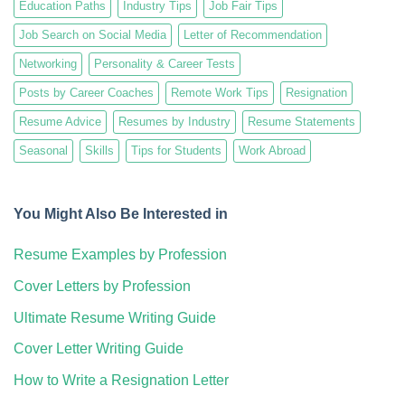
Education Paths
Industry Tips
Job Fair Tips
Job Search on Social Media
Letter of Recommendation
Networking
Personality & Career Tests
Posts by Career Coaches
Remote Work Tips
Resignation
Resume Advice
Resumes by Industry
Resume Statements
Seasonal
Skills
Tips for Students
Work Abroad
You Might Also Be Interested in
Resume Examples by Profession
Cover Letters by Profession
Ultimate Resume Writing Guide
Cover Letter Writing Guide
How to Write a Resignation Letter