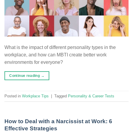
What is the impact of different personality types in the
workplace, and how can MBTI create better work
environments for everyone?
Continue reading
→
Posted in
Workplace Tips
|
Tagged
Personality & Career Tests
How to Deal with a Narcissist at Work: 6
Effective Strategies