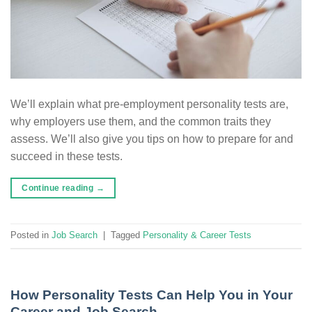
We’ll explain what pre-employment personality tests are,
why employers use them, and the common traits they
assess. We’ll also give you tips on how to prepare for and
succeed in these tests.
Continue reading
→
Posted in
Job Search
|
Tagged
Personality & Career Tests
How Personality Tests Can Help You in Your
Career and Job Search