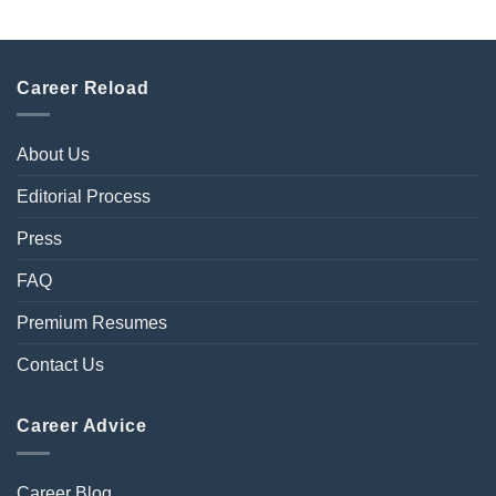
Career Reload
About Us
Editorial Process
Press
FAQ
Premium Resumes
Contact Us
Career Advice
Career Blog