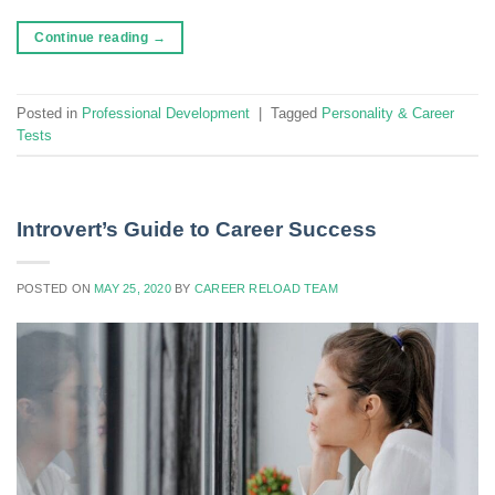
Continue reading
→
Posted in
Professional Development
|
Tagged
Personality & Career
Tests
Introvert’s Guide to Career Success
POSTED ON
MAY 25, 2020
BY
CAREER RELOAD TEAM