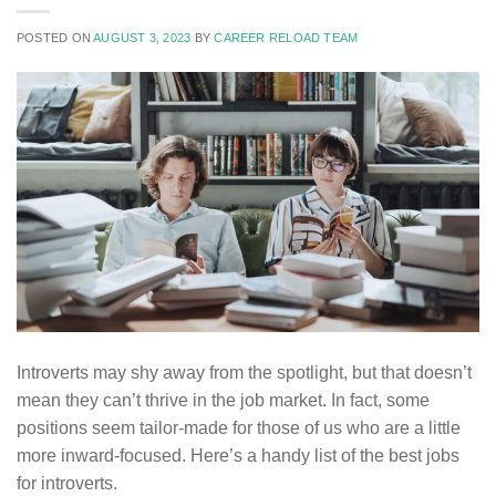
POSTED ON
AUGUST 3, 2023
BY
CAREER RELOAD TEAM
Introverts may shy away from the spotlight, but that doesn’t
mean they can’t thrive in the job market. In fact, some
positions seem tailor-made for those of us who are a little
more inward-focused. Here’s a handy list of the best jobs
for introverts.