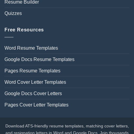
Resume Builder
Quizzes
Free Resources
Word Resume Templates
Google Docs Resume Templates
Pages Resume Templates
Word Cover Letter Templates
Google Docs Cover Letters
Pages Cover Letter Templates
Download ATS-friendly resume templates, matching cover letters,
and resignation letters in Word and Google Docs. Join thousands