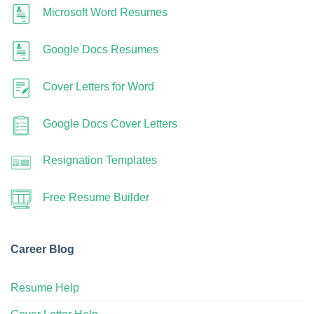
Microsoft Word Resumes
Google Docs Resumes
Cover Letters for Word
Google Docs Cover Letters
Resignation Templates
Free Resume Builder
Career Blog
Resume Help