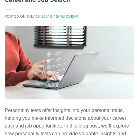
POSTED ON
JULY 16, 2024
BY
SARA DUERR
Personality tests offer insights into your personal traits,
helping you make informed decisions about your career
path and job opportunities. In this blog post, we’ll explore
how personality tests can provide valuable insights and