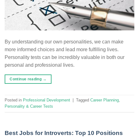
By understanding our own personalities, we can make
more informed choices and lead more fulfilling lives.
Personality tests can be incredibly valuable in both our
personal and professional lives.
Continue reading
→
Posted in
Professional Development
|
Tagged
Career Planning
,
Personality & Career Tests
Best Jobs for Introverts: Top 10 Positions