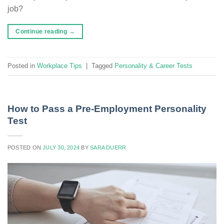
job?
Continue reading
→
Posted in
Workplace Tips
|
Tagged
Personality & Career Tests
How to Pass a Pre-Employment Personality
Test
POSTED ON
JULY 30, 2024
BY
SARA DUERR