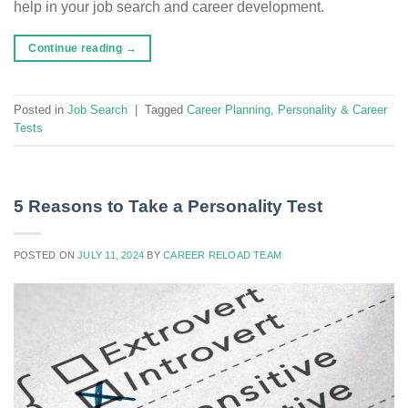
help in your job search and career development.
Continue reading
→
Posted in
Job Search
|
Tagged
Career Planning
,
Personality & Career
Tests
5 Reasons to Take a Personality Test
POSTED ON
JULY 11, 2024
BY
CAREER RELOAD TEAM