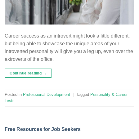
Career success as an introvert might look a little different,
but being able to showcase the unique areas of your
introverted personality will give you a leg up, even over the
extroverts of the office.
Continue reading
→
Posted in
Professional Development
|
Tagged
Personality & Career
Tests
Free Resources for Job Seekers