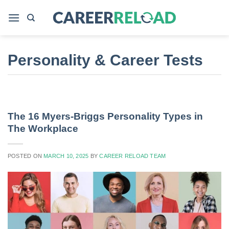
Skip
to
content
Personality & Career Tests
The 16 Myers-Briggs Personality Types in
The Workplace
POSTED ON
MARCH 10, 2025
BY
CAREER RELOAD TEAM