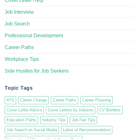
Cover Letter Help
Job Interview
Job Search
Professional Development
Career Paths
Workplace Tips
Side Hustles for Job Seekers
Topic Tags
ATS
Career Change
Career Paths
Career Planning
Cover Letter Advice
Cover Letters by Industry
CV Builders
Education Paths
Industry Tips
Job Fair Tips
Job Search on Social Media
Letter of Recommendation