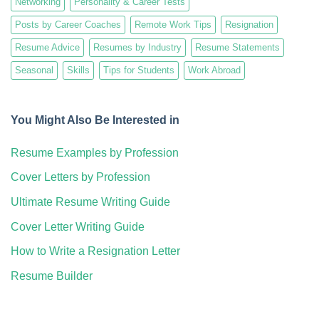
Networking
Personality & Career Tests
Posts by Career Coaches
Remote Work Tips
Resignation
Resume Advice
Resumes by Industry
Resume Statements
Seasonal
Skills
Tips for Students
Work Abroad
You Might Also Be Interested in
Resume Examples by Profession
Cover Letters by Profession
Ultimate Resume Writing Guide
Cover Letter Writing Guide
How to Write a Resignation Letter
Resume Builder