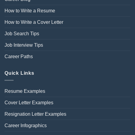
How to Write a Resume
How to Write a Cover Letter
Job Search Tips
Job Interview Tips
Career Paths
Quick Links
Resume Examples
Cover Letter Examples
Resignation Letter Examples
Career Infographics