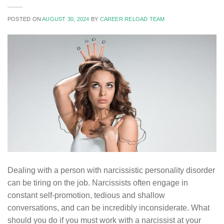
POSTED ON
AUGUST 30, 2024
BY
CAREER RELOAD TEAM
Dealing with a person with narcissistic personality disorder
can be tiring on the job. Narcissists often engage in
constant self-promotion, tedious and shallow
conversations, and can be incredibly inconsiderate. What
should you do if you must work with a narcissist at your