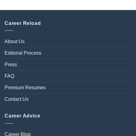
Career Reload
About Us
Editorial Process
Press
FAQ
Premium Resumes
Contact Us
Career Advice
Career Blog