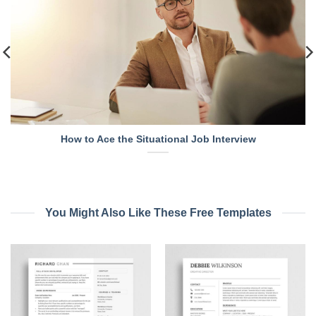
How to Ace the Situational Job Interview
You Might Also Like These Free Templates