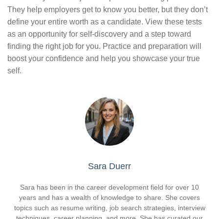
They help employers get to know you better, but they don’t
define your entire worth as a candidate. View these tests
as an opportunity for self-discovery and a step toward
finding the right job for you. Practice and preparation will
boost your confidence and help you showcase your true
self.
Sara Duerr
Sara has been in the career development field for over 10
years and has a wealth of knowledge to share. She covers
topics such as resume writing, job search strategies, interview
techniques, career planning, and more. She has curated our