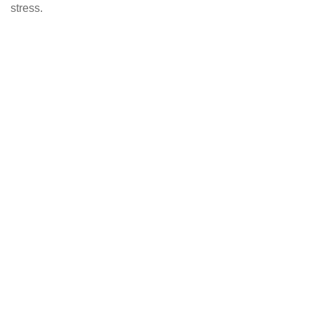
stress.