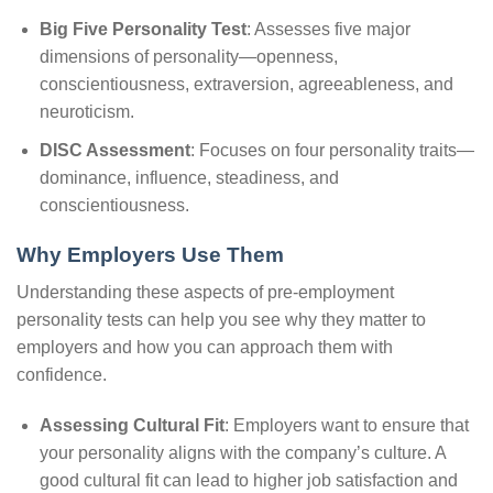
Big Five Personality Test
: Assesses five major
dimensions of personality—openness,
conscientiousness, extraversion, agreeableness, and
neuroticism.
DISC Assessment
: Focuses on four personality traits—
dominance, influence, steadiness, and
conscientiousness.
Why Employers Use Them
Understanding these aspects of pre-employment
personality tests can help you see why they matter to
employers and how you can approach them with
confidence.
Assessing Cultural Fit
: Employers want to ensure that
your personality aligns with the company’s culture. A
good cultural fit can lead to higher job satisfaction and