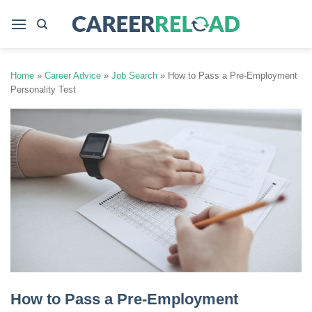
Skip
to
content
Home
»
Career Advice
»
Job Search
»
How to Pass a Pre-Employment
Personality Test
How to Pass a Pre-Employment