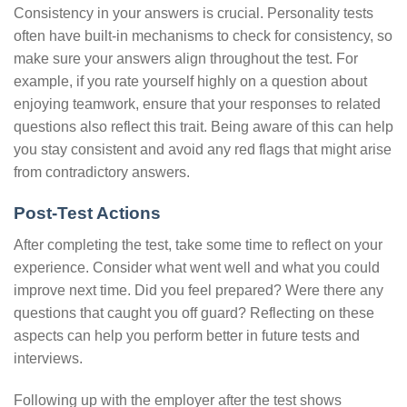
Consistency in your answers is crucial. Personality tests
often have built-in mechanisms to check for consistency, so
make sure your answers align throughout the test. For
example, if you rate yourself highly on a question about
enjoying teamwork, ensure that your responses to related
questions also reflect this trait. Being aware of this can help
you stay consistent and avoid any red flags that might arise
from contradictory answers.
Post-Test Actions
After completing the test, take some time to reflect on your
experience. Consider what went well and what you could
improve next time. Did you feel prepared? Were there any
questions that caught you off guard? Reflecting on these
aspects can help you perform better in future tests and
interviews.
Following up with the employer after the test shows