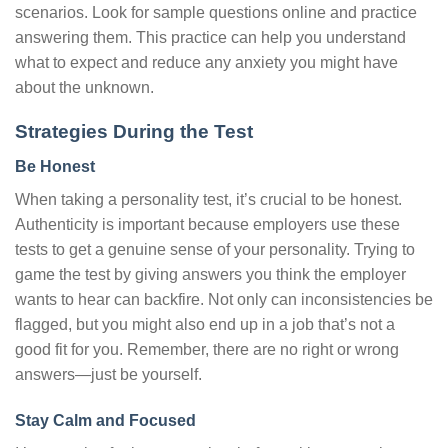
scenarios. Look for sample questions online and practice
answering them. This practice can help you understand
what to expect and reduce any anxiety you might have
about the unknown.
Strategies During the Test
Be Honest
When taking a personality test, it’s crucial to be honest.
Authenticity is important because employers use these
tests to get a genuine sense of your personality. Trying to
game the test by giving answers you think the employer
wants to hear can backfire. Not only can inconsistencies be
flagged, but you might also end up in a job that’s not a
good fit for you. Remember, there are no right or wrong
answers—just be yourself.
Stay Calm and Focused