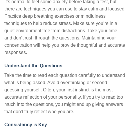
It’s normal to feel some anxiety before taking a test, but
there are techniques you can use to stay calm and focused.
Practice deep breathing exercises or mindfulness
techniques to help reduce stress. Make sure you’re in a
quiet environment free from distractions. Take your time
and don’t rush through the questions. Maintaining your
concentration will help you provide thoughtful and accurate
responses.
Understand the Questions
Take the time to read each question carefully to understand
what is being asked. Avoid overthinking or second-
guessing yourself. Often, your first instinct is the most
accurate reflection of your personality. If you try to read too
much into the questions, you might end up giving answers
that don’t truly reflect who you are.
Consistency is Key