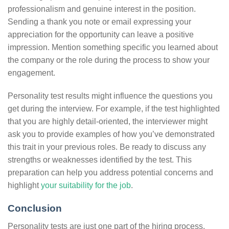
professionalism and genuine interest in the position.
Sending a thank you note or email expressing your
appreciation for the opportunity can leave a positive
impression. Mention something specific you learned about
the company or the role during the process to show your
engagement.
Personality test results might influence the questions you
get during the interview. For example, if the test highlighted
that you are highly detail-oriented, the interviewer might
ask you to provide examples of how you’ve demonstrated
this trait in your previous roles. Be ready to discuss any
strengths or weaknesses identified by the test. This
preparation can help you address potential concerns and
highlight
your suitability for the job
.
Conclusion
Personality tests are just one part of the hiring process.