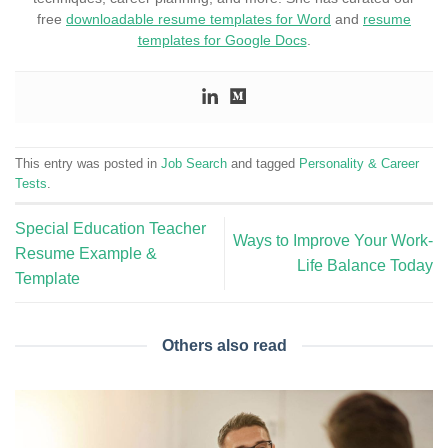
free
downloadable resume templates for Word
and
resume
templates for Google Docs
.
This entry was posted in
Job Search
and tagged
Personality & Career
Tests
.
Special Education Teacher
Ways to Improve Your Work-
Resume Example &
Life Balance Today
Template
Others also read