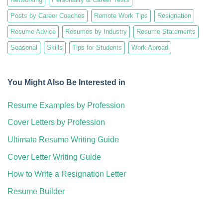
Posts by Career Coaches
Remote Work Tips
Resignation
Resume Advice
Resumes by Industry
Resume Statements
Seasonal
Skills
Tips for Students
Work Abroad
You Might Also Be Interested in
Resume Examples by Profession
Cover Letters by Profession
Ultimate Resume Writing Guide
Cover Letter Writing Guide
How to Write a Resignation Letter
Resume Builder