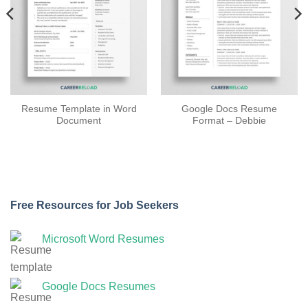
Resume Template in Word
Google Docs Resume
Document
Format – Debbie
Free Resources for Job Seekers
Microsoft Word Resumes
Google Docs Resumes