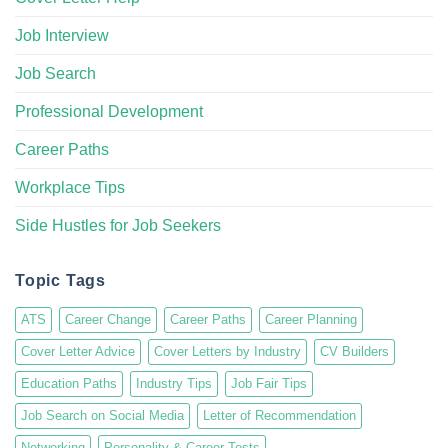
Job Interview
Job Search
Professional Development
Career Paths
Workplace Tips
Side Hustles for Job Seekers
Topic Tags
ATS
Career Change
Career Paths
Career Planning
Cover Letter Advice
Cover Letters by Industry
CV Builders
Education Paths
Industry Tips
Job Fair Tips
Job Search on Social Media
Letter of Recommendation
Networking
Personality & Career Tests