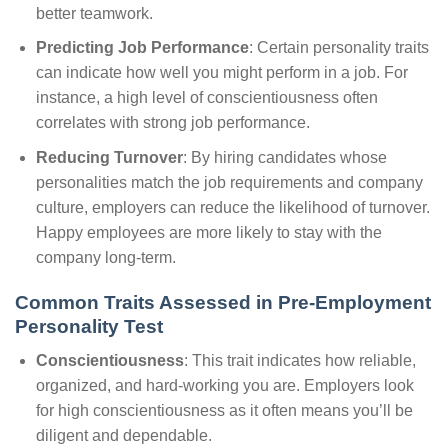
better teamwork.
Predicting Job Performance
: Certain personality traits
can indicate how well you might perform in a job. For
instance, a high level of conscientiousness often
correlates with strong job performance.
Reducing Turnover
: By hiring candidates whose
personalities match the job requirements and company
culture, employers can reduce the likelihood of turnover.
Happy employees are more likely to stay with the
company long-term.
Common Traits Assessed in Pre-Employment
Personality Test
Conscientiousness
: This trait indicates how reliable,
organized, and hard-working you are. Employers look
for high conscientiousness as it often means you’ll be
diligent and dependable.