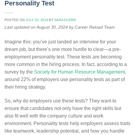
Personality Test
POSTED ON
JULY 30, 2024
BY
SARA DUERR
Last updated on August 30, 2024 by Career Reload Team
Imagine this: you’ve just landed an interview for your
dream job, but there’s one more hurdle to clear—a pre-
employment personality test. These tests are becoming
more common in the hiring process. In fact, according to a
survey by the
Society for Human Resource Management
,
around 22% of employers use personality tests as part of
their hiring strategy.
So, why do employers use these tests? They want to
ensure that candidates not only have the right skills but
also fit well with the company culture and work
environment. Personality tests help employers assess traits
like teamwork, leadership potential, and how you handle