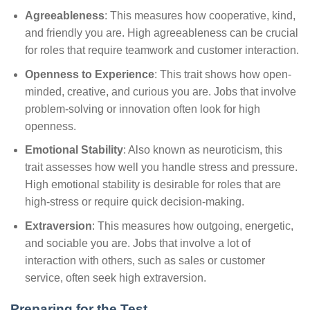
Agreeableness
: This measures how cooperative, kind,
and friendly you are. High agreeableness can be crucial
for roles that require teamwork and customer interaction.
Openness to Experience
: This trait shows how open-
minded, creative, and curious you are. Jobs that involve
problem-solving or innovation often look for high
openness.
Emotional Stability
: Also known as neuroticism, this
trait assesses how well you handle stress and pressure.
High emotional stability is desirable for roles that are
high-stress or require quick decision-making.
Extraversion
: This measures how outgoing, energetic,
and sociable you are. Jobs that involve a lot of
interaction with others, such as sales or customer
service, often seek high extraversion.
Preparing for the Test