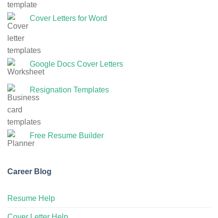
Cover Letters for Word
Google Docs Cover Letters
Resignation Templates
Free Resume Builder
Career Blog
Resume Help
Cover Letter Help