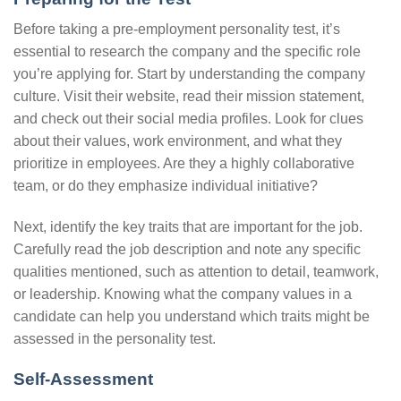
Before taking a pre-employment personality test, it’s
essential to research the company and the specific role
you’re applying for. Start by understanding the company
culture. Visit their website, read their mission statement,
and check out their social media profiles. Look for clues
about their values, work environment, and what they
prioritize in employees. Are they a highly collaborative
team, or do they emphasize individual initiative?
Next, identify the key traits that are important for the job.
Carefully read the job description and note any specific
qualities mentioned, such as attention to detail, teamwork,
or leadership. Knowing what the company values in a
candidate can help you understand which traits might be
assessed in the personality test.
Self-Assessment