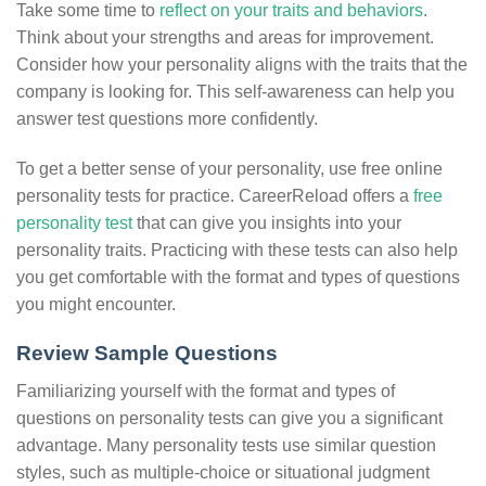
Take some time to
reflect on your traits and behaviors
.
Think about your strengths and areas for improvement.
Consider how your personality aligns with the traits that the
company is looking for. This self-awareness can help you
answer test questions more confidently.
To get a better sense of your personality, use free online
personality tests for practice. CareerReload offers a
free
personality test
that can give you insights into your
personality traits. Practicing with these tests can also help
you get comfortable with the format and types of questions
you might encounter.
Review Sample Questions
Familiarizing yourself with the format and types of
questions on personality tests can give you a significant
advantage. Many personality tests use similar question
styles, such as multiple-choice or situational judgment