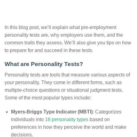
In this blog post, we’ll explain what pre-employment
personality tests are, why employers use them, and the
common traits they assess. We’ll also give you tips on how
to prepare for and succeed in these tests.
What are Personality Tests?
Personality tests are tools that measure various aspects of
your personality. They come in different forms, such as
multiple-choice questions or situational judgment tests.
Some of the most popular types include:
Myers-Briggs Type Indicator (MBTI)
: Categorizes
individuals into
16 personality types
based on
preferences in how they perceive the world and make
decisions.