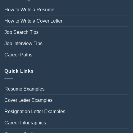
How to Write a Resume
How to Write a Cover Letter
Job Search Tips
Job Interview Tips
Career Paths
Quick Links
Resume Examples
Cover Letter Examples
Resignation Letter Examples
Career Infographics