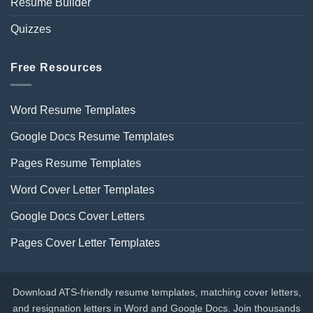
Resume Builder
Quizzes
Free Resources
Word Resume Templates
Google Docs Resume Templates
Pages Resume Templates
Word Cover Letter Templates
Google Docs Cover Letters
Pages Cover Letter Templates
Download ATS-friendly resume templates, matching cover letters,
and resignation letters in Word and Google Docs. Join thousands