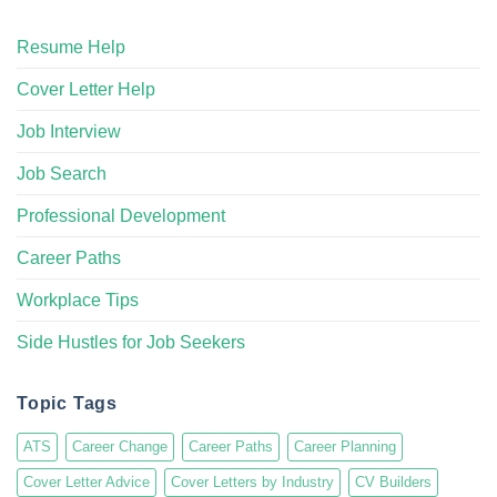
Resume Help
Cover Letter Help
Job Interview
Job Search
Professional Development
Career Paths
Workplace Tips
Side Hustles for Job Seekers
Topic Tags
ATS
Career Change
Career Paths
Career Planning
Cover Letter Advice
Cover Letters by Industry
CV Builders