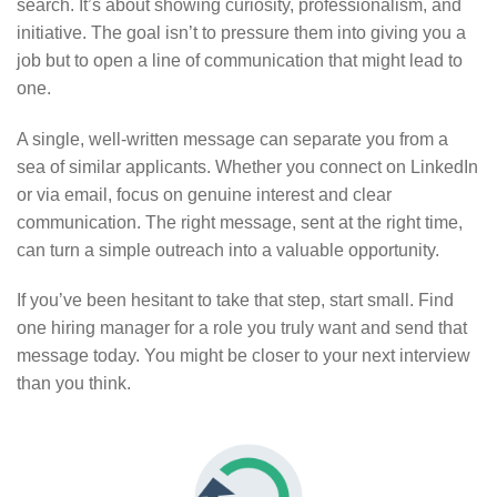
search. It’s about showing curiosity, professionalism, and
initiative. The goal isn’t to pressure them into giving you a
job but to open a line of communication that might lead to
one.
A single, well-written message can separate you from a
sea of similar applicants. Whether you connect on LinkedIn
or via email, focus on genuine interest and clear
communication. The right message, sent at the right time,
can turn a simple outreach into a valuable opportunity.
If you’ve been hesitant to take that step, start small. Find
one hiring manager for a role you truly want and send that
message today. You might be closer to your next interview
than you think.