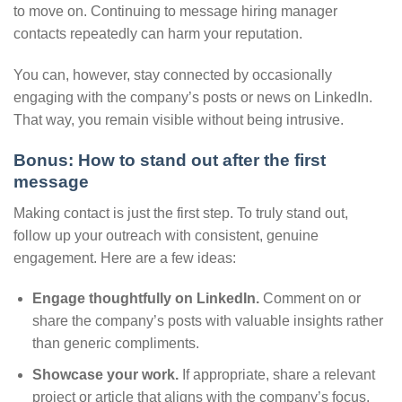
to move on. Continuing to message hiring manager
contacts repeatedly can harm your reputation.
You can, however, stay connected by occasionally
engaging with the company’s posts or news on LinkedIn.
That way, you remain visible without being intrusive.
Bonus: How to stand out after the first
message
Making contact is just the first step. To truly stand out,
follow up your outreach with consistent, genuine
engagement. Here are a few ideas:
Engage thoughtfully on LinkedIn.
Comment on or
share the company’s posts with valuable insights rather
than generic compliments.
Showcase your work.
If appropriate, share a relevant
project or article that aligns with the company’s focus.