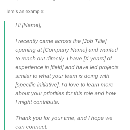
Here’s an example:
Hi [Name],
I recently came across the [Job Title]
opening at [Company Name] and wanted
to reach out directly. I have [X years] of
experience in [field] and have led projects
similar to what your team is doing with
[specific initiative]. I’d love to learn more
about your priorities for this role and how
I might contribute.
Thank you for your time, and I hope we
can connect.