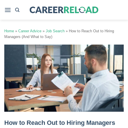
Skip
to
content
Home
»
Career Advice
»
Job Search
»
How to Reach Out to Hiring
Managers (And What to Say)
How to Reach Out to Hiring Managers