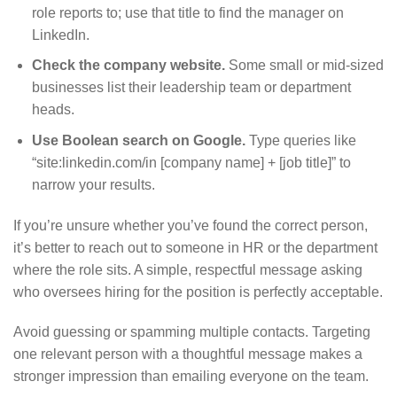
role reports to; use that title to find the manager on
LinkedIn.
Check the company website.
Some small or mid-sized
businesses list their leadership team or department
heads.
Use Boolean search on Google.
Type queries like
“site:linkedin.com/in [company name] + [job title]” to
narrow your results.
If you’re unsure whether you’ve found the correct person,
it’s better to reach out to someone in HR or the department
where the role sits. A simple, respectful message asking
who oversees hiring for the position is perfectly acceptable.
Avoid guessing or spamming multiple contacts. Targeting
one relevant person with a thoughtful message makes a
stronger impression than emailing everyone on the team.