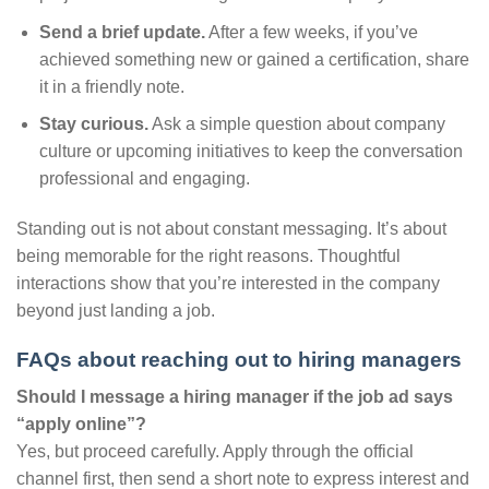
Send a brief update.
After a few weeks, if you’ve
achieved something new or gained a certification, share
it in a friendly note.
Stay curious.
Ask a simple question about company
culture or upcoming initiatives to keep the conversation
professional and engaging.
Standing out is not about constant messaging. It’s about
being memorable for the right reasons. Thoughtful
interactions show that you’re interested in the company
beyond just landing a job.
FAQs about reaching out to hiring managers
Should I message a hiring manager if the job ad says
“apply online”?
Yes, but proceed carefully. Apply through the official
channel first, then send a short note to express interest and