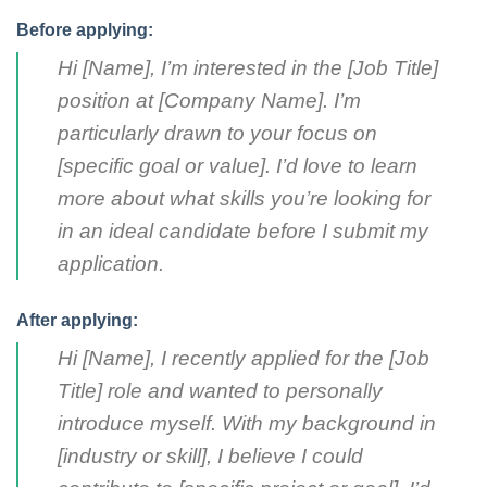
Before applying:
Hi [Name], I’m interested in the [Job Title]
position at [Company Name]. I’m
particularly drawn to your focus on
[specific goal or value]. I’d love to learn
more about what skills you’re looking for
in an ideal candidate before I submit my
application.
After applying:
Hi [Name], I recently applied for the [Job
Title] role and wanted to personally
introduce myself. With my background in
[industry or skill], I believe I could