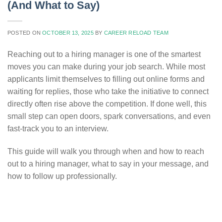
(And What to Say)
POSTED ON
OCTOBER 13, 2025
BY
CAREER RELOAD TEAM
Reaching out to a hiring manager is one of the smartest
moves you can make during your job search. While most
applicants limit themselves to filling out online forms and
waiting for replies, those who take the initiative to connect
directly often rise above the competition. If done well, this
small step can open doors, spark conversations, and even
fast-track you to an interview.
This guide will walk you through when and how to reach
out to a hiring manager, what to say in your message, and
how to follow up professionally.