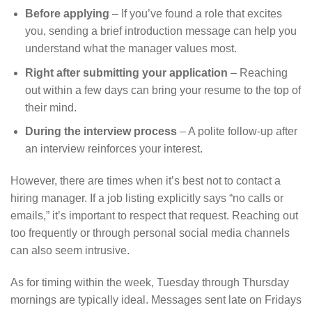
Before applying
– If you’ve found a role that excites
you, sending a brief introduction message can help you
understand what the manager values most.
Right after submitting your application
– Reaching
out within a few days can bring your resume to the top of
their mind.
During the interview process
– A polite follow-up after
an interview reinforces your interest.
However, there are times when it’s best not to contact a
hiring manager. If a job listing explicitly says “no calls or
emails,” it’s important to respect that request. Reaching out
too frequently or through personal social media channels
can also seem intrusive.
As for timing within the week, Tuesday through Thursday
mornings are typically ideal. Messages sent late on Fridays