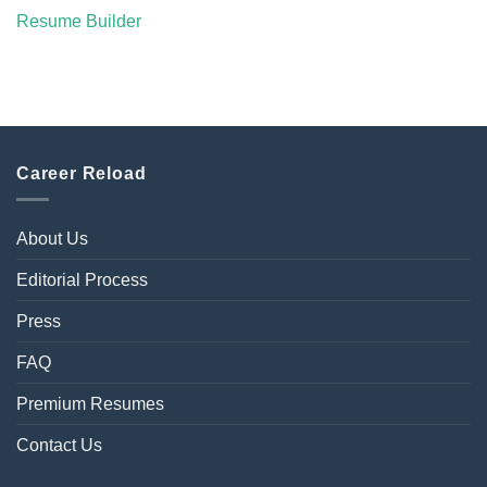
Resume Builder
Career Reload
About Us
Editorial Process
Press
FAQ
Premium Resumes
Contact Us