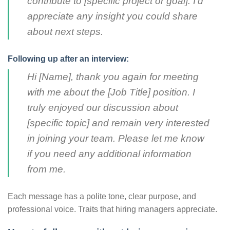
contribute to [specific project or goal]. I’d
appreciate any insight you could share
about next steps.
Following up after an interview:
Hi [Name], thank you again for meeting
with me about the [Job Title] position. I
truly enjoyed our discussion about
[specific topic] and remain very interested
in joining your team. Please let me know
if you need any additional information
from me.
Each message has a polite tone, clear purpose, and
professional voice. Traits that hiring managers appreciate.