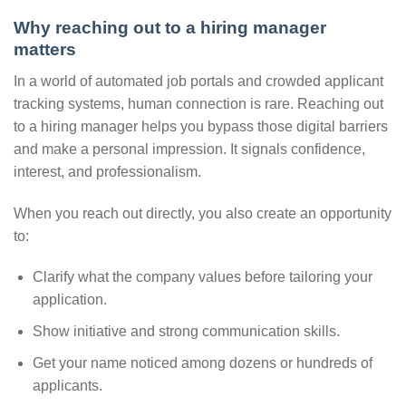
Why reaching out to a hiring manager
matters
In a world of automated job portals and crowded applicant
tracking systems, human connection is rare. Reaching out
to a hiring manager helps you bypass those digital barriers
and make a personal impression. It signals confidence,
interest, and professionalism.
When you reach out directly, you also create an opportunity
to:
Clarify what the company values before tailoring your
application.
Show initiative and strong communication skills.
Get your name noticed among dozens or hundreds of
applicants.