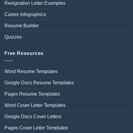
Resignation Letter Examples
Career Infographics
Resume Builder
Quizzes
Free Resources
Word Resume Templates
Google Docs Resume Templates
Pages Resume Templates
Word Cover Letter Templates
Google Docs Cover Letters
Pages Cover Letter Templates