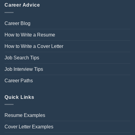
Career Advice
Career Blog
How to Write a Resume
How to Write a Cover Letter
Job Search Tips
Job Interview Tips
Career Paths
Quick Links
Resume Examples
Cover Letter Examples