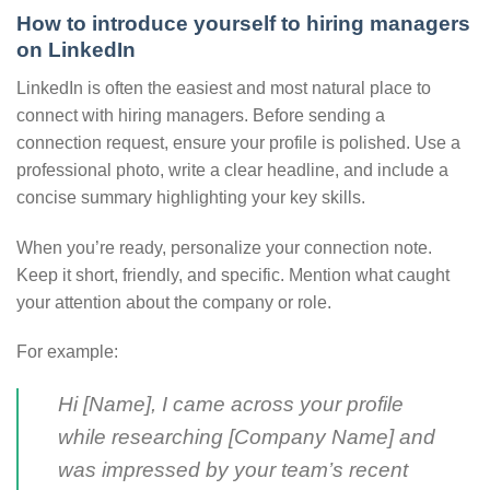
How to introduce yourself to hiring managers
on LinkedIn
LinkedIn is often the easiest and most natural place to
connect with hiring managers. Before sending a
connection request, ensure your profile is polished. Use a
professional photo, write a clear headline, and include a
concise summary highlighting your key skills.
When you’re ready, personalize your connection note.
Keep it short, friendly, and specific. Mention what caught
your attention about the company or role.
For example:
Hi [Name], I came across your profile
while researching [Company Name] and
was impressed by your team’s recent