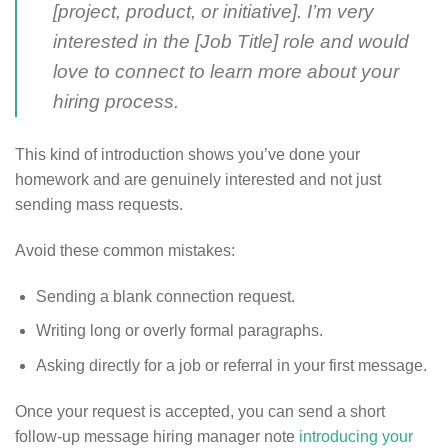
[project, product, or initiative]. I’m very
interested in the [Job Title] role and would
love to connect to learn more about your
hiring process.
This kind of introduction shows you’ve done your
homework and are genuinely interested and not just
sending mass requests.
Avoid these common mistakes:
Sending a blank connection request.
Writing long or overly formal paragraphs.
Asking directly for a job or referral in your first message.
Once your request is accepted, you can send a short
follow-up message hiring manager note
introducing your