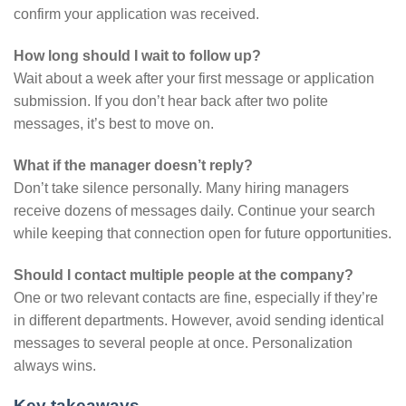
confirm your application was received.
How long should I wait to follow up?
Wait about a week after your first message or application
submission. If you don’t hear back after two polite
messages, it’s best to move on.
What if the manager doesn’t reply?
Don’t take silence personally. Many hiring managers
receive dozens of messages daily. Continue your search
while keeping that connection open for future opportunities.
Should I contact multiple people at the company?
One or two relevant contacts are fine, especially if they’re
in different departments. However, avoid sending identical
messages to several people at once. Personalization
always wins.
Key takeaways