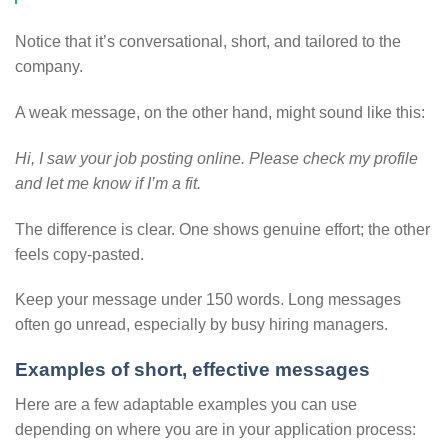
Notice that it’s conversational, short, and tailored to the
company.
A weak message, on the other hand, might sound like this:
Hi, I saw your job posting online. Please check my profile
and let me know if I’m a fit.
The difference is clear. One shows genuine effort; the other
feels copy-pasted.
Keep your message under 150 words. Long messages
often go unread, especially by busy hiring managers.
Examples of short, effective messages
Here are a few adaptable examples you can use
depending on where you are in your application process: