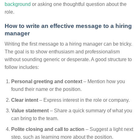
background
or asking one thoughtful question about the
role.
How to write an effective message to a hiring
manager
Writing the first message to a hiring manager can be tricky.
The goal is to show enthusiasm and professionalism
without sounding generic or desperate. A good structure to
follow includes:
Personal greeting and context
– Mention how you
found their name or the position.
Clear intent
– Express interest in the role or company.
Value statement
– Share a quick summary of what you
can bring to the team.
Polite closing and call to action
– Suggest a light next
step, such as learning more about the position.