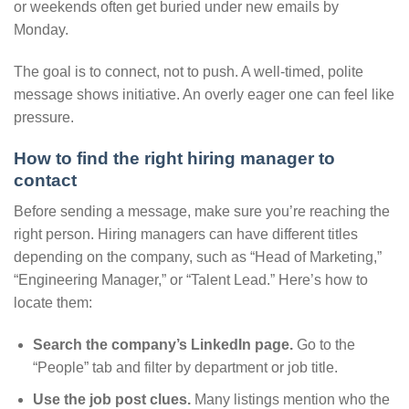
or weekends often get buried under new emails by
Monday.
The goal is to connect, not to push. A well-timed, polite
message shows initiative. An overly eager one can feel like
pressure.
How to find the right hiring manager to
contact
Before sending a message, make sure you’re reaching the
right person. Hiring managers can have different titles
depending on the company, such as “Head of Marketing,”
“Engineering Manager,” or “Talent Lead.” Here’s how to
locate them:
Search the company’s LinkedIn page.
Go to the
“People” tab and filter by department or job title.
Use the job post clues.
Many listings mention who the