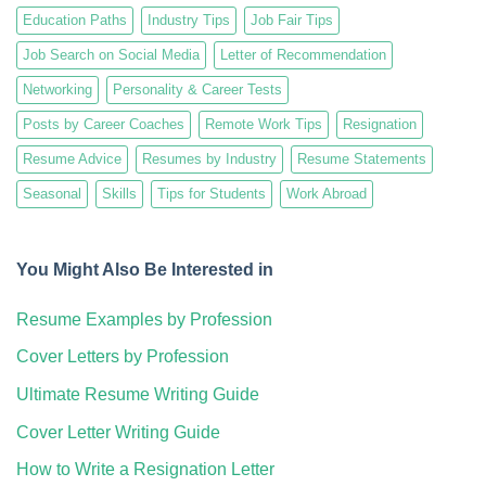
Education Paths
Industry Tips
Job Fair Tips
Job Search on Social Media
Letter of Recommendation
Networking
Personality & Career Tests
Posts by Career Coaches
Remote Work Tips
Resignation
Resume Advice
Resumes by Industry
Resume Statements
Seasonal
Skills
Tips for Students
Work Abroad
You Might Also Be Interested in
Resume Examples by Profession
Cover Letters by Profession
Ultimate Resume Writing Guide
Cover Letter Writing Guide
How to Write a Resignation Letter