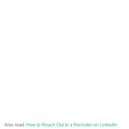
Also read:
How to Reach Out to a Recruiter on LinkedIn