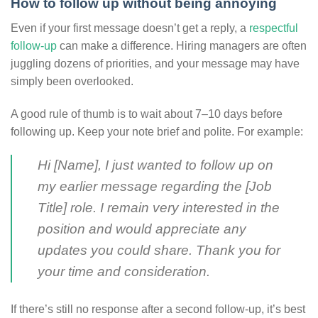
How to follow up without being annoying
Even if your first message doesn’t get a reply, a
respectful
follow-up
can make a difference. Hiring managers are often
juggling dozens of priorities, and your message may have
simply been overlooked.
A good rule of thumb is to wait about 7–10 days before
following up. Keep your note brief and polite. For example:
Hi [Name], I just wanted to follow up on
my earlier message regarding the [Job
Title] role. I remain very interested in the
position and would appreciate any
updates you could share. Thank you for
your time and consideration.
If there’s still no response after a second follow-up, it’s best