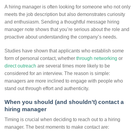
A hiring manager is often looking for someone who not only
meets the job description but also demonstrates curiosity
and enthusiasm. Sending a thoughtful message hiring
manager note shows that you’re serious about the role and
proactive about understanding the company’s needs.
Studies have shown that applicants who establish some
form of personal contact, whether
through networking
or
direct outreach
are several times more likely to be
considered for an interview. The reason is simple:
managers are more inclined to engage with people who
stand out through effort and authenticity.
When you should (and shouldn’t) contact a
hiring manager
Timing is crucial when deciding to reach out to a hiring
manager. The best moments to make contact are: