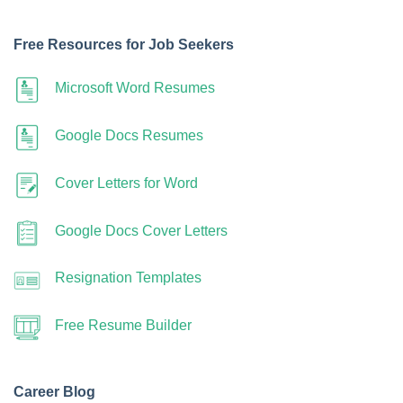
Free Resources for Job Seekers
Microsoft Word Resumes
Google Docs Resumes
Cover Letters for Word
Google Docs Cover Letters
Resignation Templates
Free Resume Builder
Career Blog