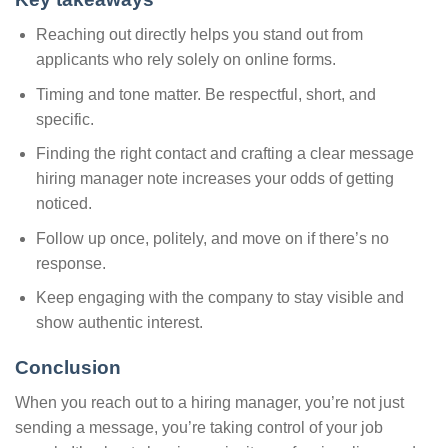
Reaching out directly helps you stand out from
applicants who rely solely on online forms.
Timing and tone matter. Be respectful, short, and
specific.
Finding the right contact and crafting a clear message
hiring manager note increases your odds of getting
noticed.
Follow up once, politely, and move on if there’s no
response.
Keep engaging with the company to stay visible and
show authentic interest.
Conclusion
When you reach out to a hiring manager, you’re not just
sending a message, you’re taking control of your job