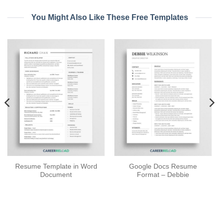
You Might Also Like These Free Templates
Resume Template in Word
Google Docs Resume
Document
Format – Debbie