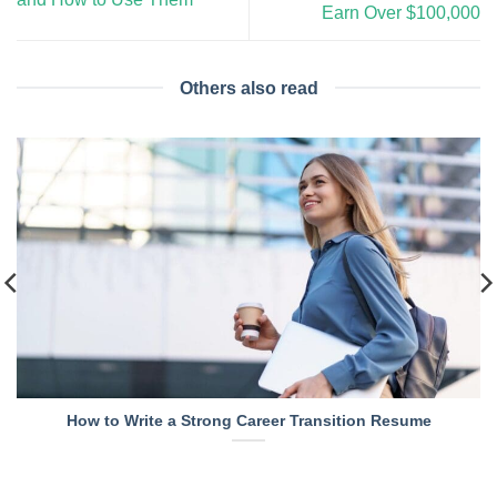
Earn Over $100,000
Others also read
How to Write a Strong Career Transition Resume