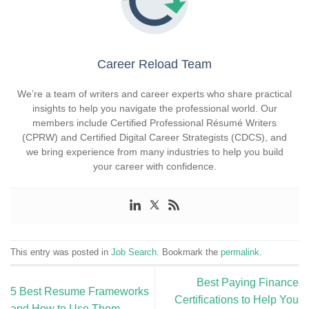
Career Reload Team
We’re a team of writers and career experts who share practical
insights to help you navigate the professional world. Our
members include Certified Professional Résumé Writers
(CPRW) and Certified Digital Career Strategists (CDCS), and
we bring experience from many industries to help you build
your career with confidence.
This entry was posted in
Job Search
. Bookmark the
permalink
.
Best Paying Finance
5 Best Resume Frameworks
Certifications to Help You
and How to Use Them