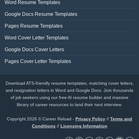
Word Resume Templates
Google Docs Resume Templates
Pages Resume Templates
Word Cover Letter Templates
Google Docs Cover Letters
Pages Cover Letter Templates
Download ATS-friendly resume templates, matching cover letters,
and resignation letters in Word and Google Docs. Join thousands
of job seekers using our free AI resume builder and massive
library of career resources to land their next interview.
Copyright 2026 © Career Reload -
Privacy Policy
//
Terms and
Conditions
//
Licensing Information