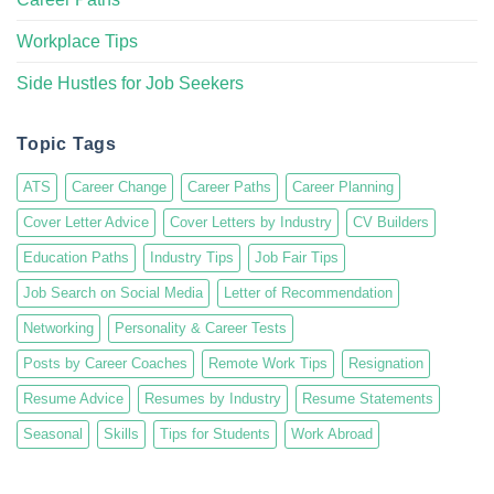
Workplace Tips
Side Hustles for Job Seekers
Topic Tags
ATS
Career Change
Career Paths
Career Planning
Cover Letter Advice
Cover Letters by Industry
CV Builders
Education Paths
Industry Tips
Job Fair Tips
Job Search on Social Media
Letter of Recommendation
Networking
Personality & Career Tests
Posts by Career Coaches
Remote Work Tips
Resignation
Resume Advice
Resumes by Industry
Resume Statements
Seasonal
Skills
Tips for Students
Work Abroad