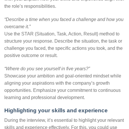
the role’s responsibilities.
“Describe a time when you faced a challenge and how you
overcame it.”
Use the STAR (Situation, Task, Action, Result) method to
structure your response. Describe the situation, the task or
challenge you faced, the specific actions you took, and the
positive outcome or result.
“Where do you see yourself in five years?”
Showcase your ambition and goal-oriented mindset while
aligning your aspirations with the company’s growth
opportunities. Emphasize your commitment to continuous
learning and professional development.
Highlighting your skills and experience
During the interview, it’s essential to highlight your relevant
skills and experience effectively. For this, you could use