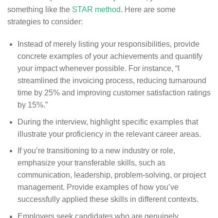
something like the
STAR method
. Here are some
strategies to consider:
Instead of merely listing your responsibilities, provide
concrete examples of your achievements and quantify
your impact whenever possible. For instance, “I
streamlined the invoicing process, reducing turnaround
time by 25% and improving customer satisfaction ratings
by 15%.”
During the interview, highlight specific examples that
illustrate your proficiency in the relevant career areas.
If you’re transitioning to a new industry or role,
emphasize your transferable skills, such as
communication, leadership, problem-solving, or project
management. Provide examples of how you’ve
successfully applied these skills in different contexts.
Employers seek candidates who are genuinely