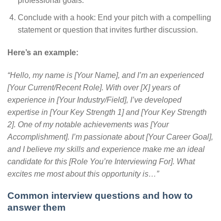
professional goals.
Conclude with a hook: End your pitch with a compelling
statement or question that invites further discussion.
Here’s an example:
“Hello, my name is [Your Name], and I’m an experienced
[Your Current/Recent Role]. With over [X] years of
experience in [Your Industry/Field], I’ve developed
expertise in [Your Key Strength 1] and [Your Key Strength
2]. One of my notable achievements was [Your
Accomplishment]. I’m passionate about [Your Career Goal],
and I believe my skills and experience make me an ideal
candidate for this [Role You’re Interviewing For]. What
excites me most about this opportunity is…”
Common interview questions and how to
answer them