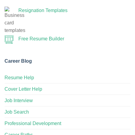
Resignation Templates
Free Resume Builder
Career Blog
Resume Help
Cover Letter Help
Job Interview
Job Search
Professional Development
Career Paths