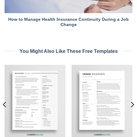
How to Manage Health Insurance Continuity During a Job
Change
You Might Also Like These Free Templates