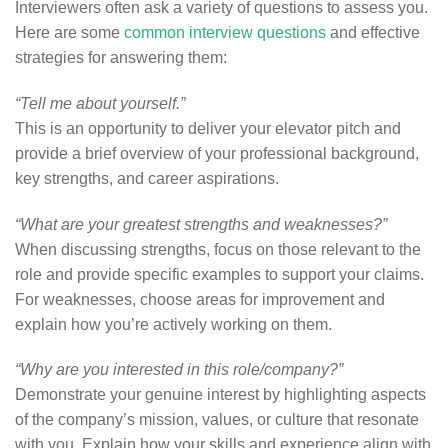
Interviewers often ask a variety of questions to assess you.
Here are some
common interview questions
and effective
strategies for answering them:
“Tell me about yourself.”
This is an opportunity to deliver your elevator pitch and
provide a brief overview of your professional background,
key strengths, and career aspirations.
“What are your greatest strengths and weaknesses?”
When discussing strengths, focus on those relevant to the
role and provide specific examples to support your claims.
For weaknesses, choose areas for improvement and
explain how you’re actively working on them.
“Why are you interested in this role/company?”
Demonstrate your genuine interest by highlighting aspects
of the company’s mission, values, or culture that resonate
with you. Explain how your skills and experience align with