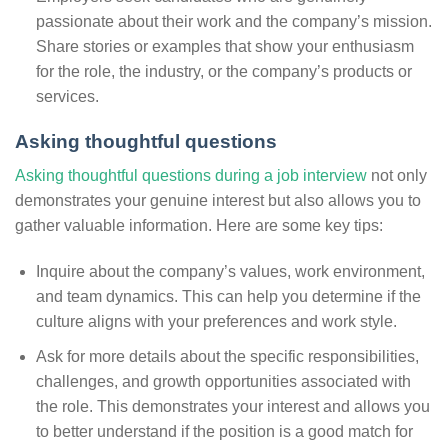
passionate about their work and the company’s mission.
Share stories or examples that show your enthusiasm
for the role, the industry, or the company’s products or
services.
Asking thoughtful questions
Asking thoughtful questions during a job interview
not only
demonstrates your genuine interest but also allows you to
gather valuable information. Here are some key tips:
Inquire about the company’s values, work environment,
and team dynamics. This can help you determine if the
culture aligns with your preferences and work style.
Ask for more details about the specific responsibilities,
challenges, and growth opportunities associated with
the role. This demonstrates your interest and allows you
to better understand if the position is a good match for