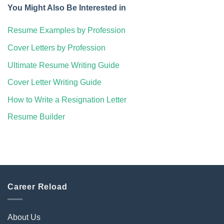
You Might Also Be Interested in
Resume Examples by Profession
Cover Letters by Profession
Ultimate Resume Writing Guide
Cover Letter Writing Guide
How to Write a Resignation Letter
Resume Builder
Career Reload
About Us