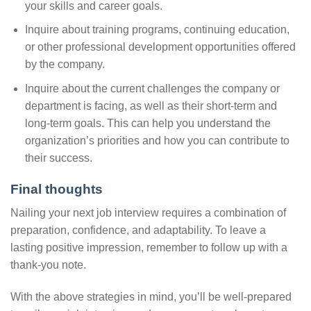
your skills and career goals.
Inquire about training programs, continuing education,
or other professional development opportunities offered
by the company.
Inquire about the current challenges the company or
department is facing, as well as their short-term and
long-term goals. This can help you understand the
organization’s priorities and how you can contribute to
their success.
Final thoughts
Nailing your next job interview requires a combination of
preparation, confidence, and adaptability. To leave a
lasting positive impression, remember to follow up with a
thank-you note.
With the above strategies in mind, you’ll be well-prepared