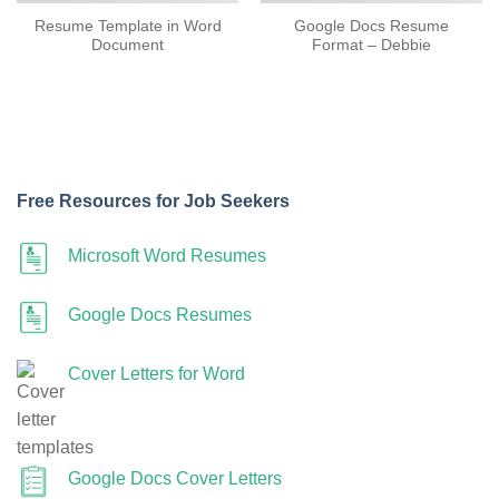
Resume Template in Word
Google Docs Resume
Document
Format – Debbie
Free Resources for Job Seekers
Microsoft Word Resumes
Google Docs Resumes
Cover Letters for Word
Google Docs Cover Letters