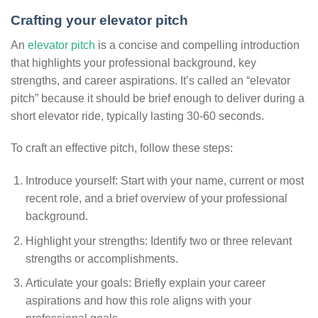
Crafting your elevator pitch
An
elevator pitch
is a concise and compelling introduction
that highlights your professional background, key
strengths, and career aspirations. It’s called an “elevator
pitch” because it should be brief enough to deliver during a
short elevator ride, typically lasting 30-60 seconds.
To craft an effective pitch, follow these steps:
Introduce yourself: Start with your name, current or most
recent role, and a brief overview of your professional
background.
Highlight your strengths: Identify two or three relevant
strengths or accomplishments.
Articulate your goals: Briefly explain your career
aspirations and how this role aligns with your