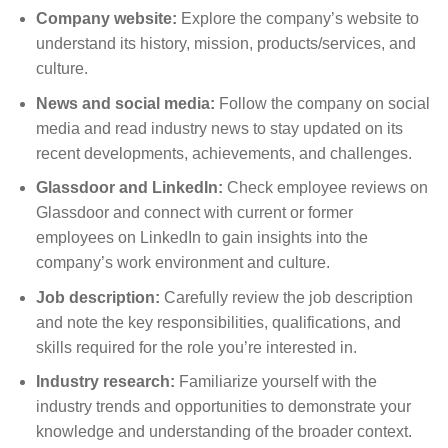
Company website:
Explore the company’s website to
understand its history, mission, products/services, and
culture.
News and social media:
Follow the company on social
media and read industry news to stay updated on its
recent developments, achievements, and challenges.
Glassdoor and LinkedIn:
Check employee reviews on
Glassdoor and connect with current or former
employees on LinkedIn to gain insights into the
company’s work environment and culture.
Job description:
Carefully review the job description
and note the key responsibilities, qualifications, and
skills required for the role you’re interested in.
Industry research:
Familiarize yourself with the
industry trends and opportunities to demonstrate your
knowledge and understanding of the broader context.