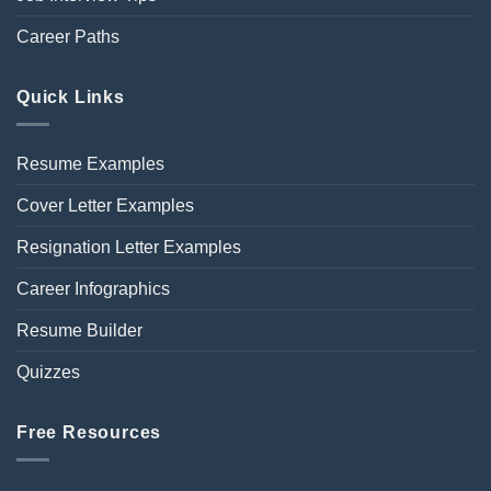
Career Paths
Quick Links
Resume Examples
Cover Letter Examples
Resignation Letter Examples
Career Infographics
Resume Builder
Quizzes
Free Resources