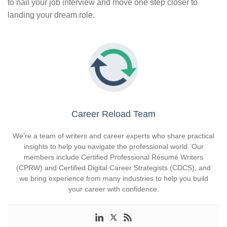
to nail your job interview and move one step closer to
landing your dream role.
Career Reload Team
We’re a team of writers and career experts who share practical
insights to help you navigate the professional world. Our
members include Certified Professional Résumé Writers
(CPRW) and Certified Digital Career Strategists (CDCS), and
we bring experience from many industries to help you build
your career with confidence.