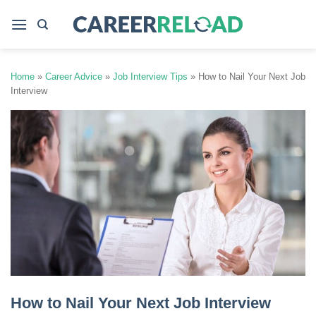
Skip
to
content
Home
»
Career Advice
»
Job Interview Tips
»
How to Nail Your Next Job
Interview
How to Nail Your Next Job Interview