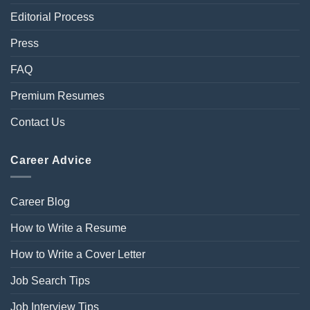
Editorial Process
Press
FAQ
Premium Resumes
Contact Us
Career Advice
Career Blog
How to Write a Resume
How to Write a Cover Letter
Job Search Tips
Job Interview Tips