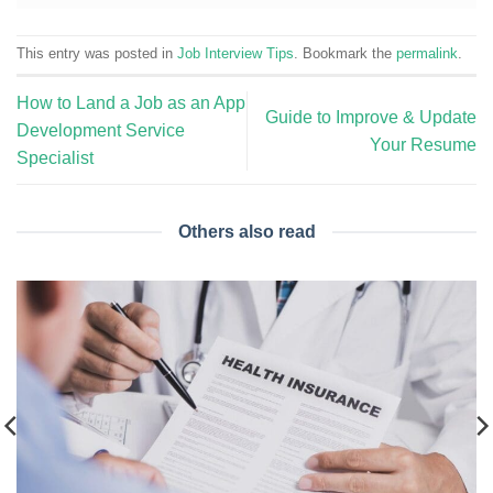
This entry was posted in
Job Interview Tips
. Bookmark the
permalink
.
How to Land a Job as an App
Guide to Improve & Update
Development Service
Your Resume
Specialist
Others also read