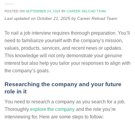
POSTED ON
SEPTEMBER 24, 2024
BY
CAREER RELOAD TEAM
Last updated on October 21, 2025 by Career Reload Team
To nail a job interview requires thorough preparation. You’ll
need to familiarize yourself with the company’s mission,
values, products, services, and recent news or updates.
This knowledge will not only demonstrate your genuine
interest but also help you tailor your responses to align with
the company’s goals.
Researching the company and your future
role in it
You need to research a company as you search for a job.
Thoroughly
explore the company
and the role you’re
interviewing for. Here are some steps to follow: