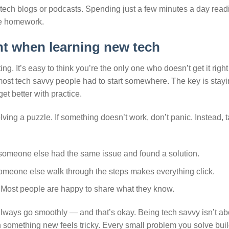
g tech blogs or podcasts. Spending just a few minutes a day read
ike homework.
nt when learning new tech
g. It’s easy to think you’re the only one who doesn’t get it righ
he most tech savvy people had to start somewhere. The key is stay
get better with practice.
olving a puzzle. If something doesn’t work, don’t panic. Instead, 
someone else had the same issue and found a solution.
omeone else walk through the steps makes everything click.
. Most people are happy to share what they know.
always go smoothly — and that’s okay. Being tech savvy isn’t ab
 something new feels tricky. Every small problem you solve bui