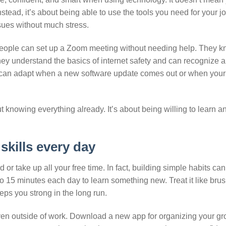
stead, it’s about being able to use the tools you need for your jo
ues without much stress.
eople can set up a Zoom meeting without needing help. They 
hey understand the basics of internet safety and can recognize a
 can adapt when a new software update comes out or when your
ut knowing everything already. It’s about being willing to learn 
skills every day
 or take up all your free time. In fact, building simple habits c
 to 15 minutes each day to learn something new. Treat it like bru
eeps you strong in the long run.
even outside of work. Download a new app for organizing your gr