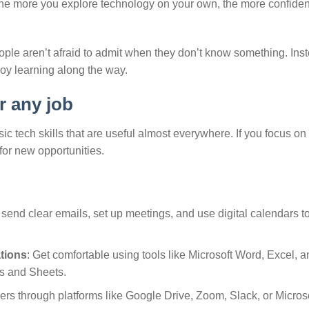
 The more you explore technology on your own, the more confident
eople aren’t afraid to admit when they don’t know something. Ins
oy learning along the way.
r any job
asic tech skills that are useful almost everywhere. If you focus on
for new opportunities.
send clear emails, set up meetings, and use digital calendars to
tions
: Get comfortable using tools like Microsoft Word, Excel, a
cs and Sheets.
ers through platforms like Google Drive, Zoom, Slack, or Micros