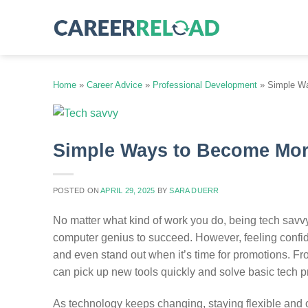
Skip
to
content
Home
»
Career Advice
»
Professional Development
»
Simple Wa
Simple Ways to Become Mor
POSTED ON
APRIL 29, 2025
BY
SARA DUERR
No matter what kind of work you do, being tech sav
computer genius to succeed. However, feeling confid
and even stand out when it’s time for promotions. 
can pick up new tools quickly and solve basic tech 
As technology keeps changing, staying flexible and