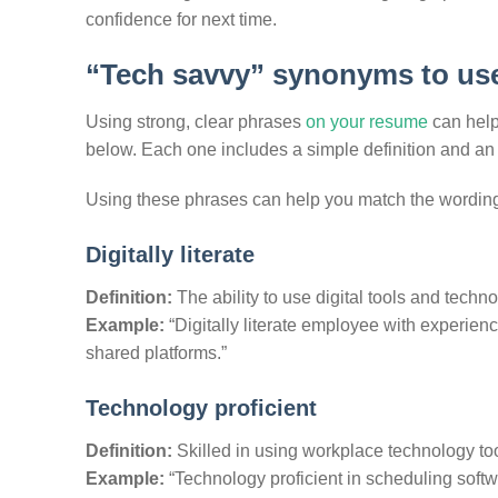
confidence for next time.
“Tech savvy” synonyms to us
Using strong, clear phrases
on your resume
can help
below. Each one includes a simple definition and a
Using these phrases can help you match the wording
Digitally literate
Definition:
The ability to use digital tools and technol
Example:
“Digitally literate employee with experienc
shared platforms.”
Technology proficient
Definition:
Skilled in using workplace technology tool
Example:
“Technology proficient in scheduling soft