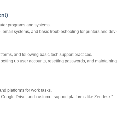
ent)
ter programs and systems.
e, email systems, and basic troubleshooting for printers and devi
atforms, and following basic tech support practices.
n setting up user accounts, resetting passwords, and maintaining 
and platforms for work tasks.
a, Google Drive, and customer support platforms like Zendesk.”