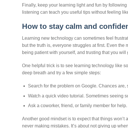
Finally, keep your learning light and fun by followin
listening can teach you useful tips without feeling l
How to stay calm and confide
Learning new technology can sometimes feel frustratin
but the truth is, everyone struggles at first. Even t
being patient with yourself, and trusting that you will 
One helpful trick is to see learning technology like s
deep breath and try a few simple steps:
Search for the problem on Google. Chances are, 
Watch a quick video tutorial. Sometimes seeing s
Ask a coworker, friend, or family member for help
Another good mindset is to expect that things won’t 
never making mistakes. It’s about not giving up when