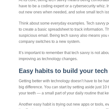
have to be a coding expert or a cybersecurity whiz. In
out new ones when needed, and solve small tech iss
Think about some everyday examples. Tech savvy p
to create a basic spreadsheet to track information. T
suspicious email. Being tech savvy also means you
company switches to a new system.
It’s important to remember that tech savvy is not abo
improving as technology changes.
Easy habits to build your tech 
Getting better with technology doesn’t have to be hard
big difference. You can start by setting aside just 10
your teeth — a small part of your daily routine that k
Another easy habit is trying out new apps or tools, 