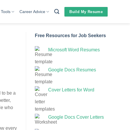
 Tools
Career Advice
Build My Resume
Free Resources for Job Seekers
Microsoft Word Resumes
Google Docs Resumes
Cover Letters for Word
 to be a
etter,
ple who
Google Docs Cover Letters
ow every