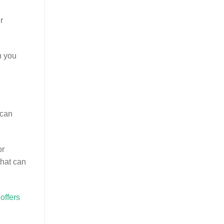
r
n you
 can
or
that can
offers