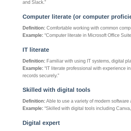
and Slack.”
Computer literate (or computer profici
Definition:
Comfortable working with common compu
Example:
“Computer literate in Microsoft Office Suit
IT literate
Definition:
Familiar with using IT systems, digital pl
Example:
“IT literate professional with experience i
records securely.”
Skilled with digital tools
Definition:
Able to use a variety of modern software 
Example:
“Skilled with digital tools including Canv
Digital expert