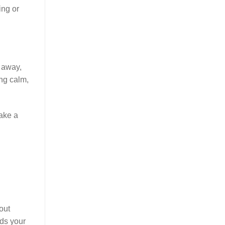
ing or
t away,
ing calm,
take a
out
lds your