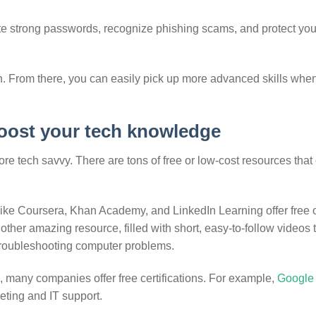
te strong passwords, recognize phishing scams, and protect you
n. From there, you can easily pick up more advanced skills whe
boost your tech knowledge
e tech savvy. There are tons of free or low-cost resources that
 like Coursera, Khan Academy, and LinkedIn Learning offer free 
other amazing resource, filled with short, easy-to-follow videos 
troubleshooting computer problems.
e, many companies offer free certifications. For example,
Google 
keting and IT support.