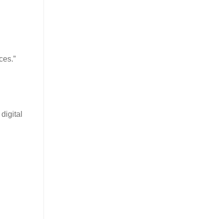
ces.”
digital