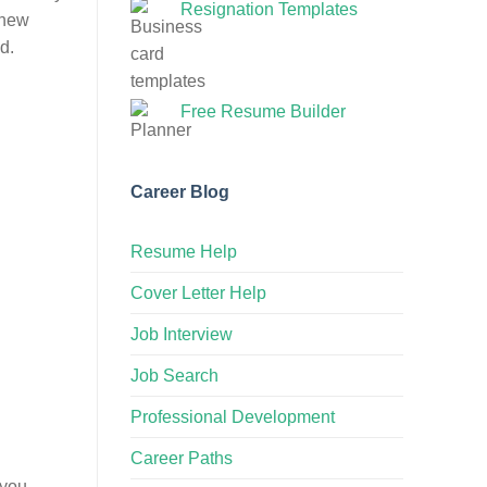
Resignation Templates
 new
d.
Free Resume Builder
Career Blog
Resume Help
Cover Letter Help
Job Interview
Job Search
Professional Development
Career Paths
 you