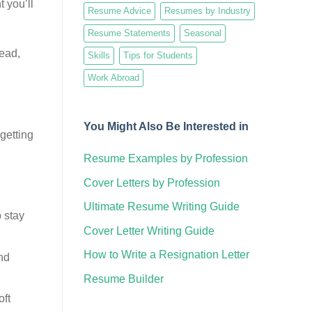
 you’ll
Resume Advice
Resumes by Industry
Resume Statements
Seasonal
tead,
Skills
Tips for Students
Work Abroad
You Might Also Be Interested in
 getting
Resume Examples by Profession
Cover Letters by Profession
Ultimate Resume Writing Guide
 stay
Cover Letter Writing Guide
How to Write a Resignation Letter
nd
Resume Builder
oft