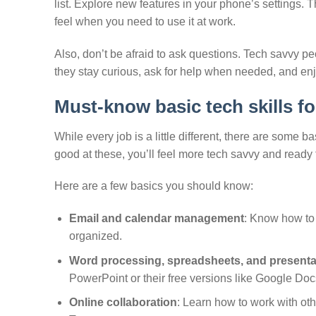
list. Explore new features in your phone’s settings.
feel when you need to use it at work.
Also, don’t be afraid to ask questions. Tech savvy p
they stay curious, ask for help when needed, and enj
Must-know basic tech skills fo
While every job is a little different, there are some b
good at these, you’ll feel more tech savvy and ready 
Here are a few basics you should know:
Email and calendar management
: Know how to 
organized.
Word processing, spreadsheets, and presenta
PowerPoint or their free versions like Google Do
Online collaboration
: Learn how to work with oth