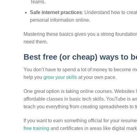
Teams.
Safe internet practices
: Understand how to crea
personal information online.
Mastering these basics gives you a strong foundatio
need them.
Best free (or cheap) ways to 
You don’t have to spend a lot of money to become mor
help you
grow your skills
at your own pace.
One great option is taking online courses. Websites
affordable classes in basic tech skills. YouTube is an
teach you everything from creating spreadsheets to 
If you want to earn something official for your resum
free training
and certificates in areas like digital mar