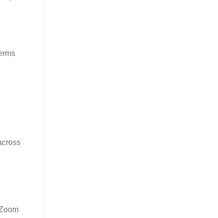
terms
 across
e Zoom