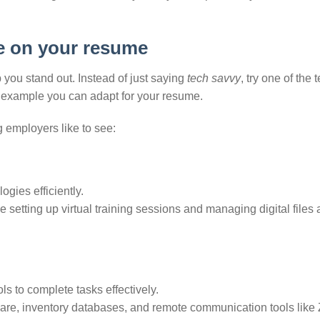
e on your resume
 you stand out. Instead of just saying
tech savvy
, try one of the 
n example you can adapt for your resume.
 employers like to see:
ogies efficiently.
e setting up virtual training sessions and managing digital files
s to complete tasks effectively.
ware, inventory databases, and remote communication tools lik