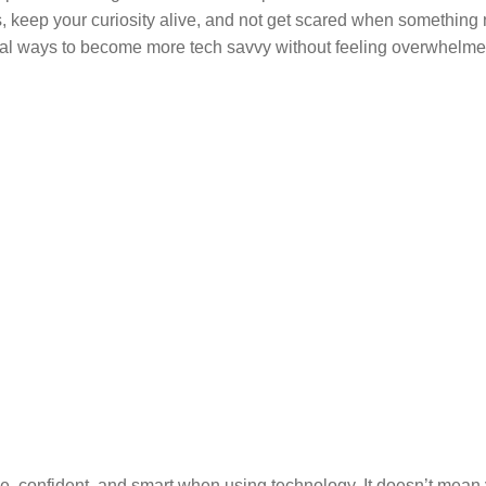
s, keep your curiosity alive, and not get scared when something
ctical ways to become more tech savvy without feeling overwhelme
le, confident, and smart when using technology. It doesn’t mean