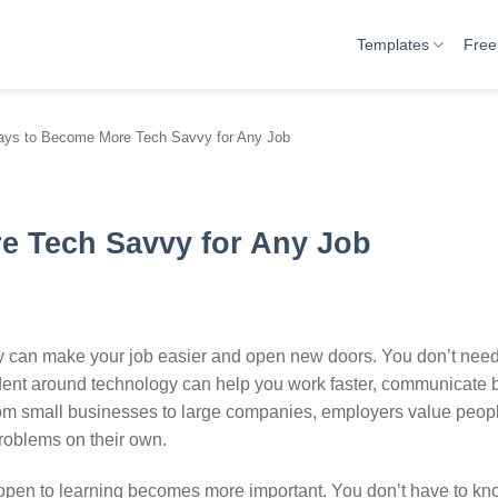
Templates
Free
ys to Become More Tech Savvy for Any Job
e Tech Savvy for Any Job
vy can make your job easier and open new doors. You don’t need
ent around technology can help you work faster, communicate b
From small businesses to large companies, employers value peo
problems on their own.
 open to learning becomes more important. You don’t have to kn