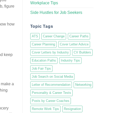
Workplace Tips
b, figure
Side Hustles for Job Seekers
know how
Topic Tags
ATS
Career Change
Career Paths
Career Planning
Cover Letter Advice
Cover Letters by Industry
CV Builders
and keep
Education Paths
Industry Tips
Job Fair Tips
Job Search on Social Media
an make a
Letter of Recommendation
Networking
shing
Personality & Career Tests
Posts by Career Coaches
ocery
Remote Work Tips
Resignation