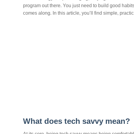
program out there. You just need to build good habit
comes along. In this article, you’ll find simple, pra
What does tech savvy mean?
At its core, being tech savvy means being comfortab