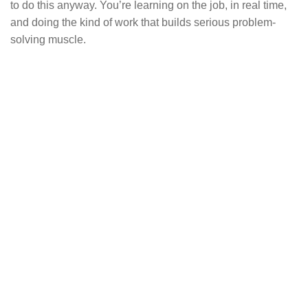
to do this anyway. You’re learning on the job, in real time,
and doing the kind of work that builds serious problem-
solving muscle.