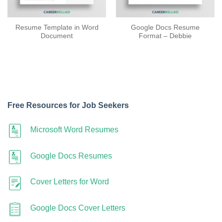
Resume Template in Word
Google Docs Resume
Document
Format – Debbie
Free Resources for Job Seekers
Microsoft Word Resumes
Google Docs Resumes
Cover Letters for Word
Google Docs Cover Letters