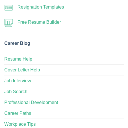
Resignation Templates
Free Resume Builder
Career Blog
Resume Help
Cover Letter Help
Job Interview
Job Search
Professional Development
Career Paths
Workplace Tips