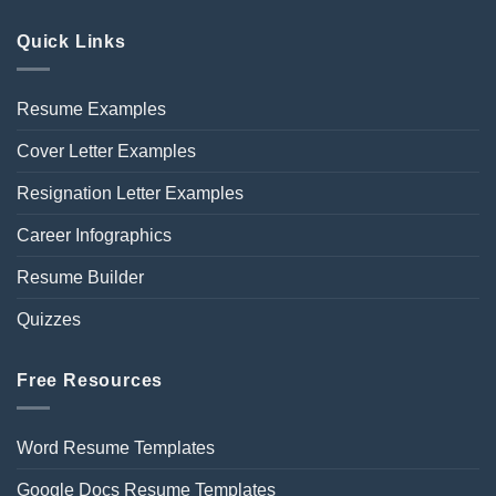
Quick Links
Resume Examples
Cover Letter Examples
Resignation Letter Examples
Career Infographics
Resume Builder
Quizzes
Free Resources
Word Resume Templates
Google Docs Resume Templates