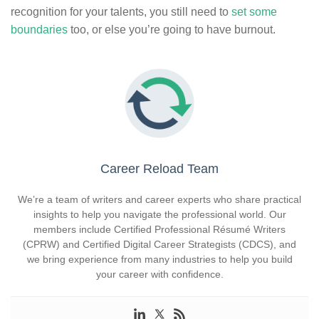
recognition for your talents, you still need to
set some
boundaries
too, or else you’re going to have burnout.
Career Reload Team
We’re a team of writers and career experts who share practical
insights to help you navigate the professional world. Our
members include Certified Professional Résumé Writers
(CPRW) and Certified Digital Career Strategists (CDCS), and
we bring experience from many industries to help you build
your career with confidence.