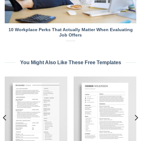
10 Workplace Perks That Actually Matter When Evaluating
Job Offers
You Might Also Like These Free Templates