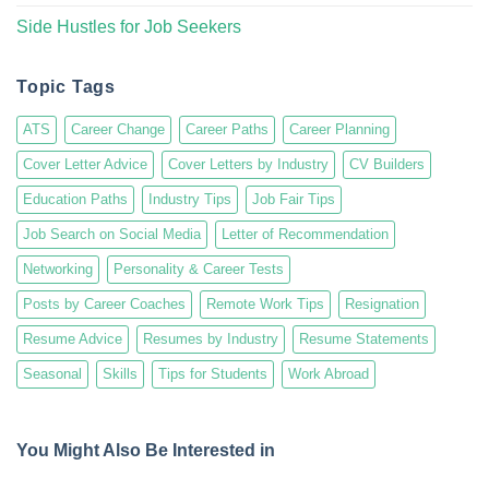
Side Hustles for Job Seekers
Topic Tags
ATS
Career Change
Career Paths
Career Planning
Cover Letter Advice
Cover Letters by Industry
CV Builders
Education Paths
Industry Tips
Job Fair Tips
Job Search on Social Media
Letter of Recommendation
Networking
Personality & Career Tests
Posts by Career Coaches
Remote Work Tips
Resignation
Resume Advice
Resumes by Industry
Resume Statements
Seasonal
Skills
Tips for Students
Work Abroad
You Might Also Be Interested in