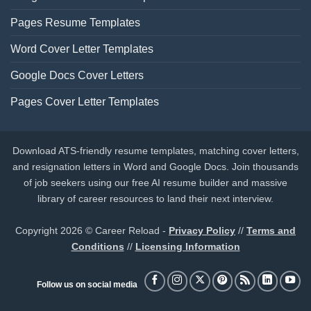
Pages Resume Templates
Word Cover Letter Templates
Google Docs Cover Letters
Pages Cover Letter Templates
Download ATS-friendly resume templates, matching cover letters,
and resignation letters in Word and Google Docs. Join thousands
of job seekers using our free AI resume builder and massive
library of career resources to land their next interview.
Copyright 2026 © Career Reload -
Privacy Policy
//
Terms and
Conditions
//
Licensing Information
Follow us on social media