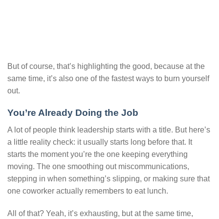
But of course, that’s highlighting the good, because at the
same time, it’s also one of the fastest ways to burn yourself
out.
You’re Already Doing the Job
A lot of people think leadership starts with a title. But here’s
a little reality check: it usually starts long before that. It
starts the moment you’re the one keeping everything
moving. The one smoothing out miscommunications,
stepping in when something’s slipping, or making sure that
one coworker actually remembers to eat lunch.
All of that? Yeah, it’s exhausting, but at the same time,