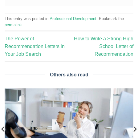
This entry was posted in
Professional Development
. Bookmark the
permalink
.
The Power of
How to Write a Strong High
Recommendation Letters in
School Letter of
Your Job Search
Recommendation
Others also read