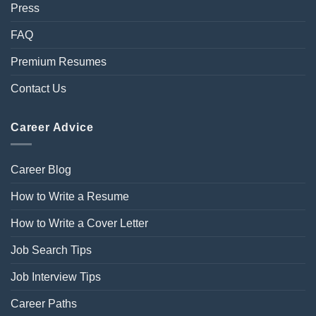
Press
FAQ
Premium Resumes
Contact Us
Career Advice
Career Blog
How to Write a Resume
How to Write a Cover Letter
Job Search Tips
Job Interview Tips
Career Paths