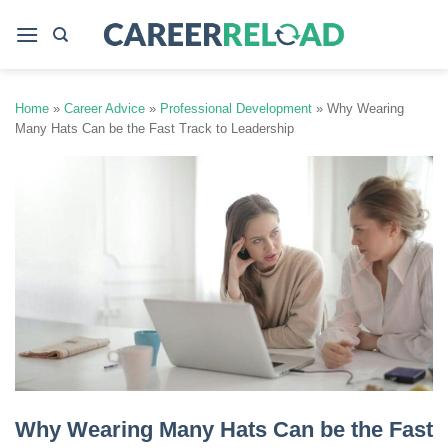
Skip
to
content
Home
»
Career Advice
»
Professional Development
»
Why Wearing
Many Hats Can be the Fast Track to Leadership
Why Wearing Many Hats Can be the Fast