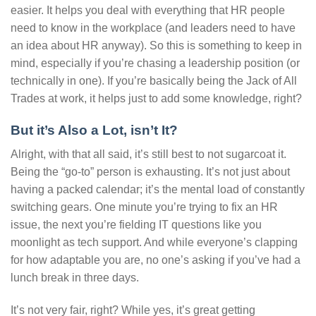
easier. It helps you deal with everything that HR people
need to know in the workplace (and leaders need to have
an idea about HR anyway). So this is something to keep in
mind, especially if you’re chasing a leadership position (or
technically in one). If you’re basically being the Jack of All
Trades at work, it helps just to add some knowledge, right?
But it’s Also a Lot, isn’t It?
Alright, with that all said, it’s still best to not sugarcoat it.
Being the “go-to” person is exhausting. It’s not just about
having a packed calendar; it’s the mental load of constantly
switching gears. One minute you’re trying to fix an HR
issue, the next you’re fielding IT questions like you
moonlight as tech support. And while everyone’s clapping
for how adaptable you are, no one’s asking if you’ve had a
lunch break in three days.
It’s not very fair, right? While yes, it’s great getting