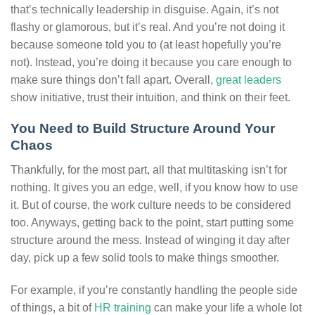
that’s technically leadership in disguise. Again, it’s not
flashy or glamorous, but it’s real. And you’re not doing it
because someone told you to (at least hopefully you’re
not). Instead, you’re doing it because you care enough to
make sure things don’t fall apart. Overall,
great leaders
show initiative, trust their intuition, and think on their feet.
You Need to Build Structure Around Your
Chaos
Thankfully, for the most part, all that multitasking isn’t for
nothing. It gives you an edge, well, if you know how to use
it. But of course, the work culture needs to be considered
too. Anyways, getting back to the point, start putting some
structure around the mess. Instead of winging it day after
day, pick up a few solid tools to make things smoother.
For example, if you’re constantly handling the people side
of things, a bit of
HR training
can make your life a whole lot