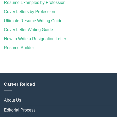
Resume Examples by Profession
Cover Letters by Profession
Ultimate Resume Writing Guide
Cover Letter Writing Guide
How to Write a Resignation Letter
Resume Builder
Career Reload
About Us
Editorial Process