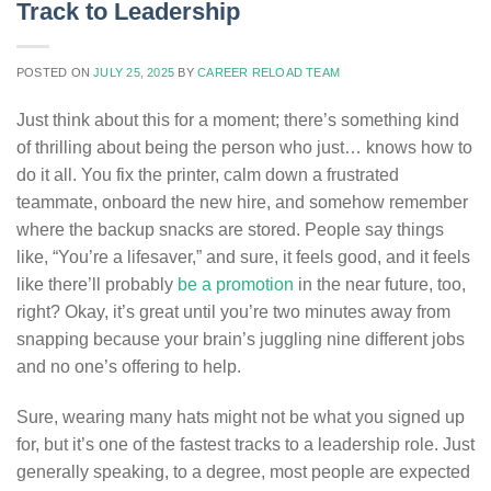
Track to Leadership
POSTED ON
JULY 25, 2025
BY
CAREER RELOAD TEAM
Just think about this for a moment; there’s something kind
of thrilling about being the person who just… knows how to
do it all. You fix the printer, calm down a frustrated
teammate, onboard the new hire, and somehow remember
where the backup snacks are stored. People say things
like, “You’re a lifesaver,” and sure, it feels good, and it feels
like there’ll probably
be a promotion
in the near future, too,
right? Okay, it’s great until you’re two minutes away from
snapping because your brain’s juggling nine different jobs
and no one’s offering to help.
Sure, wearing many hats might not be what you signed up
for, but it’s one of the fastest tracks to a leadership role. Just
generally speaking, to a degree, most people are expected