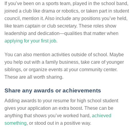
If you’ve been on a sports team, played in the school band,
joined a club like drama or robotics, or taken part in student
council, mention it. Also include any positions you’ve held,
like team captain or club secretary. These roles show
leadership and dedication—qualities that matter when
applying for your first job
.
You can also mention activities outside of school. Maybe
you help out with a family business, take care of younger
siblings, or organize events at your community center.
These are all worth sharing.
Share any awards or achievements
Adding awards to your resume for high school student
gives your application an extra boost. These can be
anything that shows you’ve worked hard,
achieved
something
, or stood out in a positive way.