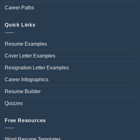
Career Paths
Quick Links
Resume Examples
Cover Letter Examples
Resignation Letter Examples
Career Infographics
Resume Builder
Quizzes
Free Resources
Word Resume Templates