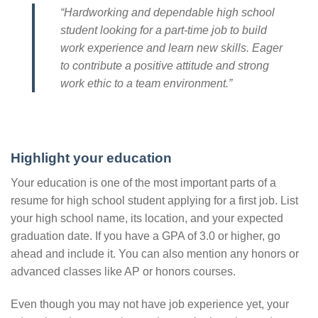
“Hardworking and dependable high school
student looking for a part-time job to build
work experience and learn new skills. Eager
to contribute a positive attitude and strong
work ethic to a team environment.”
Highlight your education
Your education is one of the most important parts of a
resume for high school student applying for a first job. List
your high school name, its location, and your expected
graduation date. If you have a GPA of 3.0 or higher, go
ahead and include it. You can also mention any honors or
advanced classes like AP or honors courses.
Even though you may not have job experience yet, your