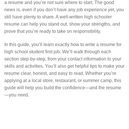
a resume and you’re not sure where to start. The good
news is, even if you don’t have any job experience yet, you
still have plenty to share. A well-written high schooler
resume can help you stand out, show your strengths, and
prove that you’re ready to take on responsibility.
In this guide, you’ll learn exactly how to write a resume for
high school student first job. We’ll walk through each
section step-by-step, from your contact information to your
skills and activities. You’ll also get helpful tips to make your
resume clear, honest, and easy to read. Whether you’re
applying at a local store, restaurant, or summer camp, this
guide will help you build the confidence—and the resume
—you need.