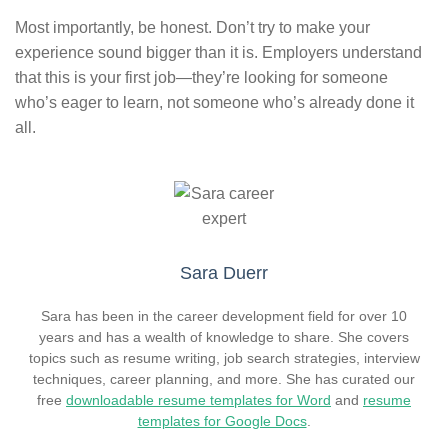
Most importantly, be honest. Don’t try to make your
experience sound bigger than it is. Employers understand
that this is your first job—they’re looking for someone
who’s eager to learn, not someone who’s already done it
all.
Sara Duerr
Sara has been in the career development field for over 10
years and has a wealth of knowledge to share. She covers
topics such as resume writing, job search strategies, interview
techniques, career planning, and more. She has curated our
free
downloadable resume templates for Word
and
resume
templates for Google Docs
.