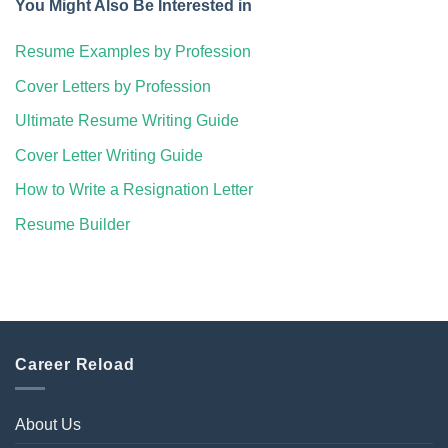
You Might Also Be Interested in
Resume Examples by Profession
Cover Letters by Profession
Ultimate Resume Writing Guide
Cover Letter Writing Guide
How to Write a Resignation Letter
Resume Builder
Career Reload
About Us