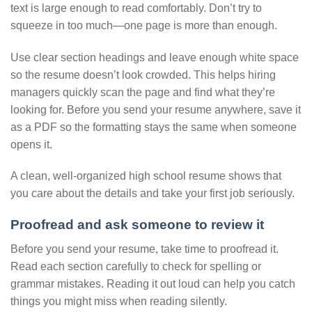
text is large enough to read comfortably. Don’t try to
squeeze in too much—one page is more than enough.
Use clear section headings and leave enough white space
so the resume doesn’t look crowded. This helps hiring
managers quickly scan the page and find what they’re
looking for. Before you send your resume anywhere, save it
as a PDF so the formatting stays the same when someone
opens it.
A clean, well-organized high school resume shows that
you care about the details and take your first job seriously.
Proofread and ask someone to review it
Before you send your resume, take time to proofread it.
Read each section carefully to check for spelling or
grammar mistakes. Reading it out loud can help you catch
things you might miss when reading silently.