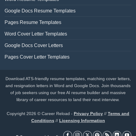
Google Docs Resume Templates
Pages Resume Templates
Word Cover Letter Templates
Google Docs Cover Letters
Pages Cover Letter Templates
Download ATS-friendly resume templates, matching cover letters,
and resignation letters in Word and Google Docs. Join thousands
of job seekers using our free AI resume builder and massive
library of career resources to land their next interview.
Copyright 2026 © Career Reload -
Privacy Policy
//
Terms and
Conditions
//
Licensing Information