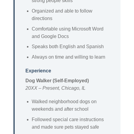
strong people skills
Organized and able to follow
directions
Comfortable using Microsoft Word
and Google Docs
Speaks both English and Spanish
Always on time and willing to learn
Experience
Dog Walker (Self-Employed)
20XX – Present, Chicago, IL
Walked neighborhood dogs on
weekends and after school
Followed special care instructions
and made sure pets stayed safe