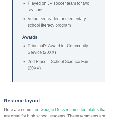
Played on JV soccer team for two
seasons
Volunteer reader for elementary
school literacy program
Awards
Principal’s Award for Community
Service (20XX)
2nd Place – School Science Fair
(20XX)
Resume layout
Here are some
free Google Docs resume templates
that
are great for high school students. These templates are