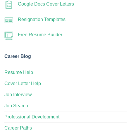
Google Docs Cover Letters
Resignation Templates
Free Resume Builder
Career Blog
Resume Help
Cover Letter Help
Job Interview
Job Search
Professional Development
Career Paths