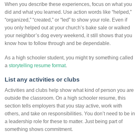
When you describe these experiences, focus on what you
did and what you learned. Use action words like “helped,”
“organized,” “created,” or “led” to show your role. Even if
you only helped out at your church’s bake sale or walked
your neighbor’s dog every weekend, it still shows that you
know how to follow through and be dependable.
As a high schooler student, you might try something called
a
storytelling resume format
.
List any activities or clubs
Activities and clubs help show what kind of person you are
outside the classroom. On a high schooler resume, this
section tells employers that you stay active, work with
others, and take on responsibilities. You don’t need to be in
a leadership role for these to matter. Just being part of
something shows commitment.