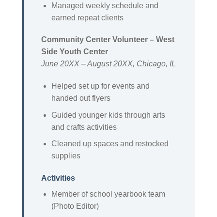
Managed weekly schedule and
earned repeat clients
Community Center Volunteer – West
Side Youth Center
June 20XX – August 20XX, Chicago, IL
Helped set up for events and
handed out flyers
Guided younger kids through arts
and crafts activities
Cleaned up spaces and restocked
supplies
Activities
Member of school yearbook team
(Photo Editor)