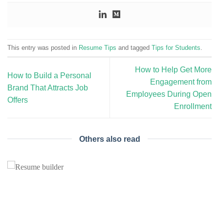
This entry was posted in
Resume Tips
and tagged
Tips for Students
.
How to Help Get More
How to Build a Personal
Engagement from
Brand That Attracts Job
Employees During Open
Offers
Enrollment
Others also read