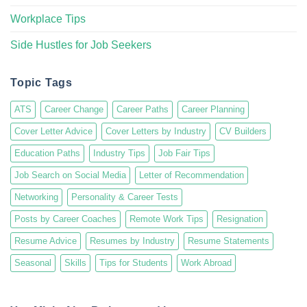
Workplace Tips
Side Hustles for Job Seekers
Topic Tags
ATS
Career Change
Career Paths
Career Planning
Cover Letter Advice
Cover Letters by Industry
CV Builders
Education Paths
Industry Tips
Job Fair Tips
Job Search on Social Media
Letter of Recommendation
Networking
Personality & Career Tests
Posts by Career Coaches
Remote Work Tips
Resignation
Resume Advice
Resumes by Industry
Resume Statements
Seasonal
Skills
Tips for Students
Work Abroad