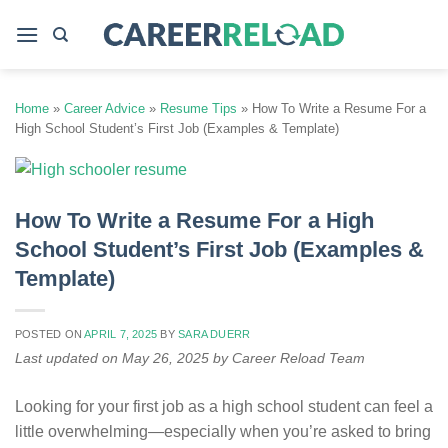
Skip
to
content
Home
»
Career Advice
»
Resume Tips
»
How To Write a Resume For a
High School Student’s First Job (Examples & Template)
How To Write a Resume For a High
School Student’s First Job (Examples &
Template)
POSTED ON
APRIL 7, 2025
BY
SARA DUERR
Last updated on May 26, 2025 by Career Reload Team
Looking for your first job as a high school student can feel a
little overwhelming—especially when you’re asked to bring