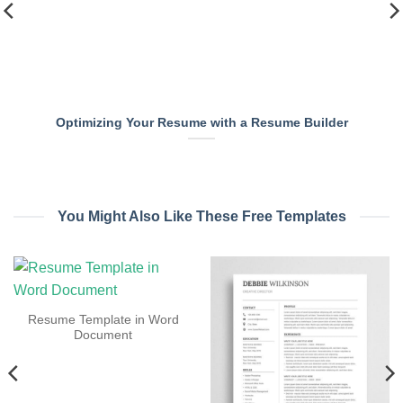
Optimizing Your Resume with a Resume Builder
You Might Also Like These Free Templates
Resume Template in Word
Document