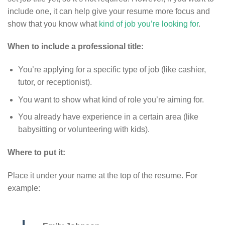
include one, it can help give your resume more focus and
show that you know what
kind of job you’re looking for
.
When to include a professional title:
You’re applying for a specific type of job (like cashier,
tutor, or receptionist).
You want to show what kind of role you’re aiming for.
You already have experience in a certain area (like
babysitting or volunteering with kids).
Where to put it:
Place it under your name at the top of the resume. For
example: