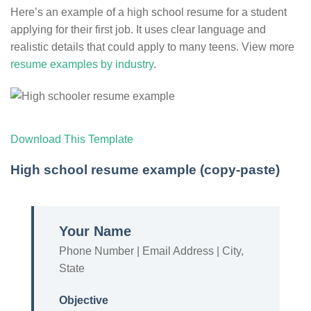
Here’s an example of a high school resume for a student
applying for their first job. It uses clear language and
realistic details that could apply to many teens. View more
resume examples by industry
.
Download This Template
High school resume example (copy-paste)
Your Name
Phone Number | Email Address | City,
State
Objective