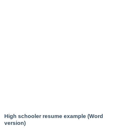
High schooler resume example (Word
version)