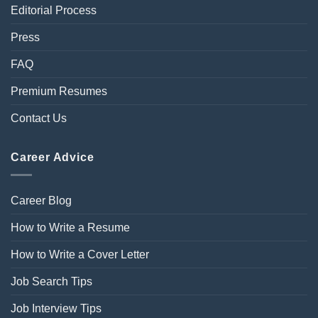
Editorial Process
Press
FAQ
Premium Resumes
Contact Us
Career Advice
Career Blog
How to Write a Resume
How to Write a Cover Letter
Job Search Tips
Job Interview Tips