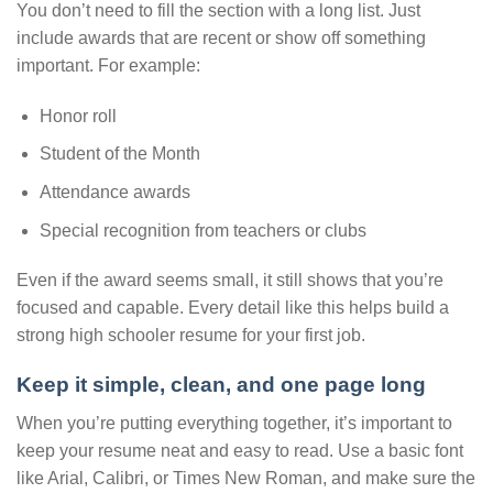
You don’t need to fill the section with a long list. Just
include awards that are recent or show off something
important. For example:
Honor roll
Student of the Month
Attendance awards
Special recognition from teachers or clubs
Even if the award seems small, it still shows that you’re
focused and capable. Every detail like this helps build a
strong high schooler resume for your first job.
Keep it simple, clean, and one page long
When you’re putting everything together, it’s important to
keep your resume neat and easy to read. Use a basic font
like Arial, Calibri, or Times New Roman, and make sure the