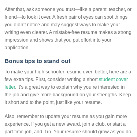
After that, ask someone you trust—like a parent, teacher, or
friend—to look it over. A fresh pair of eyes can spot things
you didn’t notice and may suggest ways to make your
writing even clearer. A mistake-free resume makes a strong
impression and shows that you put effort into your
application.
Bonus tips to stand out
To make your high schooler resume even better, here are a
few extra tips. First, consider writing a short
student cover
letter
. It’s a great way to explain why you’re interested in
the job and give more background on your strengths. Keep
it short and to the point, just like your resume.
Also, remember to update your resume as you gain more
experience. If you get a new award, join a club, or start a
part-time job, add it in. Your resume should grow as you do.