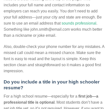
includes your full name and contact information so
employers can reach you easily. You don’t need to add
your full address—just your city and state are enough. Be
sure to use an email address that
sounds professional
.
Something like john.smith@email.com works much better
than a nickname or joke email.
Also, double-check your phone number for any mistakes. A
missed call could mean a missed chance. Make sure the
font is easy to read and the layout is simple. Keep this
section clean and straightforward so it makes a good first
impression.
Do you include a title in your high schooler
resume?
For a high school resume—especially for a
first job—a
professional title is optional
. Most students don’t have a
set job title yet, so it’s not required. However, if you want to