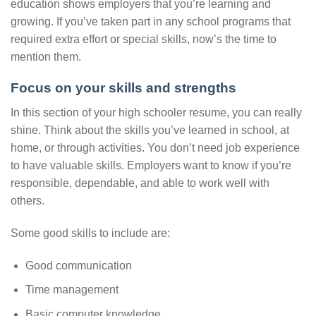
education shows employers that you’re learning and
growing. If you’ve taken part in any school programs that
required extra effort or special skills, now’s the time to
mention them.
Focus on your skills and strengths
In this section of your high schooler resume, you can really
shine. Think about the skills you’ve learned in school, at
home, or through activities. You don’t need job experience
to have valuable skills. Employers want to know if you’re
responsible, dependable, and able to work well with
others.
Some good skills to include are:
Good communication
Time management
Basic computer knowledge