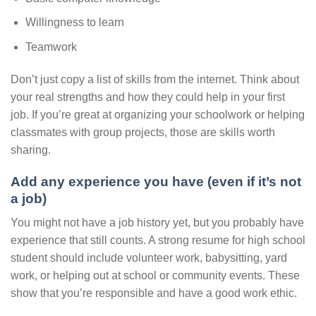
Willingness to learn
Teamwork
Don’t just copy a list of skills from the internet. Think about
your real strengths and how they could help in your first
job. If you’re great at organizing your schoolwork or helping
classmates with group projects, those are skills worth
sharing.
Add any experience you have (even if it’s not
a job)
You might not have a job history yet, but you probably have
experience that still counts. A strong resume for high school
student should include volunteer work, babysitting, yard
work, or helping out at school or community events. These
show that you’re responsible and have a good work ethic.