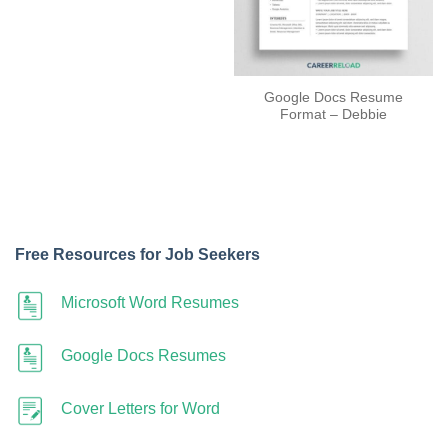
Google Docs Resume
Format – Debbie
Free Resources for Job Seekers
Microsoft Word Resumes
Google Docs Resumes
Cover Letters for Word