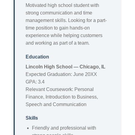
Motivated high school student with
strong communication and time
management skills. Looking for a part-
time position to gain hands-on
experience while helping customers
and working as part of a team.
Education
Lincoln High School — Chicago, IL
Expected Graduation: June 20XX
GPA: 3.4
Relevant Coursework: Personal
Finance, Introduction to Business,
Speech and Communication
Skills
Friendly and professional with