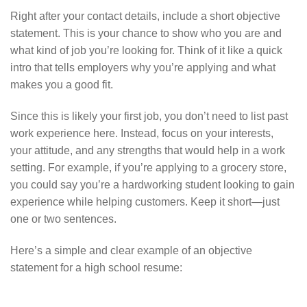
Right after your contact details, include a short objective
statement. This is your chance to show who you are and
what kind of job you’re looking for. Think of it like a quick
intro that tells employers why you’re applying and what
makes you a good fit.
Since this is likely your first job, you don’t need to list past
work experience here. Instead, focus on your interests,
your attitude, and any strengths that would help in a work
setting. For example, if you’re applying to a grocery store,
you could say you’re a hardworking student looking to gain
experience while helping customers. Keep it short—just
one or two sentences.
Here’s a simple and clear example of an objective
statement for a high school resume: