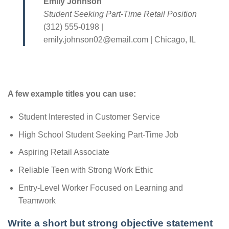
Emily Johnson
Student Seeking Part-Time Retail Position
(312) 555-0198 |
emily.johnson02@email.com | Chicago, IL
A few example titles you can use:
Student Interested in Customer Service
High School Student Seeking Part-Time Job
Aspiring Retail Associate
Reliable Teen with Strong Work Ethic
Entry-Level Worker Focused on Learning and
Teamwork
Write a short but strong objective statement