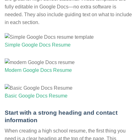
fully editable in Google Docs—no extra software is
needed. They also include guiding text on what to include
in each section.
Simple Google Docs Resume
Modern Google Docs Resume
Basic Google Docs Resume
Start with a strong heading and contact
information
When creating a high school resume, the first thing you
need is a clear heading at the top of the page. This