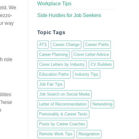
Workplace Tips
ield. We
Side Hustles for Job Seekers
Mezzo-
our way
Topic Tags
ATS
Career Change
Career Paths
Career Planning
Cover Letter Advice
h role
Cover Letters by Industry
CV Builders
Education Paths
Industry Tips
Job Fair Tips
lities
Job Search on Social Media
 These
Letter of Recommendation
Networking
o
Personality & Career Tests
Posts by Career Coaches
Remote Work Tips
Resignation