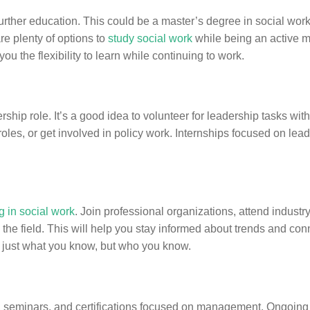
urther education. This could be a master’s degree in social work
re plenty of options to
study social work
while being an active 
u the flexibility to learn while continuing to work.
ship role. It’s a good idea to volunteer for leadership tasks wit
roles, or get involved in policy work. Internships focused on lea
 in social work
. Join professional organizations, attend industr
the field. This will help you stay informed about trends and con
 just what you know, but who you know.
seminars, and certifications focused on management. Ongoing