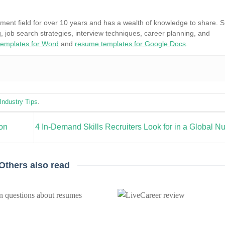
ment field for over 10 years and has a wealth of knowledge to share. 
, job search strategies, interview techniques, career planning, and
emplates for Word
and
resume templates for Google Docs
.
Industry Tips
.
ion
4 In-Demand Skills Recruiters Look for in a Global N
Others also read