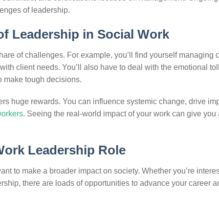
lenges of leadership.
f Leadership in Social Work
 share of challenges. For example, you’ll find yourself managing
th client needs. You’ll also have to deal with the emotional toll
to make tough decisions.
fers huge rewards. You can influence systemic change, drive imp
workers
. Seeing the real-world impact of your work can give you
 Work Leadership Role
want to make a broader impact on society. Whether you’re interes
rship, there are loads of opportunities to advance your career a