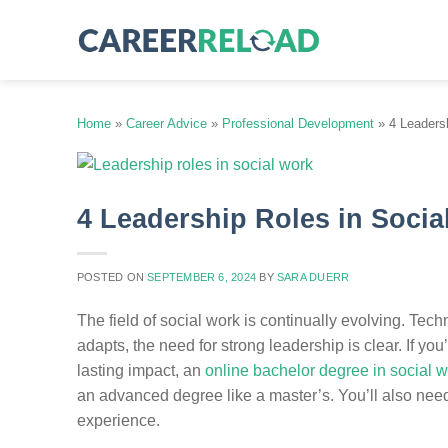
Skip
to
content
Home
»
Career Advice
»
Professional Development
»
4 Leaders
4 Leadership Roles in Soci
POSTED ON
SEPTEMBER 6, 2024
BY
SARA DUERR
The field of social work is continually evolving. Tech
adapts, the need for strong leadership is clear. If 
lasting impact, an
online bachelor degree in social 
an advanced degree like a master’s. You’ll also need 
experience.