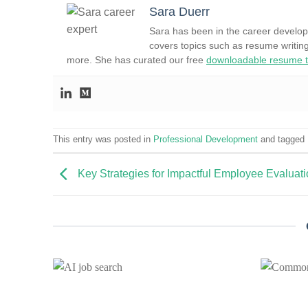
Sara Duerr
Sara has been in the career develop
covers topics such as resume writing
more. She has curated our free
downloadable resume t
This entry was posted in
Professional Development
and tagged
Key Strategies for Impactful Employee Evaluat