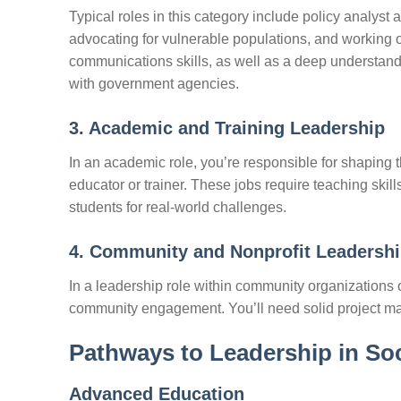
Typical roles in this category include policy analyst 
advocating for vulnerable populations, and working 
communications skills, as well as a deep understandi
with government agencies.
3. Academic and Training Leadership
In an academic role, you’re responsible for shaping t
educator or trainer. These jobs require teaching skill
students for real-world challenges.
4. Community and Nonprofit Leadersh
In a leadership role within community organizations o
community engagement. You’ll need solid project ma
Pathways to Leadership in So
Advanced Education