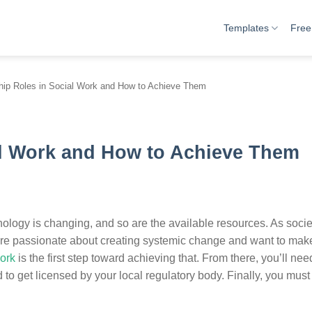
Templates
Free
hip Roles in Social Work and How to Achieve Them
al Work and How to Achieve Them
nology is changing, and so are the available resources. As societ
you’re passionate about creating systemic change and want to mak
work
is the first step toward achieving that. From there, you’ll nee
to get licensed by your local regulatory body. Finally, you must