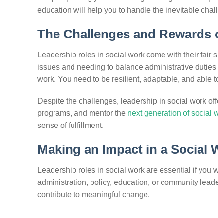
education will help you to handle the inevitable chal
The Challenges and Rewards o
Leadership roles in social work come with their fair
issues and needing to balance administrative duties wi
work. You need to be resilient, adaptable, and able 
Despite the challenges, leadership in social work of
programs, and mentor the
next generation of social 
sense of fulfillment.
Making an Impact in a Social
Leadership roles in social work are essential if you 
administration, policy, education, or community leade
contribute to meaningful change.