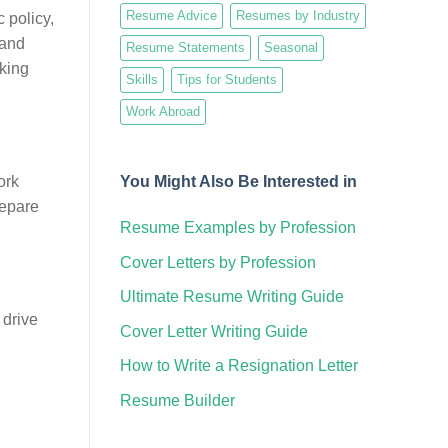
Resume Advice
Resumes by Industry
 policy,
 and
Resume Statements
Seasonal
rking
Skills
Tips for Students
Work Abroad
You Might Also Be Interested in
ork
repare
Resume Examples by Profession
Cover Letters by Profession
Ultimate Resume Writing Guide
 drive
Cover Letter Writing Guide
How to Write a Resignation Letter
Resume Builder