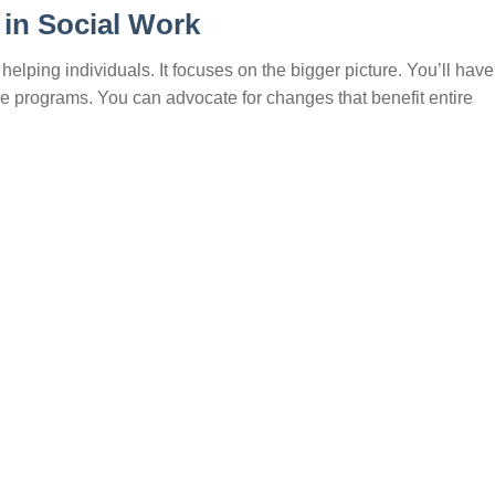
 in Social Work
helping individuals. It focuses on the bigger picture. You’ll have
e programs. You can advocate for changes that benefit entire