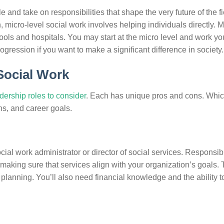
 and take on responsibilities that shape the very future of the f
, micro-level social work involves helping individuals directly. 
hools and hospitals. You may start at the micro level and work y
rogression if you want to make a significant difference in society.
Social Work
adership roles to consider
. Each has unique pros and cons. Whic
hs, and career goals.
cial work administrator or director of social services. Responsibi
king sure that services align with your organization’s goals.
planning. You’ll also need financial knowledge and the ability t