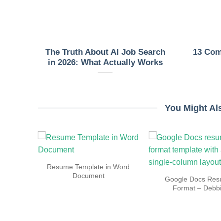
nt
The Truth About AI Job Search
13 Co
late
in 2026: What Actually Works
You Might Al
Resume
Resume Template in Word
ly
Document
Google Docs Re
Format – Debb