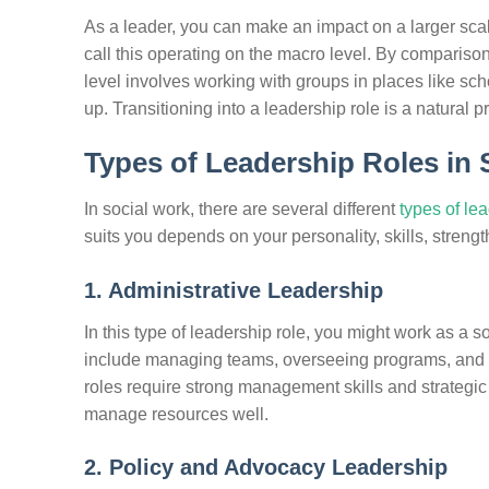
As a leader, you can make an impact on a larger scale
call this operating on the macro level. By comparison
level involves working with groups in places like sc
up. Transitioning into a leadership role is a natural p
Types of Leadership Roles in 
In social work, there are several different
types of le
suits you depends on your personality, skills, strengt
1. Administrative Leadership
In this type of leadership role, you might work as a so
include managing teams, overseeing programs, and ma
roles require strong management skills and strategic 
manage resources well.
2. Policy and Advocacy Leadership