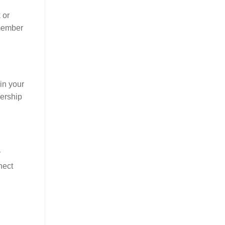
 or
member
hin your
dership
y
nect