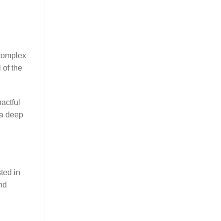
 complex
 of the
actful
 a deep
ted in
nd