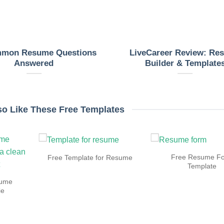
mmon Resume Questions
LiveCareer Review: Re
Answered
Builder & Template
so Like These Free Templates
Free Resume F
Free Template for Resume
Template
sume
ie