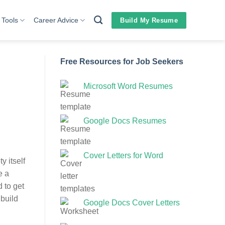
 Tools
Career Advice
Build My Resume
Free Resources for Job Seekers
Microsoft Word Resumes
Google Docs Resumes
Cover Letters for Word
y itself
e a
d to get
 build
Google Docs Cover Letters