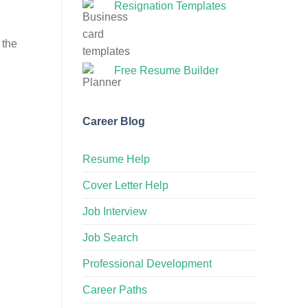
Resignation Templates
 the
Free Resume Builder
Career Blog
Resume Help
Cover Letter Help
Job Interview
Job Search
Professional Development
Career Paths