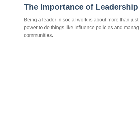
The Importance of Leadership
Being a leader in social work is about more than just 
power to do things like influence policies and manag
communities.