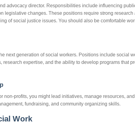
and advocacy director. Responsibilities include influencing public
on legislative changes. These positions require strong research
ng of social justice issues. You should also be comfortable wo
he next generation of social workers. Positions include social w
s, research expertise, and the ability to develop programs that p
ip
r non-profits, you might lead initiatives, manage resources, and
nagement, fundraising, and community organizing skills.
cial Work