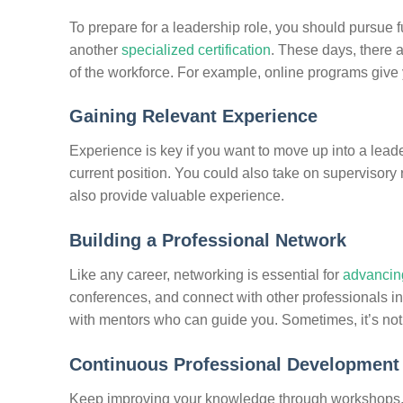
To prepare for a leadership role, you should pursue f
another
specialized certification
. These days, there a
of the workforce. For example, online programs give yo
Gaining Relevant Experience
Experience is key if you want to move up into a leader
current position. You could also take on supervisory 
also provide valuable experience.
Building a Professional Network
Like any career, networking is essential for
advancing
conferences, and connect with other professionals in 
with mentors who can guide you. Sometimes, it’s not
Continuous Professional Development
Keep improving your knowledge through workshops, 