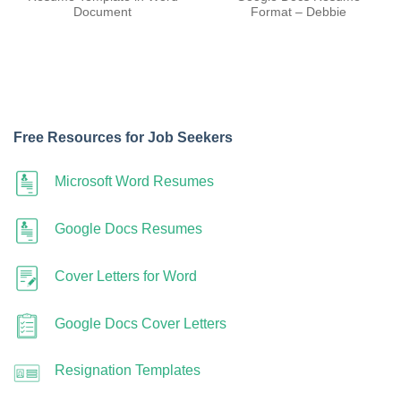
Document
Format – Debbie
Free Resources for Job Seekers
Microsoft Word Resumes
Google Docs Resumes
Cover Letters for Word
Google Docs Cover Letters
Resignation Templates