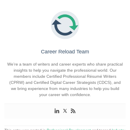
Career Reload Team
We’re a team of writers and career experts who share practical
insights to help you navigate the professional world. Our
members include Certified Professional Résumé Writers
(CPRW) and Certified Digital Career Strategists (CDCS), and
we bring experience from many industries to help you build
your career with confidence.