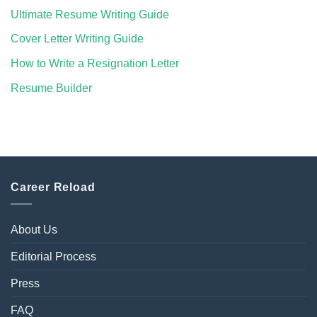
Ultimate Resume Writing Guide
Cover Letter Writing Guide
How to Write a Resignation Letter
Resume Builder
Career Reload
About Us
Editorial Process
Press
FAQ