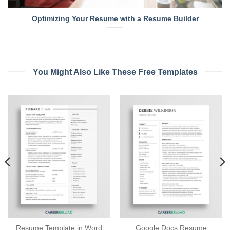
Optimizing Your Resume with a Resume Builder
You Might Also Like These Free Templates
Resume Template in Word
Google Docs Resume