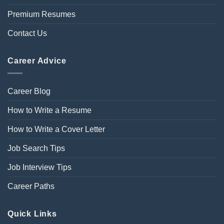
Premium Resumes
Contact Us
Career Advice
Career Blog
How to Write a Resume
How to Write a Cover Letter
Job Search Tips
Job Interview Tips
Career Paths
Quick Links