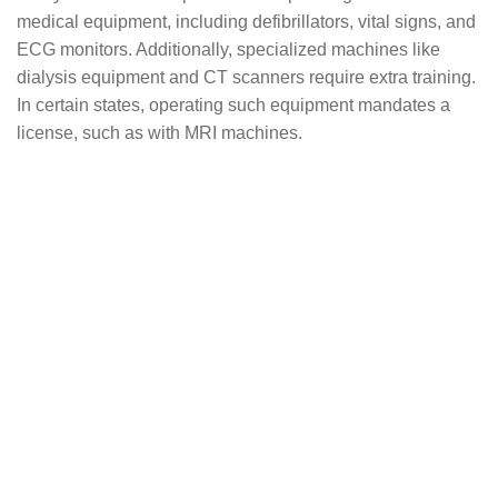
medical equipment, including defibrillators, vital signs, and
ECG monitors. Additionally, specialized machines like
dialysis equipment and CT scanners require extra training.
In certain states, operating such equipment mandates a
license, such as with MRI machines.