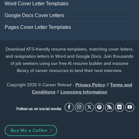
Word Cover Letter Templates
Google Docs Cover Letters
Pages Cover Letter Templates
Download ATS-friendly resume templates, matching cover letters,
and resignation letters in Word and Google Docs. Join thousands
of job seekers using our free AI resume builder and massive
library of career resources to land their next interview.
Copyright 2026 © Career Reload -
Privacy Policy
//
Terms and
Conditions
//
Licensing Information
Follow us on social media
Buy Me a Coffee