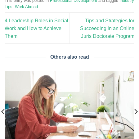
This entry was posted in
Professional Development
and tagged
Industry
Tips
,
Work Abroad
.
4 Leadership Roles in Social
Tips and Strategies for
Work and How to Achieve
Succeeding in an Online
Them
Juris Doctorate Program
Others also read