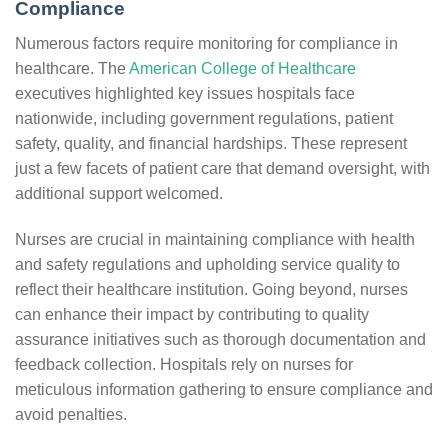
Compliance
Numerous factors require monitoring for compliance in
healthcare. The
American College of Healthcare
executives highlighted key issues hospitals face
nationwide, including government regulations, patient
safety, quality, and financial hardships. These represent
just a few facets of patient care that demand oversight, with
additional support welcomed.
Nurses are crucial in maintaining compliance with health
and safety regulations and upholding service quality to
reflect their healthcare institution. Going beyond, nurses
can enhance their impact by contributing to quality
assurance initiatives such as thorough documentation and
feedback collection. Hospitals rely on nurses for
meticulous information gathering to ensure compliance and
avoid penalties.