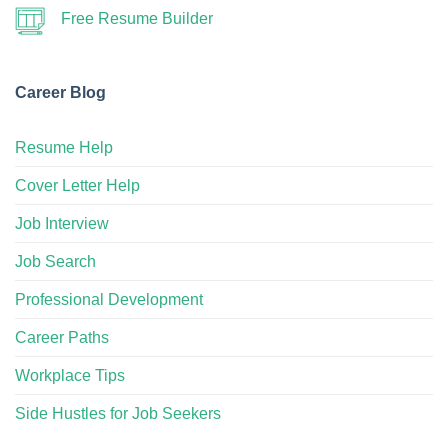
Free Resume Builder
Career Blog
Resume Help
Cover Letter Help
Job Interview
Job Search
Professional Development
Career Paths
Workplace Tips
Side Hustles for Job Seekers