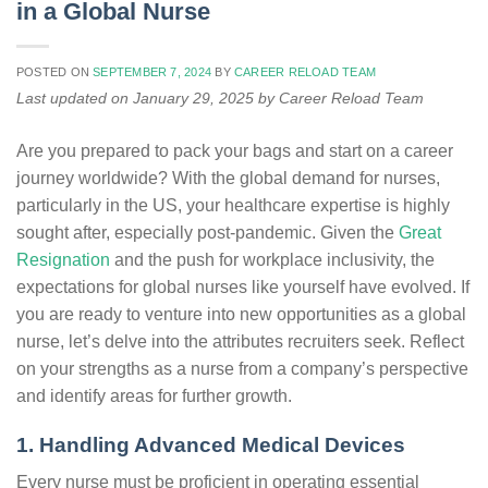
in a Global Nurse
POSTED ON
SEPTEMBER 7, 2024
BY
CAREER RELOAD TEAM
Last updated on January 29, 2025 by Career Reload Team
Are you prepared to pack your bags and start on a career
journey worldwide? With the global demand for nurses,
particularly in the US, your healthcare expertise is highly
sought after, especially post-pandemic. Given the
Great
Resignation
and the push for workplace inclusivity, the
expectations for global nurses like yourself have evolved. If
you are ready to venture into new opportunities as a global
nurse, let’s delve into the attributes recruiters seek. Reflect
on your strengths as a nurse from a company’s perspective
and identify areas for further growth.
1. Handling Advanced Medical Devices
Every nurse must be proficient in operating essential