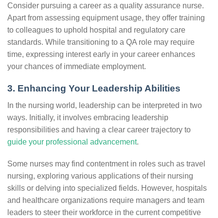
Consider pursuing a career as a quality assurance nurse.
Apart from assessing equipment usage, they offer training
to colleagues to uphold hospital and regulatory care
standards. While transitioning to a QA role may require
time, expressing interest early in your career enhances
your chances of immediate employment.
3. Enhancing Your Leadership Abilities
In the nursing world, leadership can be interpreted in two
ways. Initially, it involves embracing leadership
responsibilities and having a clear career trajectory to
guide your professional advancement
.
Some nurses may find contentment in roles such as travel
nursing, exploring various applications of their nursing
skills or delving into specialized fields. However, hospitals
and healthcare organizations require managers and team
leaders to steer their workforce in the current competitive