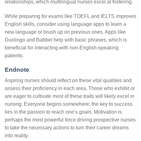
relationships, which multilingual nurses excel at fostering.
While preparing for exams like TOEFL and IELTS improves
English skills, consider using language apps to learn a
new language or brush up on previous ones. Apps like
Duolingo and Babbel help with basic phrases, which is
beneficial for interacting with non-English-speaking
patients.
Endnote
Aspiring nurses should reflect on these vital qualities and
assess their proficiency in each area. Those who exhibit or
are eager to cultivate most of these traits will likely excel in
nursing. Everyone begins somewhere; the key to success
lies in the passion to reach one’s goals. Motivation is
perhaps the most powerful force driving prospective nurses
to take the necessary actions to turn their career dreams
into reality.