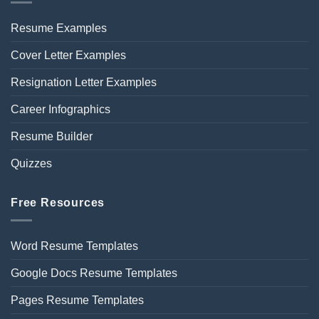
Resume Examples
Cover Letter Examples
Resignation Letter Examples
Career Infographics
Resume Builder
Quizzes
Free Resources
Word Resume Templates
Google Docs Resume Templates
Pages Resume Templates