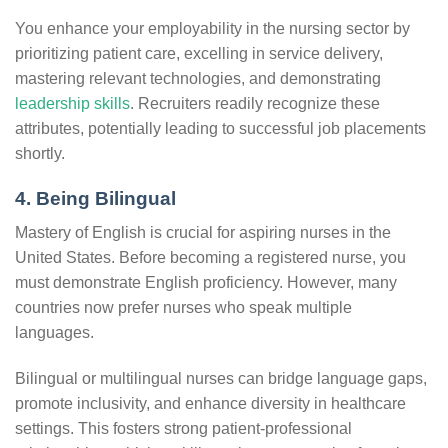
You enhance your employability in the nursing sector by
prioritizing patient care, excelling in service delivery,
mastering relevant technologies, and demonstrating
leadership skills
. Recruiters readily recognize these
attributes, potentially leading to successful job placements
shortly.
4. Being Bilingual
Mastery of English is crucial for aspiring nurses in the
United States. Before becoming a registered nurse, you
must demonstrate English proficiency. However, many
countries now prefer nurses who speak multiple
languages.
Bilingual or multilingual nurses can bridge language gaps,
promote inclusivity, and enhance diversity in healthcare
settings. This fosters strong patient-professional