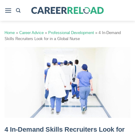
Skip
to
content
Home
»
Career Advice
»
Professional Development
»
4 In-Demand
Skills Recruiters Look for in a Global Nurse
4 In-Demand Skills Recruiters Look for