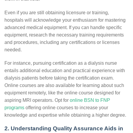
Even if you are still obtaining licensure or training,
hospitals will acknowledge your enthusiasm for mastering
advanced medical equipment. If you can handle specific
equipment, research the necessary training requirements
and procedures, including any certifications or licenses
needed.
For instance, pursuing certification as a dialysis nurse
entails additional education and practical experience with
dialysis patients before taking the certification exam.
Online courses are also available for learning about such
equipment remotely, like the online course designed for
aspiring MRI operators. Opt for
online BSN to FNP
programs
offering online courses to increase your
knowledge and expertise while obtaining a higher degree.
2. Understanding Quality Assurance Aids in