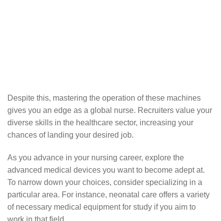
Despite this, mastering the operation of these machines
gives you an edge as a global nurse. Recruiters value your
diverse skills in the healthcare sector, increasing your
chances of landing your desired job.
As you advance in your nursing career, explore the
advanced medical devices you want to become adept at.
To narrow down your choices, consider specializing in a
particular area. For instance, neonatal care offers a variety
of necessary medical equipment for study if you aim to
work in that field.