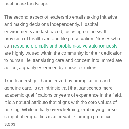
healthcare landscape.
The second aspect of leadership entails taking initiative
and making decisions independently. Hospital
environments are fast-paced, focusing on the swift
provision of healthcare and life preservation. Nurses who
can
respond promptly and problem-solve autonomously
are highly valued within the community for their dedication
to human life, translating care and concern into immediate
action, a quality esteemed by nurse recruiters.
True leadership, characterized by prompt action and
genuine care, is an intrinsic trait that transcends mere
academic qualifications or years of experience in the field.
It is a natural attribute that aligns with the core values of
nursing. While initially overwhelming, embodying these
sought-after qualities is achievable through proactive
steps.