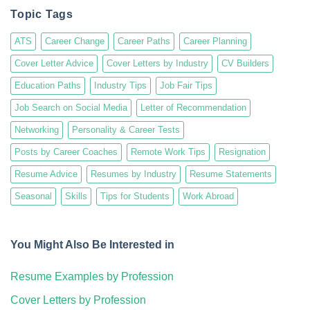
Topic Tags
ATS
Career Change
Career Paths
Career Planning
Cover Letter Advice
Cover Letters by Industry
CV Builders
Education Paths
Industry Tips
Job Fair Tips
Job Search on Social Media
Letter of Recommendation
Networking
Personality & Career Tests
Posts by Career Coaches
Remote Work Tips
Resignation
Resume Advice
Resumes by Industry
Resume Statements
Seasonal
Skills
Tips for Students
Work Abroad
You Might Also Be Interested in
Resume Examples by Profession
Cover Letters by Profession