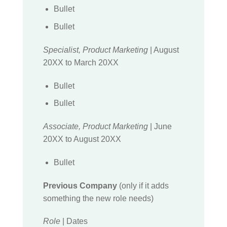
Bullet
Bullet
Specialist, Product Marketing
| August
20XX to March 20XX
Bullet
Bullet
Associate, Product Marketing
| June
20XX to August 20XX
Bullet
Previous Company
(only if it adds
something the new role needs)
Role
| Dates