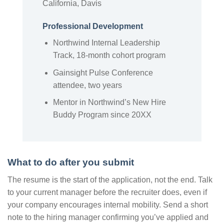
California, Davis
Professional Development
Northwind Internal Leadership
Track, 18-month cohort program
Gainsight Pulse Conference
attendee, two years
Mentor in Northwind’s New Hire
Buddy Program since 20XX
What to do after you submit
The resume is the start of the application, not the end. Talk
to your current manager before the recruiter does, even if
your company encourages internal mobility. Send a short
note to the hiring manager confirming you’ve applied and