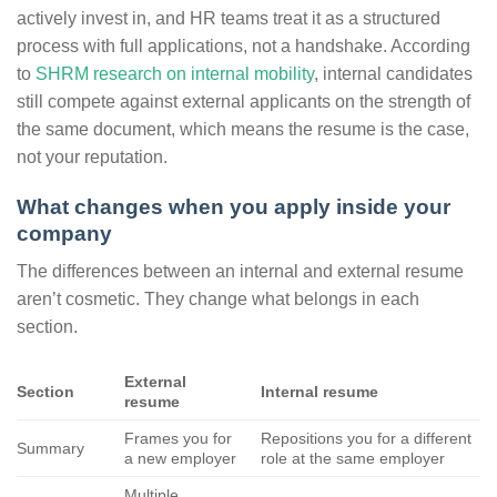
actively invest in, and HR teams treat it as a structured
process with full applications, not a handshake. According
to
SHRM research on internal mobility
, internal candidates
still compete against external applicants on the strength of
the same document, which means the resume is the case,
not your reputation.
What changes when you apply inside your
company
The differences between an internal and external resume
aren’t cosmetic. They change what belongs in each
section.
External
Section
Internal resume
resume
Frames you for
Repositions you for a different
Summary
a new employer
role at the same employer
Multiple