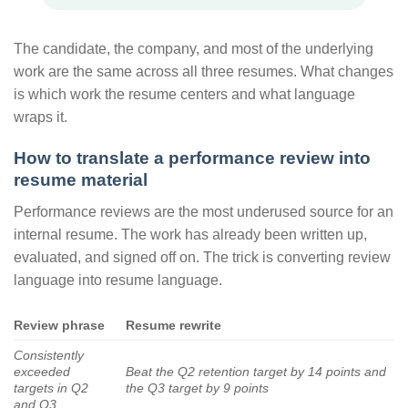
The candidate, the company, and most of the underlying
work are the same across all three resumes. What changes
is which work the resume centers and what language
wraps it.
How to translate a performance review into
resume material
Performance reviews are the most underused source for an
internal resume. The work has already been written up,
evaluated, and signed off on. The trick is converting review
language into resume language.
Review phrase
Resume rewrite
Consistently
exceeded
Beat the Q2 retention target by 14 points and
targets in Q2
the Q3 target by 9 points
and Q3