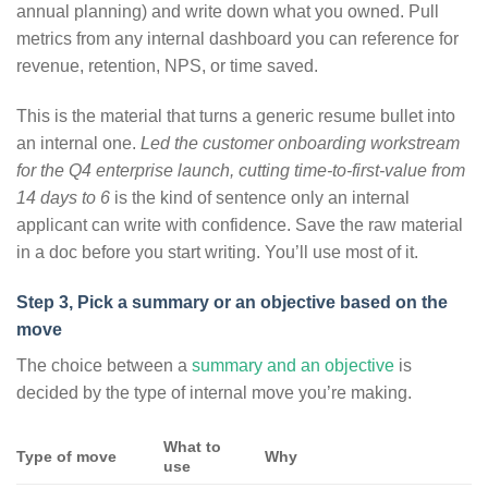
annual planning) and write down what you owned. Pull
metrics from any internal dashboard you can reference for
revenue, retention, NPS, or time saved.
This is the material that turns a generic resume bullet into
an internal one.
Led the customer onboarding workstream
for the Q4 enterprise launch, cutting time-to-first-value from
14 days to 6
is the kind of sentence only an internal
applicant can write with confidence. Save the raw material
in a doc before you start writing. You’ll use most of it.
Step 3, Pick a summary or an objective based on the
move
The choice between a
summary and an objective
is
decided by the type of internal move you’re making.
What to
Type of move
Why
use