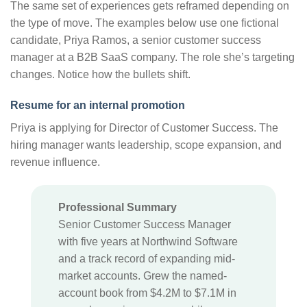
The same set of experiences gets reframed depending on
the type of move. The examples below use one fictional
candidate, Priya Ramos, a senior customer success
manager at a B2B SaaS company. The role she’s targeting
changes. Notice how the bullets shift.
Resume for an internal promotion
Priya is applying for Director of Customer Success. The
hiring manager wants leadership, scope expansion, and
revenue influence.
Professional Summary
Senior Customer Success Manager
with five years at Northwind Software
and a track record of expanding mid-
market accounts. Grew the named-
account book from $4.2M to $7.1M in