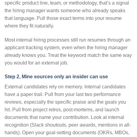
specific product line, team, or methodology, that’s a signal
the hiring manager wants someone who already speaks
that language. Pull those exact terms into your resume
where they fit naturally.
Most internal hiring processes still run resumes through an
applicant tracking system, even when the hiring manager
already knows you. Treat the keyword match the same way
you would for an external job.
Step 2, Mine sources only an insider can use
External candidates rely on memory. Internal candidates
have a paper trail. Pull from your last two performance
reviews, especially the specific praise and the goals you
hit. Pull from project retros, post-mortems, and launch
documents that name your contribution. Look at internal
recognition (Slack shoutouts, peer awards, mentions in all-
hands). Open your goal-setting documents (OKRs, MBOs,