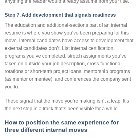
anything the reader would already assume from your title.
Step 7, Add development that signals readiness
The education and additional-sections part of an internal
resume is where you show you’ve been preparing for this
move. Internal candidates have access to development that
external candidates don’t. List internal certification
programs you’ve completed, stretch assignments you’ve
taken on outside your job description, cross-functional
rotations or short-term project loans, mentorship programs
(as mentor or mentee), and conferences the company sent
you to.
These signal that the move you’re making isn’t a leap. It’s
the next step in a track that’s been visible for a while.
How to position the same experience for
three different internal moves