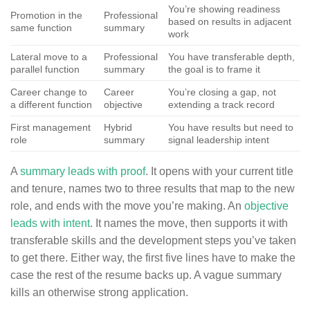
You’re showing readiness
Promotion in the
Professional
based on results in adjacent
same function
summary
work
Lateral move to a
Professional
You have transferable depth,
parallel function
summary
the goal is to frame it
Career change to
Career
You’re closing a gap, not
a different function
objective
extending a track record
First management
Hybrid
You have results but need to
role
summary
signal leadership intent
A
summary leads with proof
. It opens with your current title
and tenure, names two to three results that map to the new
role, and ends with the move you’re making. An
objective
leads with intent
. It names the move, then supports it with
transferable skills and the development steps you’ve taken
to get there. Either way, the first five lines have to make the
case the rest of the resume backs up. A vague summary
kills an otherwise strong application.