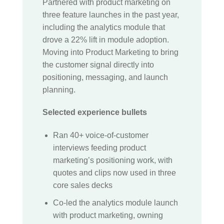
Partnered with product marketing on
three feature launches in the past year,
including the analytics module that
drove a 22% lift in module adoption.
Moving into Product Marketing to bring
the customer signal directly into
positioning, messaging, and launch
planning.
Selected experience bullets
Ran 40+ voice-of-customer
interviews feeding product
marketing’s positioning work, with
quotes and clips now used in three
core sales decks
Co-led the analytics module launch
with product marketing, owning