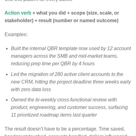
Action verb
+ what you did + scope (size, scale, or
stakeholder) + result (number or named outcome)
Examples:
Built the internal QBR template now used by 12 account
managers across the SMB and mid-market teams,
reducing prep time per QBR by 4 hours
Led the migration of 280 active client accounts to the
new CRM, hitting the project deadline three weeks early
with zero data loss
Owned the bi-weekly cross-functional review with
product, engineering, and customer success, surfacing
11 prioritized roadmap items last quarter
The result doesn’t have to be a percentage. Time saved,