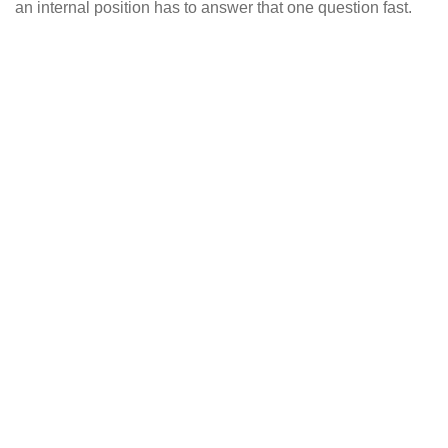
an internal position has to answer that one question fast.