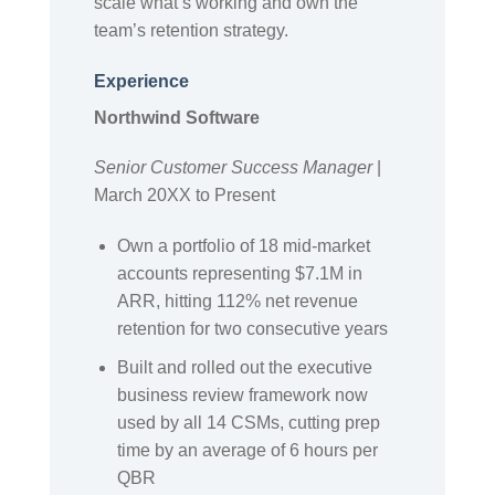
scale what’s working and own the
team’s retention strategy.
Experience
Northwind Software
Senior Customer Success Manager
|
March 20XX to Present
Own a portfolio of 18 mid-market
accounts representing $7.1M in
ARR, hitting 112% net revenue
retention for two consecutive years
Built and rolled out the executive
business review framework now
used by all 14 CSMs, cutting prep
time by an average of 6 hours per
QBR