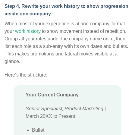
Step 4, Rewrite your work history to show progression
inside one company
When most of your experience is at one company, format
your
work history
to show movement instead of repetition.
Group all your roles under the company name once, then
list each role as a sub-entry with its own dates and bullets.
This makes promotions and lateral moves visible at a
glance.
Here’s the structure:
Your Current Company
Senior Specialist, Product Marketing
|
March 20XX to Present
Bullet