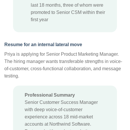
last 18 months, three of whom were
promoted to Senior CSM within their
first year
Resume for an internal lateral move
Priya is applying for Senior Product Marketing Manager.
The hiring manager wants transferable strengths in voice-
of-customer, cross-functional collaboration, and message
testing.
Professional Summary
Senior Customer Success Manager
with deep voice-of-customer
experience across 18 mid-market
accounts at Northwind Software.