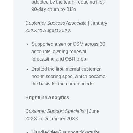
adopted by the team, reducing first-
90-day churn by 31%
Customer Success Associate
| January
20XX to August 20XX
Supported a senior CSM across 30
accounts, owning renewal
forecasting and QBR prep
Drafted the first internal customer
health scoring spec, which became
the basis for the current model
Brightline Analytics
Customer Support Specialist
| June
20XX to December 20XX
Handled tier-2 support tickets for