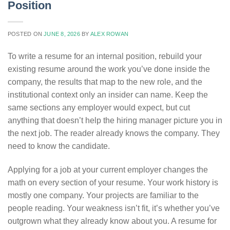
Position
POSTED ON
JUNE 8, 2026
BY
ALEX ROWAN
To write a resume for an internal position, rebuild your
existing resume around the work you’ve done inside the
company, the results that map to the new role, and the
institutional context only an insider can name. Keep the
same sections any employer would expect, but cut
anything that doesn’t help the hiring manager picture you in
the next job. The reader already knows the company. They
need to know the candidate.
Applying for a job at your current employer changes the
math on every section of your resume. Your work history is
mostly one company. Your projects are familiar to the
people reading. Your weakness isn’t fit, it’s whether you’ve
outgrown what they already know about you. A resume for