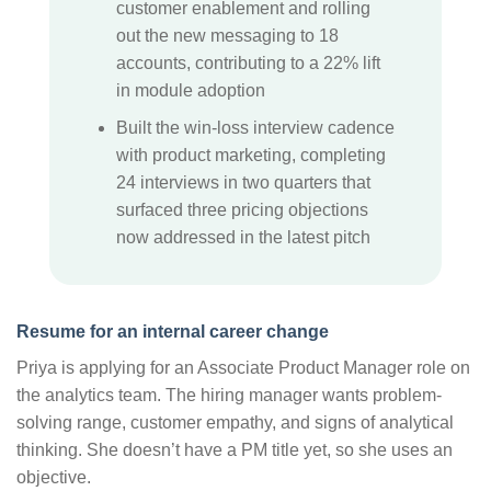
customer enablement and rolling
out the new messaging to 18
accounts, contributing to a 22% lift
in module adoption
Built the win-loss interview cadence
with product marketing, completing
24 interviews in two quarters that
surfaced three pricing objections
now addressed in the latest pitch
Resume for an internal career change
Priya is applying for an Associate Product Manager role on
the analytics team. The hiring manager wants problem-
solving range, customer empathy, and signs of analytical
thinking. She doesn’t have a PM title yet, so she uses an
objective.