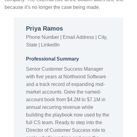
because it’s no longer the case being made.
Priya Ramos
Phone Number | Email Address | City,
State | LinkedIn
Professional Summary
Senior Customer Success Manager
with five years at Northwind Software
and a track record of expanding mid-
market accounts. Grew the named-
account book from $4.2M to $7.1M in
annual recurring revenue while
building the playbook now used by the
full CS team. Ready to step into the
Director of Customer Success role to