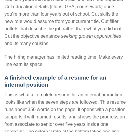
Cut education details (clubs, GPA, coursework) once
you’re more than four years out of school. Cut skills the
new role would assume from your current title. Cut filler
bullets that describe the job rather than what you did in it.
Cut the objective sentence
seeking growth opportunities
and its many cousins.
The hiring manager has limited reading time. Make every
line earn its space.
A finished example of a resume for an
internal position
This is what a complete resume for an internal promotion
looks like when the seven steps are followed. This resume
runs about 350 words on the page. It opens with a position,
supports it with named results, and shows the progression
from associate to senior over five years inside one
company. The external role at the bottom takes one line