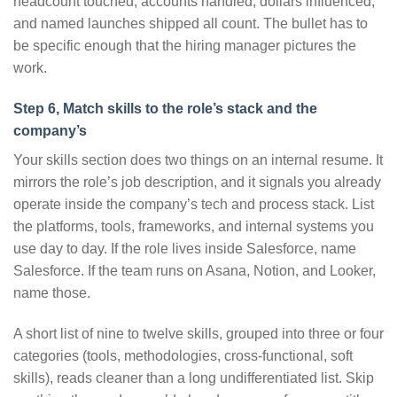
headcount touched, accounts handled, dollars influenced,
and named launches shipped all count. The bullet has to
be specific enough that the hiring manager pictures the
work.
Step 6, Match skills to the role’s stack and the
company’s
Your skills section does two things on an internal resume. It
mirrors the role’s job description, and it signals you already
operate inside the company’s tech and process stack. List
the platforms, tools, frameworks, and internal systems you
use day to day. If the role lives inside Salesforce, name
Salesforce. If the team runs on Asana, Notion, and Looker,
name those.
A short list of nine to twelve skills, grouped into three or four
categories (tools, methodologies, cross-functional, soft
skills), reads cleaner than a long undifferentiated list. Skip