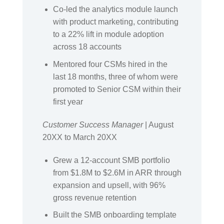
Co-led the analytics module launch
with product marketing, contributing
to a 22% lift in module adoption
across 18 accounts
Mentored four CSMs hired in the
last 18 months, three of whom were
promoted to Senior CSM within their
first year
Customer Success Manager
| August
20XX to March 20XX
Grew a 12-account SMB portfolio
from $1.8M to $2.6M in ARR through
expansion and upsell, with 96%
gross revenue retention
Built the SMB onboarding template