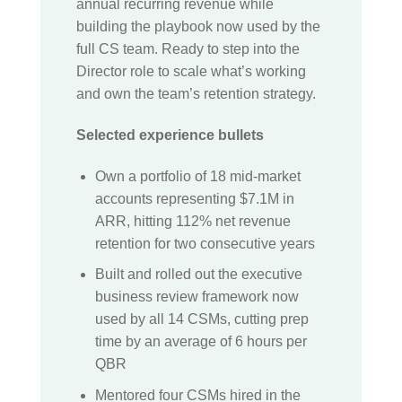
annual recurring revenue while
building the playbook now used by the
full CS team. Ready to step into the
Director role to scale what’s working
and own the team’s retention strategy.
Selected experience bullets
Own a portfolio of 18 mid-market
accounts representing $7.1M in
ARR, hitting 112% net revenue
retention for two consecutive years
Built and rolled out the executive
business review framework now
used by all 14 CSMs, cutting prep
time by an average of 6 hours per
QBR
Mentored four CSMs hired in the