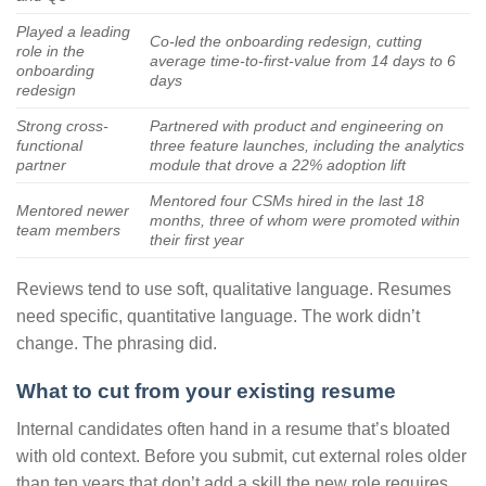
Played a leading
Co-led the onboarding redesign, cutting
role in the
average time-to-first-value from 14 days to 6
onboarding
days
redesign
Strong cross-
Partnered with product and engineering on
functional
three feature launches, including the analytics
partner
module that drove a 22% adoption lift
Mentored four CSMs hired in the last 18
Mentored newer
months, three of whom were promoted within
team members
their first year
Reviews tend to use soft, qualitative language. Resumes
need specific, quantitative language. The work didn’t
change. The phrasing did.
What to cut from your existing resume
Internal candidates often hand in a resume that’s bloated
with old context. Before you submit, cut external roles older
than ten years that don’t add a skill the new role requires.