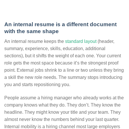
An internal resume is a different document
with the same shape
An internal resume keeps the
standard layout
(header,
summary, experience, skills, education, additional
sections), but it shifts the weight of each one. Your current
role gets the most space because it’s the strongest proof
point. External jobs shrink to a line or two unless they bring
a skill the new role needs. The summary stops introducing
you and starts repositioning you.
People assume a hiring manager who already works at the
company knows what they do. They don’t. They know the
headline. They might know your title and your team. They
almost never know the numbers behind your last quarter.
Internal mobility is a hiring channel most large employers