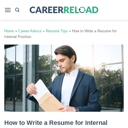
Skip
to
content
Home
»
Career Advice
»
Resume Tips
»
How to Write a Resume for
Internal Position
How to Write a Resume for Internal