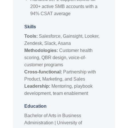
200+ active SMB accounts with a
94% CSAT average
Skills
Tools:
Salesforce, Gainsight, Looker,
Zendesk, Slack, Asana
Methodologies:
Customer health
scoring, QBR design, voice-of-
customer programs
Cross-functional:
Partnership with
Product, Marketing, and Sales
Leadership:
Mentoring, playbook
development, team enablement
Education
Bachelor of Arts in Business
Administration | University of