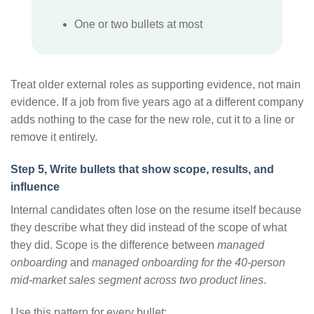
One or two bullets at most
Treat older external roles as supporting evidence, not main
evidence. If a job from five years ago at a different company
adds nothing to the case for the new role, cut it to a line or
remove it entirely.
Step 5, Write bullets that show scope, results, and
influence
Internal candidates often lose on the resume itself because
they describe what they did instead of the scope of what
they did. Scope is the difference between
managed
onboarding
and
managed onboarding for the 40-person
mid-market sales segment across two product lines
.
Use this pattern for every bullet: