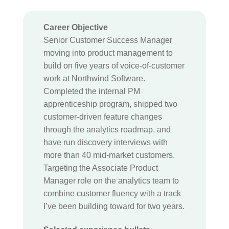
Career Objective
Senior Customer Success Manager
moving into product management to
build on five years of voice-of-customer
work at Northwind Software.
Completed the internal PM
apprenticeship program, shipped two
customer-driven feature changes
through the analytics roadmap, and
have run discovery interviews with
more than 40 mid-market customers.
Targeting the Associate Product
Manager role on the analytics team to
combine customer fluency with a track
I’ve been building toward for two years.