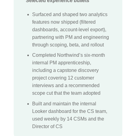
Selected experience bullets
Surfaced and shaped two analytics
features now shipped (filtered
dashboards, account-level export),
partnering with PM and engineering
through scoping, beta, and rollout
Completed Northwind’s six-month
internal PM apprenticeship,
including a capstone discovery
project covering 12 customer
interviews and a recommended
scope cut that the team adopted
Built and maintain the internal
Looker dashboard for the CS team,
used weekly by 14 CSMs and the
Director of CS