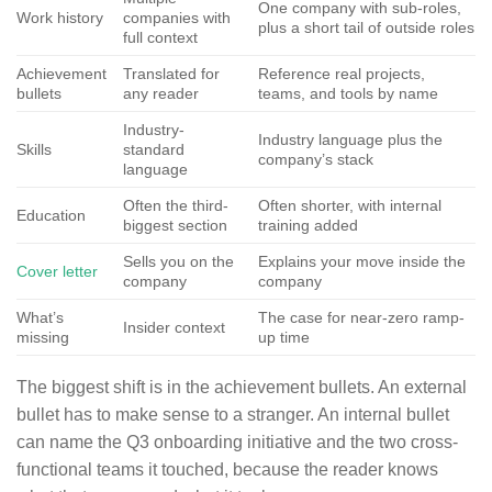
One company with sub-roles,
Work history
companies with
plus a short tail of outside roles
full context
Achievement
Translated for
Reference real projects,
bullets
any reader
teams, and tools by name
Industry-
Industry language plus the
Skills
standard
company’s stack
language
Often the third-
Often shorter, with internal
Education
biggest section
training added
Sells you on the
Explains your move inside the
Cover letter
company
company
What’s
The case for near-zero ramp-
Insider context
missing
up time
The biggest shift is in the achievement bullets. An external
bullet has to make sense to a stranger. An internal bullet
can name the Q3 onboarding initiative and the two cross-
functional teams it touched, because the reader knows