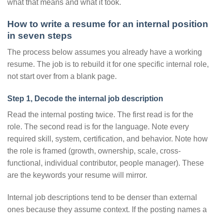
what that means and what it took.
How to write a resume for an internal position
in seven steps
The process below assumes you already have a working
resume. The job is to rebuild it for one specific internal role,
not start over from a blank page.
Step 1, Decode the internal job description
Read the internal posting twice. The first read is for the
role. The second read is for the language. Note every
required skill, system, certification, and behavior. Note how
the role is framed (growth, ownership, scale, cross-
functional, individual contributor, people manager). These
are the keywords your resume will mirror.
Internal job descriptions tend to be denser than external
ones because they assume context. If the posting names a